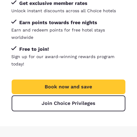
Get exclusive member rates
Unlock instant discounts across all Choice hotels
Earn points towards free nights
Earn and redeem points for free hotel stays
worldwide
Free to join!
Sign up for our award-winning rewards program
today!
Book now and save
Join Choice Privileges