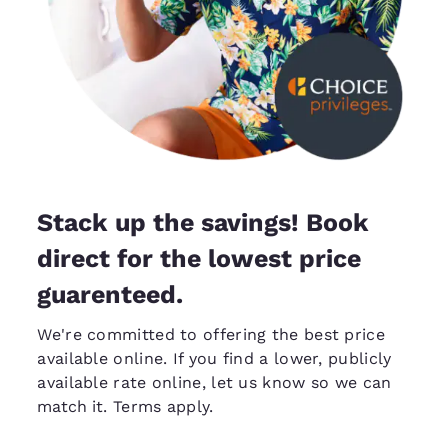
Stack up the savings! Book
direct for the lowest price
guarenteed.
We're committed to offering the best price
available online. If you find a lower, publicly
available rate online, let us know so we can
match it
. Terms apply.