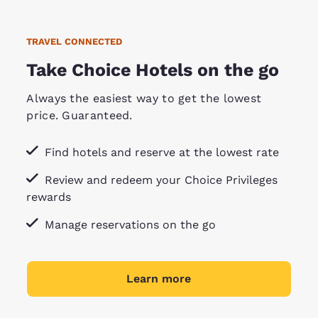
TRAVEL CONNECTED
Take Choice Hotels on the go
Always the easiest way to get the lowest
price. Guaranteed.
Find hotels and reserve at the lowest rate
Review and redeem your Choice Privileges
rewards
Manage reservations on the go
Learn more