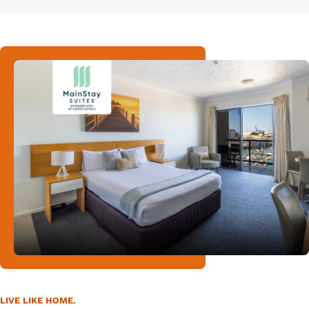
LIVE LIKE HOME.