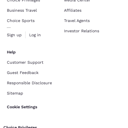
Choice Privileges
Media Center
Business Travel
Affiliates
Choice Sports
Travel Agents
Investor Relations
Sign up
Log in
Help
Customer Support
Guest Feedback
Responsible Disclosure
Sitemap
Cookie Settings
Choice Privileges