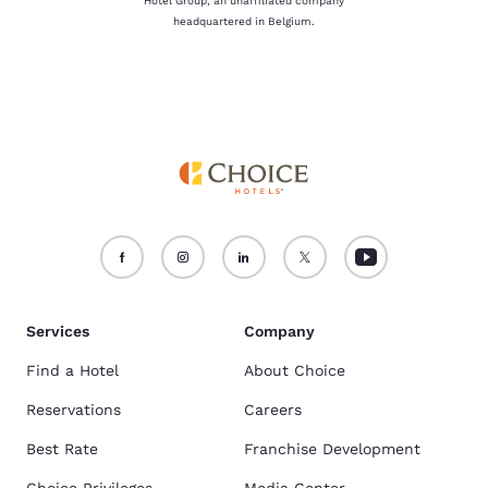
Hotel Group, an unaffiliated company
headquartered in Belgium.
Services
Company
Find a Hotel
About Choice
Reservations
Careers
Best Rate
Franchise Development