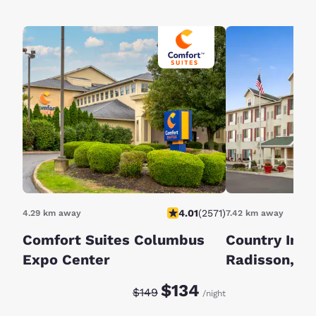
4.01
(
2571
)
4.29 km away
7.42 km away
Comfort Suites Columbus
Country Inn 
Expo Center
Radisson, Co
OH
Discounted rate:
Original rate:
$134
$149
/night