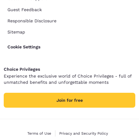
Guest Feedback
Responsible Disclosure
Sitemap
Cookie Settings
Choice Privileges
Experience the exclusive world of Choice Privileges - full of
unmatched benefits and unforgettable moments
Join for free
Terms of Use
Privacy and Security Policy