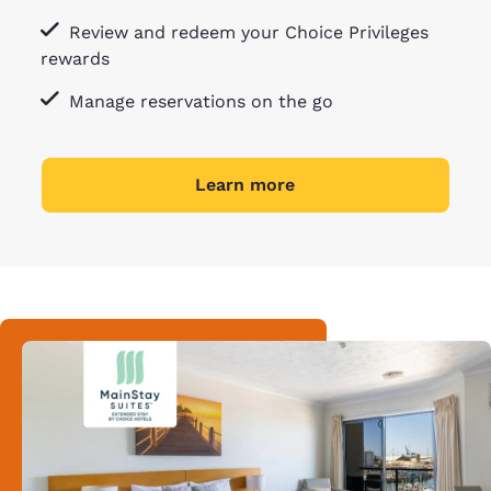
Review and redeem your Choice Privileges
rewards
Manage reservations on the go
Learn more