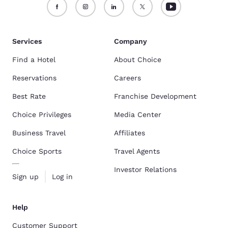
Services
Company
Find a Hotel
About Choice
Reservations
Careers
Best Rate
Franchise Development
Choice Privileges
Media Center
Business Travel
Affiliates
Choice Sports
Travel Agents
Investor Relations
Sign up
Log in
Help
Customer Support