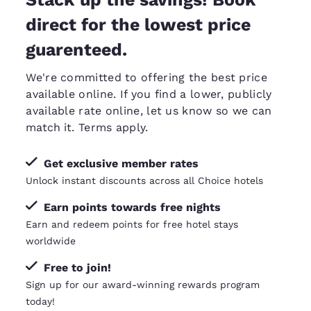
direct for the lowest price
guarenteed.
We're committed to offering the best price
available online. If you find a lower, publicly
available rate online, let us know so we can
match it
. Terms apply.
Get exclusive member rates
Unlock instant discounts across all Choice hotels
Earn points towards free nights
Earn and redeem points for free hotel stays
worldwide
Free to join!
Sign up for our award-winning rewards program
today!