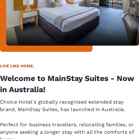
LIVE LIKE HOME.
Welcome to MainStay Suites - Now
in Australia!
Choice Hotel's globally recognised extended stay
brand, MainStay Suites, has launched in Australia.
Perfect for business travellers, relocating families, or
anyone seeking a longer stay with all the comforts of