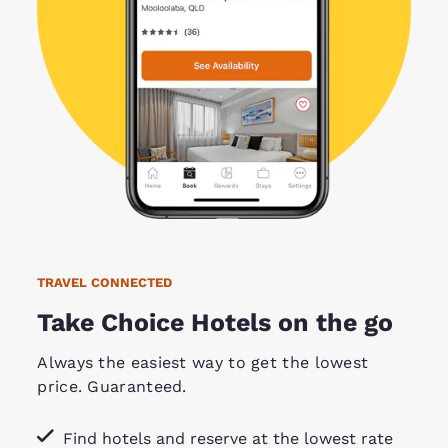
TRAVEL CONNECTED
Take Choice Hotels on the go
Always the easiest way to get the lowest
price. Guaranteed.
Find hotels and reserve at the lowest rate