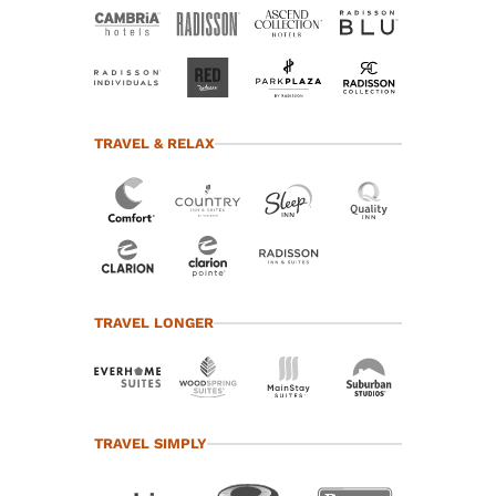
TRAVEL & RELAX
TRAVEL LONGER
TRAVEL SIMPLY