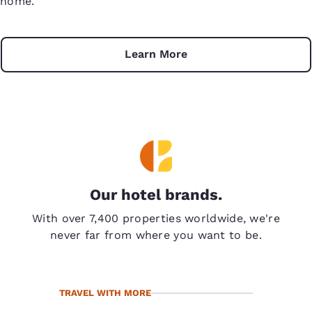
home.
Learn More
Our hotel brands.
With over 7,400 properties worldwide, we're
never far from where you want to be.
TRAVEL WITH MORE