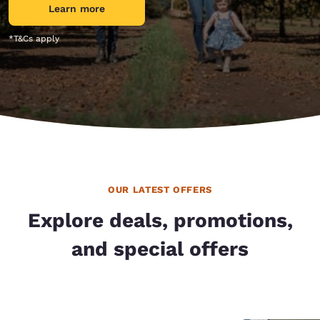
Learn more
*T&Cs apply
OUR LATEST OFFERS
Explore deals, promotions,
and special offers