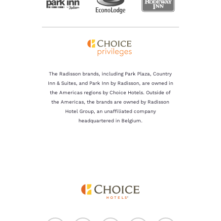
The Radisson brands, including Park Plaza, Country
Inn & Suites, and Park Inn by Radisson, are owned in
the Americas regions by Choice Hotels. Outside of
the Americas, the brands are owned by Radisson
Hotel Group, an unaffiliated company
headquartered in Belgium.