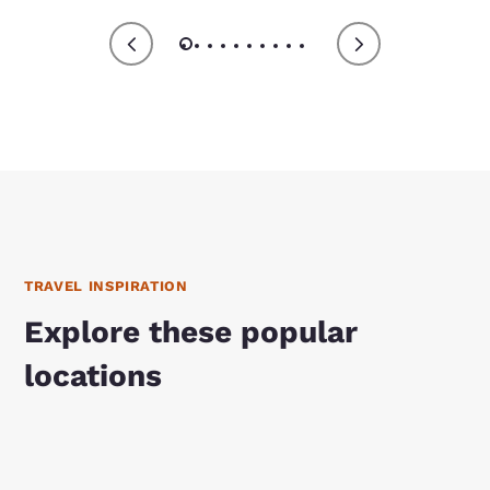
TRAVEL INSPIRATION
Explore these popular
locations