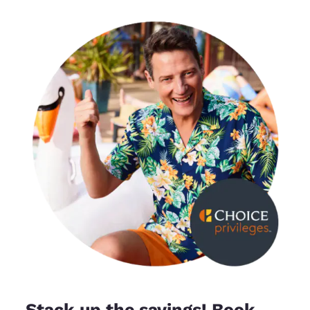
Stack up the savings! Book