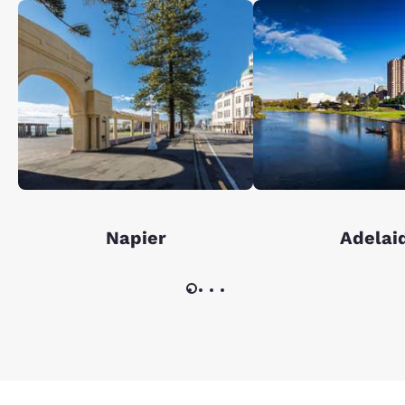
Napier
Adelai