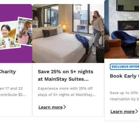
EXCLUSIVE OFFE
Charity
Save 25% on 5+ nights
Book Early 
at MainStay Suites
across Australia. *
en 17 and 23
Experience more with 25% off
Save up to 20% 
contribute $2
stays of 5+ nights at MainStay
reservation by b
Madeline
Suites properties across
days with our 
Learn more
ry qualifying
Australia. *Terms apply
Learn more
Save" rate. *