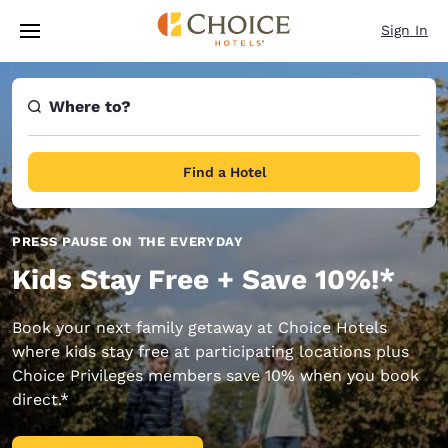
Loading complete
Skip To Main Content
Sign In
Where to?
Find a Hotel
PRESS PAUSE ON THE EVERYDAY
Kids Stay Free + Save 10%!*
Book your next family getaway at Choice Hotels
where kids stay free at participating locations plus
Choice Privileges members save 10% when you book
direct.*