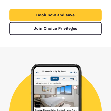
Book now and save
Join Choice Privileges