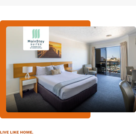
LIVE LIKE HOME.