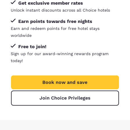
Get exclusive member rates
Unlock instant discounts across all Choice hotels
Earn points towards free nights
Earn and redeem points for free hotel stays
worldwide
Free to join!
Sign up for our award-winning rewards program
today!
Book now and save
Join Choice Privileges