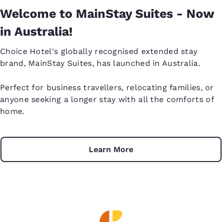
Welcome to MainStay Suites - Now
in Australia!
Choice Hotel's globally recognised extended stay
brand, MainStay Suites, has launched in Australia.
Perfect for business travellers, relocating families, or
anyone seeking a longer stay with all the comforts of
home.
Learn More