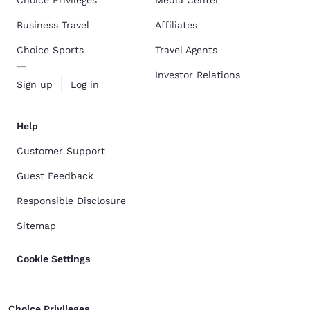
Choice Privileges
Media Center
Business Travel
Affiliates
Choice Sports
Travel Agents
Investor Relations
Sign up
Log in
Help
Customer Support
Guest Feedback
Responsible Disclosure
Sitemap
Cookie Settings
Choice Privileges