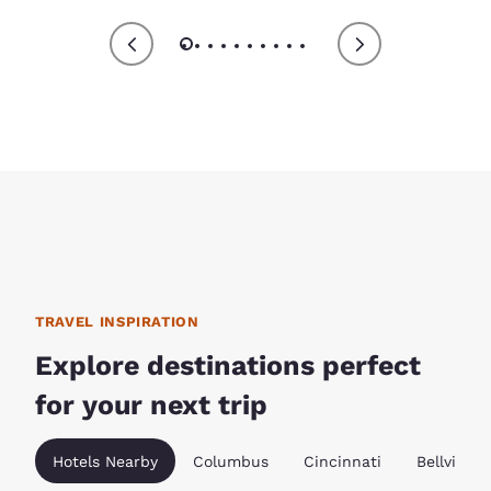
TRAVEL INSPIRATION
Explore destinations perfect
for your next trip
Hotels Nearby
Columbus
Cincinnati
Bellville