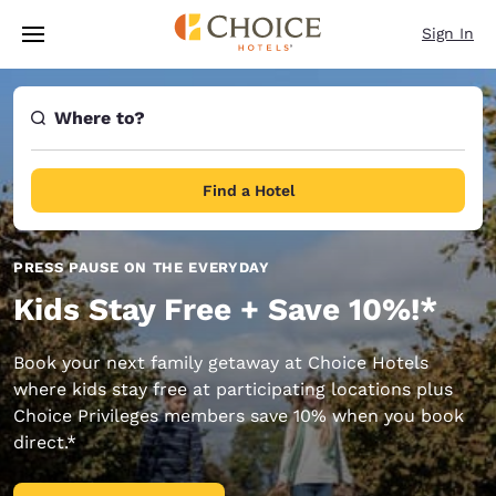
Loading complete
Skip To Main Content
Sign In
Where to?
Find a Hotel
PRESS PAUSE ON THE EVERYDAY
Kids Stay Free + Save 10%!*
Book your next family getaway at Choice Hotels
where kids stay free at participating locations plus
Choice Privileges members save 10% when you book
direct.*