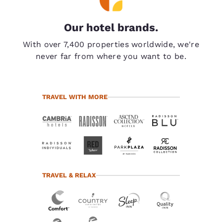
Our hotel brands.
With over 7,400 properties worldwide, we're
never far from where you want to be.
TRAVEL WITH MORE
TRAVEL & RELAX