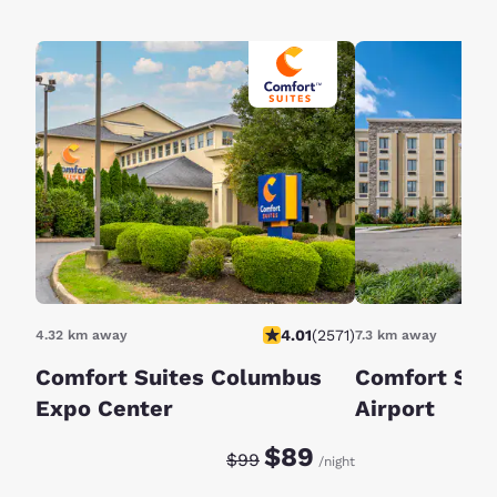
4.01
(
2571
)
4.32 km away
7.3 km away
Comfort Suites Columbus
Comfort Sui
Expo Center
Airport
Discounted rate:
Original rate:
$89
$99
/night