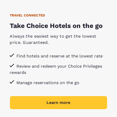
TRAVEL CONNECTED
Take Choice Hotels on the go
Always the easiest way to get the lowest
price. Guaranteed.
Find hotels and reserve at the lowest rate
Review and redeem your Choice Privileges
rewards
Manage reservations on the go
Learn more