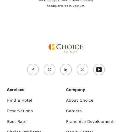
Hotel Group, an unaffiliated company
headquartered in Belgium.
Services
Company
Find a Hotel
About Choice
Reservations
Careers
Best Rate
Franchise Development