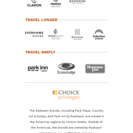
TRAVEL LONGER
TRAVEL SIMPLY
The Radisson brands, including Park Plaza, Country
Inn & Suites, and Park Inn by Radisson, are owned in
the Americas regions by Choice Hotels. Outside of
the Americas, the brands are owned by Radisson