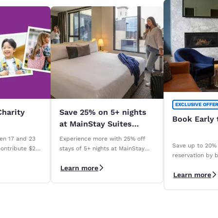
EXCLUSIVE OFFE
Charity
Save 25% on 5+ nights
Book Early 
at MainStay Suites
across Australia. *
en 17 and 23
Experience more with 25% off
Save up to 20% 
contribute $2
stays of 5+ nights at MainStay
reservation by b
Madeline
Suites properties across
days with our 
Learn more
ry qualifying
Australia. *Terms apply
Learn more
Save" rate. *