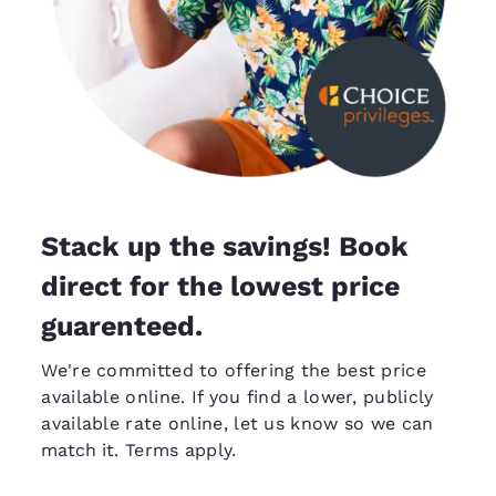
Stack up the savings! Book
direct for the lowest price
guarenteed.
We're committed to offering the best price
available online. If you find a lower, publicly
available rate online, let us know so we can
match it
. Terms apply.