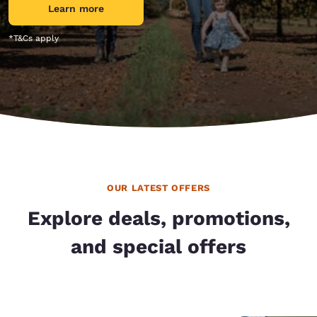
Learn more
*T&Cs apply
OUR LATEST OFFERS
Explore deals, promotions,
and special offers