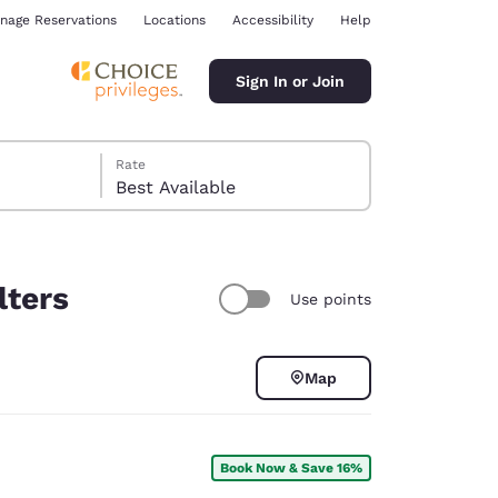
nage Reservations
Locations
Accessibility
Help
Sign In or Join
Rate
Best Available
lters
Use points
ina
Map
Book Now & Save 16%