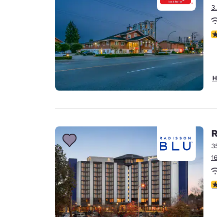
3
3
H
R
3
1
3