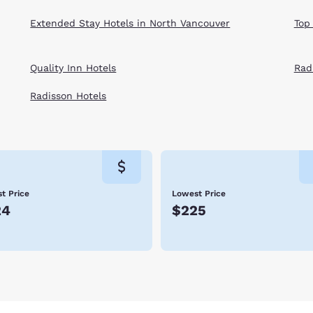
Extended Stay Hotels in North Vancouver
Top
Quality Inn Hotels
Rad
Radisson Hotels
t Price
Lowest Price
24
$225