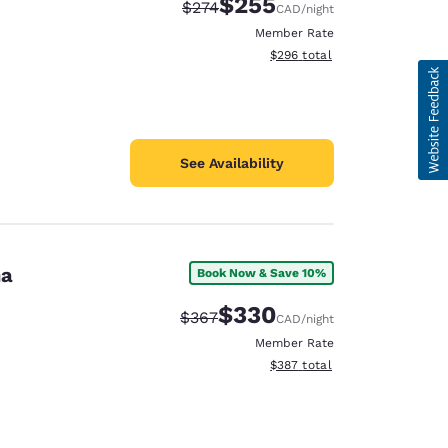
$255
Strikethrough Rate:
Discounted rate:
$274
CAD
/night
Member Rate
View estimated total details
$296
total
See Availability
na
Book Now & Save 10%
$330
Strikethrough Rate:
Discounted rate:
$367
CAD
/night
Member Rate
View estimated total details
$387
total