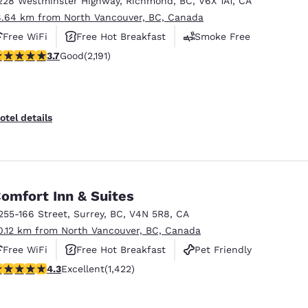
228 Westminster Highway
,
Richmond
,
BC
,
V6X 1A1
,
CA
México
Mexico
Español
English
8.64 km from North Vancouver, BC, Canada
Free WiFi
Free Hot Breakfast
Smoke Free
.68 stars rating. Good. 2191 reviews
3.7
Good
(2,191)
nd
Germany
España
English
Español
France
France
otel details
Français
English
Italia
Italy
Italiano
English
omfort Inn & Suites
ngdom
255-166 Street
,
Surrey
,
BC
,
V4N 5R8
,
CA
0.12 km from North Vancouver, BC, Canada
Free WiFi
Free Hot Breakfast
Pet Friendly
India
New Zealan
.26 stars rating. Excellent. 1422 reviews
4.3
Excellent
(1,422)
English
English