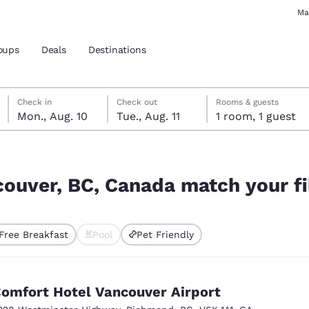
Ma
oups
Deals
Destinations
Monday, August 10
Tuesday, August 11
Tuesday, August 11 check-out date selected
Monday, August 10 check-in date selected
Check in
Check out
Rooms & guests
Mon., Aug. 10
Tue., Aug. 11
1 room, 1 guest
and location
h your filters
 preferred language
couver, BC, Canada match your fi
tes
Estados Unidos
América Lat
Free Breakfast
Pool
Pet Friendly
Español
Español
ted
atina
Latin America
Canada
English
English
omfort Hotel Vancouver Airport