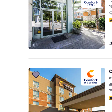
7
Canada
Français
1
Europe
3
Deutschla
Deutsch
Spain
H
English
Ireland
English
C
United Ki
English
8
3
Asia-Pac
Australia
4
English