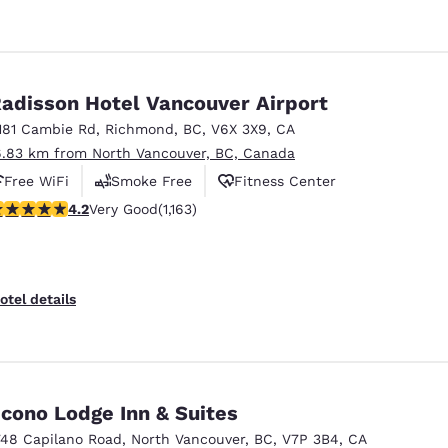
adisson Hotel Vancouver Airport
181 Cambie Rd
,
Richmond
,
BC
,
V6X 3X9
,
CA
6.83 km from North Vancouver, BC, Canada
Free WiFi
Smoke Free
Fitness Center
.17 stars rating. Very Good. 1163 reviews
4.2
Very Good
(1,163)
otel details
cono Lodge Inn & Suites
748 Capilano Road
,
North Vancouver
,
BC
,
V7P 3B4
,
CA