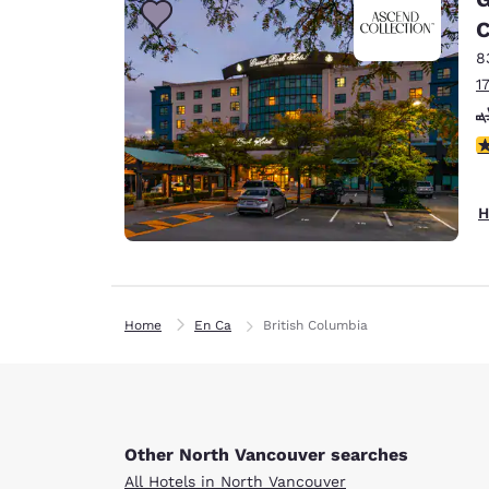
C
8
1
3
H
Home
En Ca
British Columbia
Other North Vancouver searches
All Hotels in North Vancouver