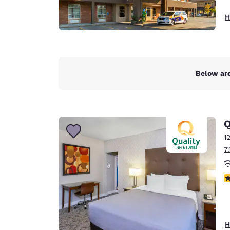
H
Below are
Q
1
7
3
H