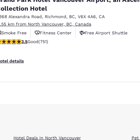
ollection Hotel
368 Alexandra Road
,
Richmond
,
BC
,
V6X 4A6
,
CA
7.55 km from North Vancouver, BC, Canada
Smoke Free
Fitness Center
Free Airport Shuttle
.54 stars rating. Good. 751 reviews
3.5
Good
(751)
otel details
Hotel Deals in North Vancouver
Pet