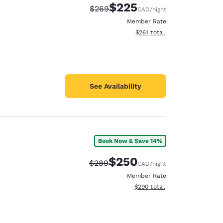
$225
Strikethrough Rate:
Discounted rate:
$269
CAD
/night
Member Rate
View estimated total details
$261
total
See Availability
Book Now & Save 14%
$250
Strikethrough Rate:
Discounted rate:
$289
CAD
/night
Member Rate
View estimated total details
$290
total
d