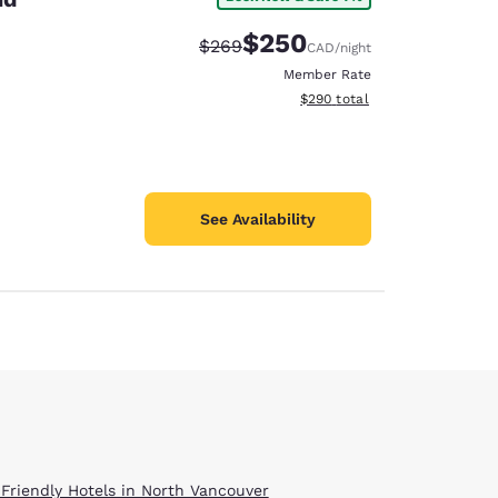
$250
Strikethrough Rate:
Discounted rate:
$269
CAD
/night
Member Rate
View estimated total details
$290
total
See Availability
 Friendly Hotels in North Vancouver