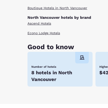
Boutique Hotels in North Vancouver
North Vancouver hotels by brand
Ascend Hotels
Econo Lodge Hotels
Good to know
Number of hotels
Highes
8 hotels in North
$4
Vancouver