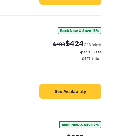
Book Now & Save 15%
$424
Strikethrough Rate:
Discounted rate:
$499
CAD
/night
Special Rate
View estimated total details
$497
total
See Availability
Book Now & Save 7%