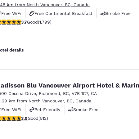
.45 km from North Vancouver, BC, Canada
Free WiFi
Free Continental Breakfast
Smoke Free
.66 stars rating. Good. 1799 reviews
3.7
Good
(1,799)
otel details
adisson Blu Vancouver Airport Hotel & Mari
500 Cessna Drive
,
Richmond
,
BC
,
V7B 1C7
,
CA
6.29 km from North Vancouver, BC, Canada
Free WiFi
Pet Friendly
Smoke Free
.91 stars rating. Good. 512 reviews
3.9
Good
(512)