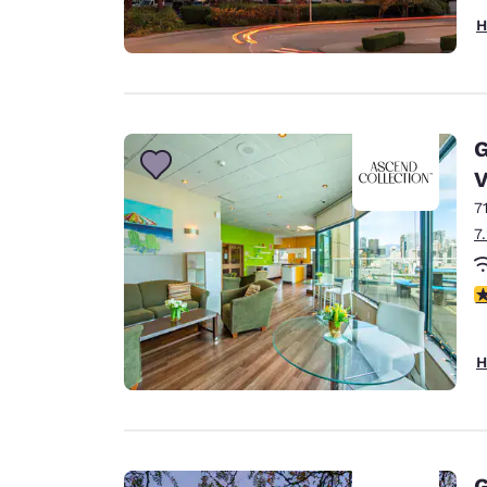
H
G
V
7
7
3
H
G