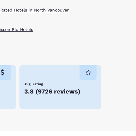
 Rated Hotels in North Vancouver
isson Blu Hotels
Avg. rating
3.8
(
9726 reviews
)