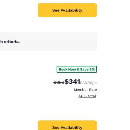
See Availability
 criteria.
Book Now & Save 5%
$341
Strikethrough Rate:
Discounted rate:
$359
CAD
/night
Member Rate
View estimated total details
$406
total
See Availability