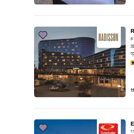
R
8
1
4
H
E
1