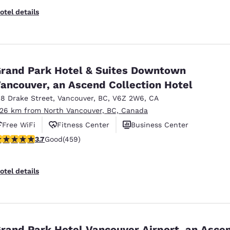
otel details
rand Park Hotel & Suites Downtown
ancouver, an Ascend Collection Hotel
18 Drake Street
,
Vancouver
,
BC
,
V6Z 2W6
,
CA
.26 km from North Vancouver, BC, Canada
Free WiFi
Fitness Center
Business Center
.67 stars rating. Good. 459 reviews
3.7
Good
(459)
otel details
rand Park Hotel Vancouver Airport, an Asce