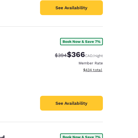
See Availability
Book Now & Save 7%
$366
Strikethrough Rate:
Discounted rate:
$394
CAD
/night
Member Rate
View estimated total details
$434
total
See Availability
nd
Book Now & Save 7%