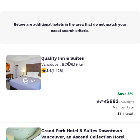
Below are additional hotels in the area that do not match your
exact search criteria.
Quality Inn & Suites
Quality Inn & Suites
Vancouver
,
BC
6.19 km
3.62 stars rating. Good. 1428 reviews
3.6
(
1,428
)
42
Save 5%
$683
Strikethrough Rate:
Discounted rate
$719
CAD
/night
Member Rate
View estimated
$814
total
Grand Park Hotel & Suites Downtown
Grand Park Hotel & Suites Downtown
Vancouver, an Ascend Collection Hotel