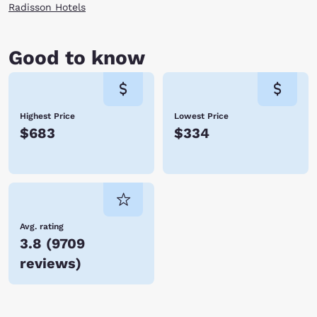
Radisson Hotels
Good to know
Highest Price
Lowest Price
$683
$334
Avg. rating
3.8
(
9709
reviews
)