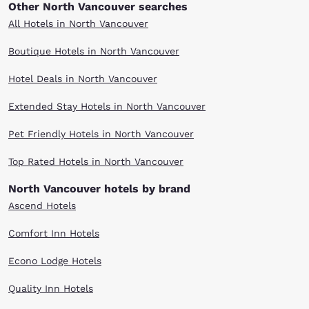
Other North Vancouver searches
All Hotels in North Vancouver
Boutique Hotels in North Vancouver
Hotel Deals in North Vancouver
Extended Stay Hotels in North Vancouver
Pet Friendly Hotels in North Vancouver
Top Rated Hotels in North Vancouver
North Vancouver hotels by brand
Ascend Hotels
Comfort Inn Hotels
Econo Lodge Hotels
Quality Inn Hotels