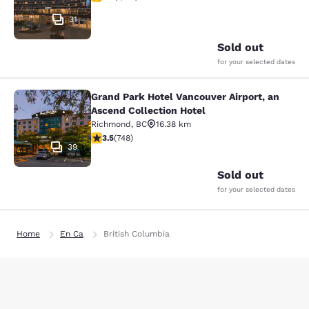
31
Sold out
for your selected dates
Grand Park Hotel Vancouver Airport, an
Grand Park Hotel Vancouver Airport,
Ascend Collection Hotel
Richmond
,
BC
16.38 km
3.54 stars rating. Good. 748 reviews
3.5
(
748
)
39
Sold out
for your selected dates
Home
En Ca
British Columbia