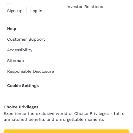
Investor Relations
Sign up
Log in
Help
Customer Support
Accessibility
Sitemap
Responsible Disclosure
Cookie Settings
Choice Privileges
Experience the exclusive world of Choice Privileges - full of
unmatched benefits and unforgettable moments