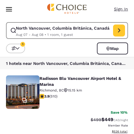
Loading complete
Skip To Main Content
Sign In
North Vancouver, Columbia Británica, Canadá
Modify search for North Vancouver, Columbia Británica, Canadá. Check 
Aug 07 - Aug 08
•
1 room, 1 guest
1
Map
Sort and Filter
1 filter currently selected
1 hotels near North Vancouver, Columbia Británica, Canadá match your filters
Radisson Blu Vancouver Airport Hotel &
Radisson Blu Vancouver Airport Hot
Marina
Richmond
,
BC
15.15 km
3.91 stars rating. Good. 510 reviews
3.9
(
510
)
35
Save 10%
$449
Strikethrough Rate:
Discounted rate
$499
CAD
/night
Member Rate
View estimated 
$526
total