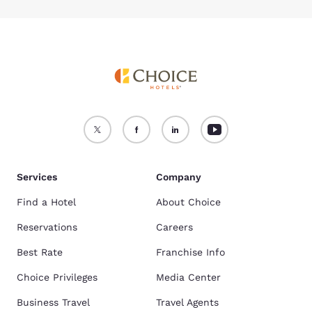
Services
Company
Find a Hotel
About Choice
Reservations
Careers
Best Rate
Franchise Info
Choice Privileges
Media Center
Business Travel
Travel Agents