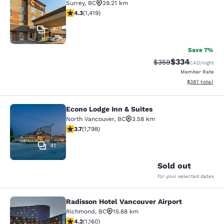
Surrey
,
BC
29.21 km
4.26 stars rating. Excellent. 1419 reviews
4.3
(
1,419
)
57
Save 7%
$334
Strikethrough Rate:
Discounted rate
$359
CAD
/night
Member Rate
View estimated 
$387
total
Econo Lodge Inn & Suites
Econo Lodge Inn & Suites
North Vancouver
,
BC
3.58 km
3.66 stars rating. Good. 1798 reviews
3.7
(
1,798
)
41
Sold out
for your selected dates
Radisson Hotel Vancouver Airport
Radisson Hotel Vancouver Airport
Richmond
,
BC
15.68 km
4.17 stars rating. Very Good. 1160 reviews
4.2
(
1,160
)