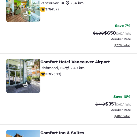
Vancouver
,
BC
6.34 km
3.67 stars rating. Good. 457 reviews
3.7
(
457
)
38
Save 7%
$650
Strikethrough Rate:
Discounted rate
$699
CAD
/night
Member Rate
View estimated 
$770
total
Comfort Hotel Vancouver Airport
Comfort Hotel Vancouver Airport
Richmond
,
BC
17.49 km
3.68 stars rating. Good. 2189 reviews
3.7
(
2,189
)
25
Save 16%
$351
Strikethrough Rate:
Discounted rat
$419
CAD
/night
Member Rate
View estimated 
$407
total
Comfort Inn & Suites
Comfort Inn & Suites