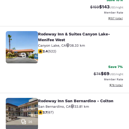
Save 10%
$143
Strikethrough Rate:
Discounted rat
$159
USD
/night
Member Rate
View estimated
$157
total
Rodeway Inn & Suites Canyon Lake-
Rodeway Inn & Suites Canyon Lake
Menifee West
Canyon Lake
,
CA
38.33 km
2.43 stars rating. Fair. 522 reviews
2.4
(
522
)
26
Save 7%
$69
Strikethrough Rat
Discounted ra
$74
USD
/night
Member Rate
View estimate
$76
total
Rodeway Inn San Bernardino - Colton
Rodeway Inn San Bernardino - Colt
San Bernardino
,
CA
33.81 km
2.72 stars rating. Fair. 67 reviews
2.7
(
67
)
26