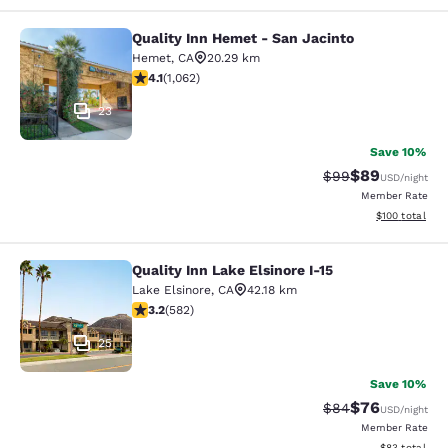
Quality Inn Hemet - San Jacinto
Quality Inn Hemet - San Jacinto
Hemet
,
CA
20.29 km
4.07 stars rating. Very Good. 1062 reviews
4.1
(
1,062
)
23
Save 10%
$89
Strikethrough Rat
Discounted ra
$99
USD
/night
Member Rate
View estimated
$100
total
Quality Inn Lake Elsinore I-15
Quality Inn Lake Elsinore I-15
Lake Elsinore
,
CA
42.18 km
3.23 stars rating. Good. 582 reviews
3.2
(
582
)
25
Save 10%
$76
Strikethrough Rat
Discounted ra
$84
USD
/night
Member Rate
View estimate
$83
total