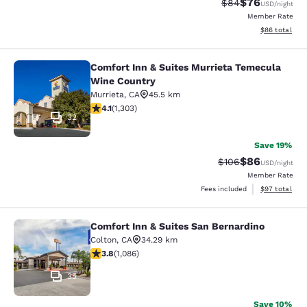
$76
Strikethrough Rat
Discounted ra
$84
USD
/night
Member Rate
View estimate
$86
total
Comfort Inn & Suites Murrieta Temecula
Comfort Inn & Suites Murrieta Tem
Wine Country
Murrieta
,
CA
45.5 km
4.07 stars rating. Very Good. 1303 reviews
4.1
(
1,303
)
32
Save 19%
$86
Strikethrough Rate
Discounted ra
$106
USD
/night
Member Rate
View estimate
Fees included
$97
total
Comfort Inn & Suites San Bernardino
Comfort Inn & Suites San Bernardin
Colton
,
CA
34.29 km
3.83 stars rating. Good. 1086 reviews
3.8
(
1,086
)
35
Save 10%