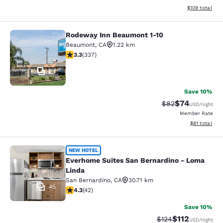
View estimated
$109
total
Rodeway Inn Beaumont 1-10
Rodeway Inn Beaumont 1-10
Beaumont
,
CA
1.22 km
3.26 stars rating. Good. 337 reviews
3.3
(
337
)
24
Save 10%
$74
Strikethrough Rat
Discounted ra
$82
USD
/night
Member Rate
View estimate
$81
total
Everhome Suites San Bernardino - 
NEW HOTEL
Everhome Suites San Bernardino - Loma
Linda
San Bernardino
,
CA
30.71 km
45
4.33 stars rating. Excellent. 42 reviews
4.3
(
42
)
Save 10%
$112
Strikethrough Rate
Discounted rat
$124
USD
/night