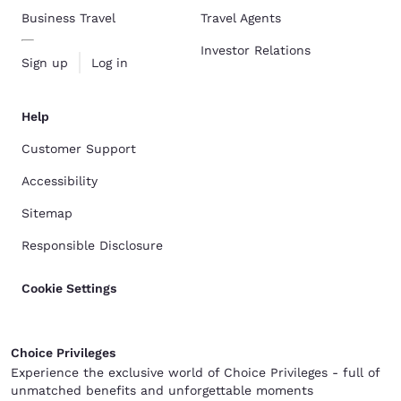
Business Travel
Travel Agents
Investor Relations
Sign up
Log in
Help
Customer Support
Accessibility
Sitemap
Responsible Disclosure
Cookie Settings
Choice Privileges
Experience the exclusive world of Choice Privileges - full of
unmatched benefits and unforgettable moments