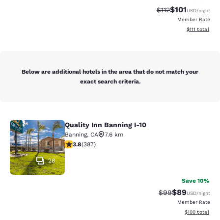
$101
Strikethrough Rate
Discounted rat
$112
USD
/night
Member Rate
View estimate
$111
total
Below are additional hotels in the area that do not match your
exact search criteria.
Quality Inn Banning I-10
Quality Inn Banning I-10
Banning
,
CA
7.6 km
3.81 stars rating. Good. 387 reviews
3.8
(
387
)
28
Save 10%
$89
Strikethrough Rat
Discounted ra
$99
USD
/night
Member Rate
View estimated
$100
total