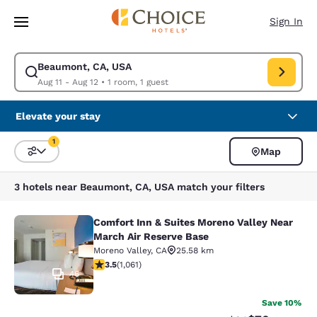
Loading complete
Skip To Main Content
Sign In
Beaumont, CA, USA
Modify search for Beaumont, CA, USA. Check in date Aug 11, Check out 
Aug 11 - Aug 12
•
1 room, 1 guest
Elevate your stay
1
Map
Sort and Filter
1 filter currently selected
3 hotels near Beaumont, CA, USA match your filters
Comfort Inn & Suites Moreno Valley Near
Comfort Inn & Suites Moreno Valley
March Air Reserve Base
Moreno Valley
,
CA
25.58 km
3.54 stars rating. Good. 1061 reviews
3.5
(
1,061
)
46
Save 10%