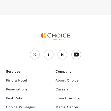
Services
Company
Find a Hotel
About Choice
Reservations
Careers
Best Rate
Franchise Info
Choice Privileges
Media Center