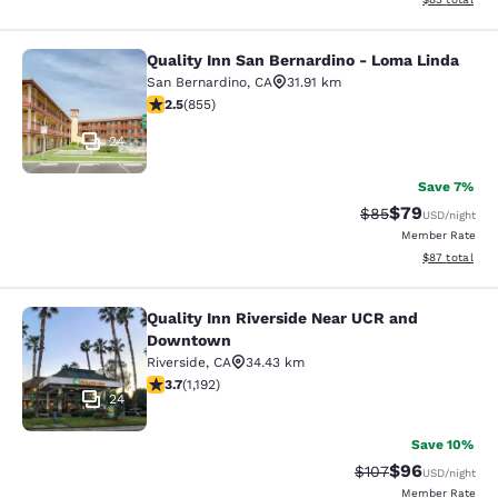
Quality Inn San Bernardino - Loma Linda
Quality Inn San Bernardino - Loma 
San Bernardino
,
CA
31.91 km
2.49 stars rating. Fair. 855 reviews
2.5
(
855
)
24
Save 7%
$79
Strikethrough Rat
Discounted ra
$85
USD
/night
Member Rate
View estimate
$87
total
Quality Inn Riverside Near UCR and
Quality Inn Riverside Near UCR an
Downtown
Riverside
,
CA
34.43 km
3.66 stars rating. Good. 1192 reviews
3.7
(
1,192
)
24
Save 10%
$96
Strikethrough Rate
Discounted ra
$107
USD
/night
Member Rate