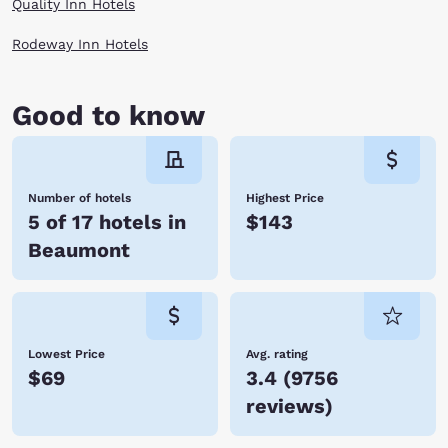
Quality Inn Hotels
Rodeway Inn Hotels
Good to know
Number of hotels
Highest Price
5 of 17 hotels in
$143
Beaumont
Lowest Price
Avg. rating
$69
3.4
(
9756
reviews
)