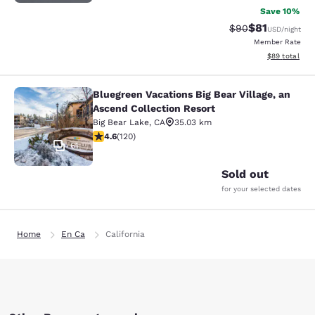
Save 10%
$81
Strikethrough Rat
Discounted ra
$90
USD
/night
Member Rate
View estimate
$89
total
Bluegreen Vacations Big Bear Village, an
Bluegreen Vacations Big Bear Villag
Ascend Collection Resort
Big Bear Lake
,
CA
35.03 km
4.63 stars rating. Exceptional. 120 reviews
4.6
(
120
)
61
Sold out
for your selected dates
Home
En Ca
California