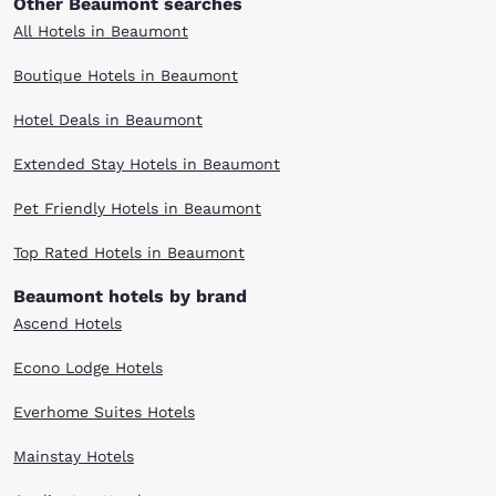
Other Beaumont searches
All Hotels in Beaumont
Boutique Hotels in Beaumont
Hotel Deals in Beaumont
Extended Stay Hotels in Beaumont
Pet Friendly Hotels in Beaumont
Top Rated Hotels in Beaumont
Beaumont hotels by brand
Ascend Hotels
Econo Lodge Hotels
Everhome Suites Hotels
Mainstay Hotels