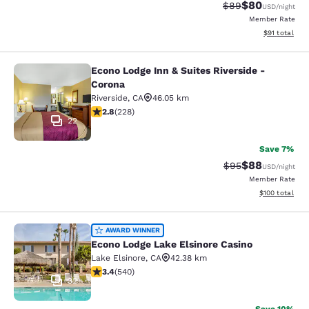
$80
Strikethrough Rat
Discounted ra
$89
USD
/night
Member Rate
View estimate
$91
total
Econo Lodge Inn & Suites Riverside -
Econo Lodge Inn & Suites Riverside 
Corona
Riverside
,
CA
46.05 km
2.76 stars rating. Fair. 228 reviews
2.8
(
228
)
22
Save 7%
$88
Strikethrough Rat
Discounted ra
$95
USD
/night
Member Rate
View estimated
$100
total
Econo Lodge Lake Elsinore Casino
AWARD WINNER
Econo Lodge Lake Elsinore Casino
Lake Elsinore
,
CA
42.38 km
3.35 stars rating. Good. 540 reviews
3.4
(
540
)
32