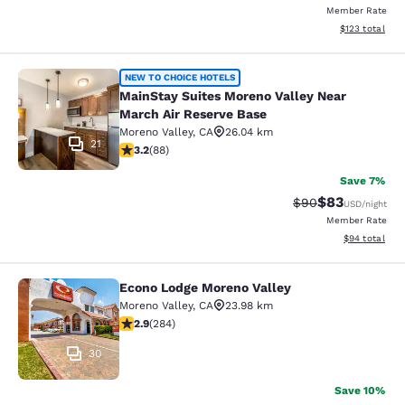
Member Rate
View estimated
$123
total
MainStay Suites Moreno Valley Near
NEW TO CHOICE HOTELS
MainStay Suites Moreno Valley Near
March Air Reserve Base
Moreno Valley
,
CA
26.04 km
21
3.16 stars rating. Good. 88 reviews
3.2
(
88
)
Save 7%
$83
Strikethrough Rat
Discounted ra
$90
USD
/night
Member Rate
View estimate
$94
total
Econo Lodge Moreno Valley
Econo Lodge Moreno Valley
Moreno Valley
,
CA
23.98 km
2.92 stars rating. Fair. 284 reviews
2.9
(
284
)
30
Save 10%