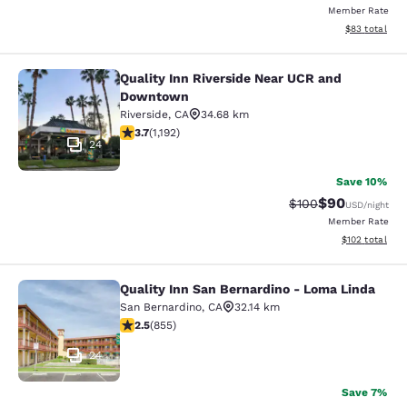
Member Rate
View estimate
$83
total
Quality Inn Riverside Near UCR and
Quality Inn Riverside Near UCR an
Downtown
Riverside
,
CA
34.68 km
3.66 stars rating. Good. 1192 reviews
3.7
(
1,192
)
24
Save 10%
$90
Strikethrough Rate
Discounted ra
$100
USD
/night
Member Rate
View estimated
$102
total
Quality Inn San Bernardino - Loma Linda
Quality Inn San Bernardino - Loma 
San Bernardino
,
CA
32.14 km
2.49 stars rating. Fair. 855 reviews
2.5
(
855
)
24
Save 7%