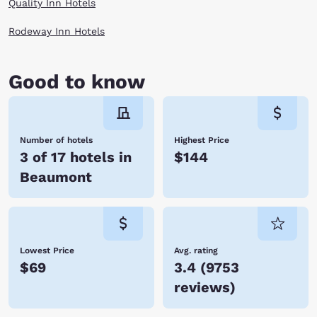
Quality Inn Hotels
Rodeway Inn Hotels
Good to know
Number of hotels
Highest Price
3 of 17 hotels in
$144
Beaumont
Lowest Price
Avg. rating
$69
3.4
(
9753
reviews
)