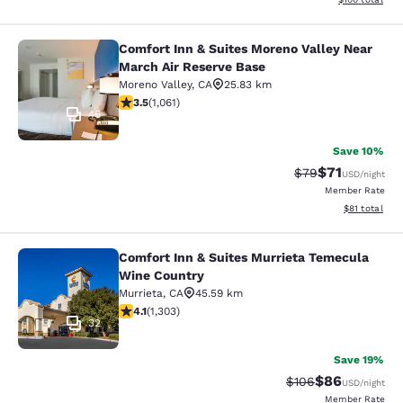
Comfort Inn & Suites Moreno Valley Near
Comfort Inn & Suites Moreno Valley
March Air Reserve Base
Moreno Valley
,
CA
25.83 km
3.54 stars rating. Good. 1061 reviews
3.5
(
1,061
)
46
Save 10%
$71
Strikethrough Rat
Discounted ra
$79
USD
/night
Member Rate
View estimate
$81
total
Comfort Inn & Suites Murrieta Temecula
Comfort Inn & Suites Murrieta Tem
Wine Country
Murrieta
,
CA
45.59 km
4.07 stars rating. Very Good. 1303 reviews
4.1
(
1,303
)
32
Save 19%
$86
Strikethrough Rate
Discounted ra
$106
USD
/night
Member Rate