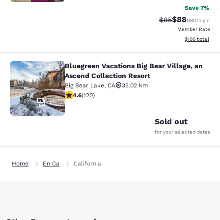
Save 7%
$88
Strikethrough Rat
Discounted ra
$95
USD
/night
Member Rate
View estimated
$100
total
Bluegreen Vacations Big Bear Village, an
Bluegreen Vacations Big Bear Villag
Ascend Collection Resort
Big Bear Lake
,
CA
35.02 km
4.63 stars rating. Exceptional. 120 reviews
4.6
(
120
)
61
Sold out
for your selected dates
Home
En Ca
California