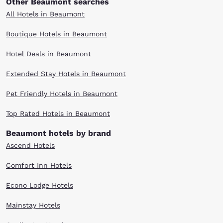
Other Beaumont searches
All Hotels in Beaumont
Boutique Hotels in Beaumont
Hotel Deals in Beaumont
Extended Stay Hotels in Beaumont
Pet Friendly Hotels in Beaumont
Top Rated Hotels in Beaumont
Beaumont hotels by brand
Ascend Hotels
Comfort Inn Hotels
Econo Lodge Hotels
Mainstay Hotels