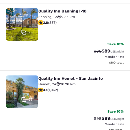
Quality Inn Banning I-10
Quality Inn Banning I-10
Banning
,
CA
7.35 km
3.81 stars rating. Good. 387 reviews
3.8
(
387
)
28
Save 10%
$89
Strikethrough Rat
Discounted ra
$99
USD
/night
Member Rate
View estimated
$100
total
Quality Inn Hemet - San Jacinto
Quality Inn Hemet - San Jacinto
Hemet
,
CA
20.26 km
4.07 stars rating. Very Good. 1062 reviews
4.1
(
1,062
)
23
Save 10%
$89
Strikethrough Rat
Discounted ra
$99
USD
/night
Member Rate
View estimated
$100
total