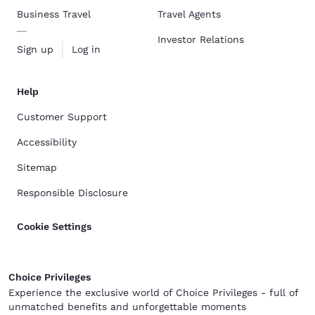
Business Travel
Travel Agents
Investor Relations
Sign up
Log in
Help
Customer Support
Accessibility
Sitemap
Responsible Disclosure
Cookie Settings
Choice Privileges
Experience the exclusive world of Choice Privileges - full of
unmatched benefits and unforgettable moments