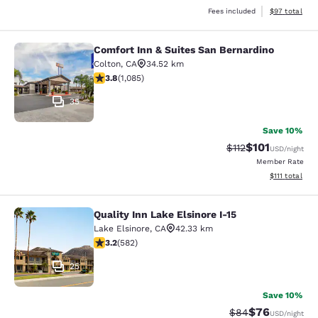
View estimate
Fees included
$97
total
Comfort Inn & Suites San Bernardino
Comfort Inn & Suites San Bernardin
Colton
,
CA
34.52 km
3.82 stars rating. Good. 1085 reviews
3.8
(
1,085
)
35
Save 10%
$101
Strikethrough Rate
Discounted rat
$112
USD
/night
Member Rate
View estimate
$111
total
Quality Inn Lake Elsinore I-15
Quality Inn Lake Elsinore I-15
Lake Elsinore
,
CA
42.33 km
3.23 stars rating. Good. 582 reviews
3.2
(
582
)
25
Save 10%
$76
Strikethrough Rat
Discounted ra
$84
USD
/night