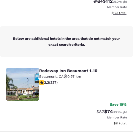
$112
Strikethrough Rate
Discounted rat
$124
USD
/night
Member Rate
View estimated
$123
total
Below are additional hotels in the area that do not match your
exact search criteria.
Rodeway Inn Beaumont 1-10
Rodeway Inn Beaumont 1-10
Beaumont
,
CA
0.97 km
3.26 stars rating. Good. 337 reviews
3.3
(
337
)
24
Save 10%
$74
Strikethrough Rat
Discounted ra
$82
USD
/night
Member Rate
View estimate
$81
total