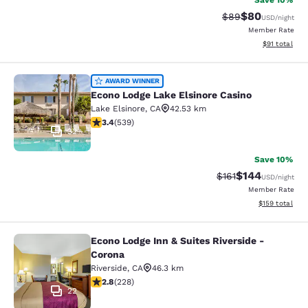
Save 10%
$80
Strikethrough Rat
Discounted ra
$89
USD
/night
Member Rate
View estimate
$91
total
Econo Lodge Lake Elsinore Casino
AWARD WINNER
Econo Lodge Lake Elsinore Casino
Lake Elsinore
,
CA
42.53 km
3.35 stars rating. Good. 539 reviews
3.4
(
539
)
32
Save 10%
$144
Strikethrough Rate
Discounted rat
$161
USD
/night
Member Rate
View estimated
$159
total
Econo Lodge Inn & Suites Riverside -
Econo Lodge Inn & Suites Riverside 
Corona
Riverside
,
CA
46.3 km
2.76 stars rating. Fair. 228 reviews
2.8
(
228
)
22