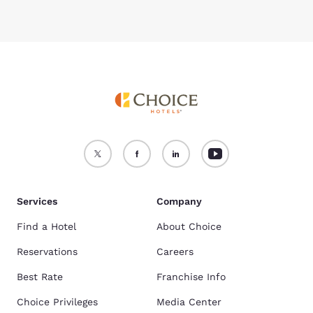
Services
Company
Find a Hotel
About Choice
Reservations
Careers
Best Rate
Franchise Info
Choice Privileges
Media Center