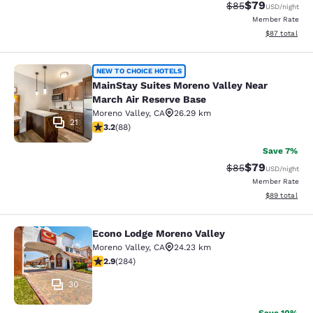
$79
Strikethrough Rat
Discounted ra
$85
USD
/night
Member Rate
View estimate
$87
total
MainStay Suites Moreno Valley Near
NEW TO CHOICE HOTELS
MainStay Suites Moreno Valley Near
March Air Reserve Base
Moreno Valley
,
CA
26.29 km
21
3.16 stars rating. Good. 88 reviews
3.2
(
88
)
Save 7%
$79
Strikethrough Rat
Discounted ra
$85
USD
/night
Member Rate
View estimate
$89
total
Econo Lodge Moreno Valley
Econo Lodge Moreno Valley
Moreno Valley
,
CA
24.23 km
2.92 stars rating. Fair. 284 reviews
2.9
(
284
)
30