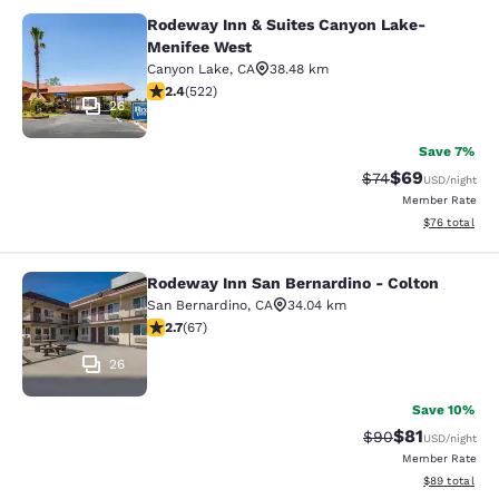
Rodeway Inn & Suites Canyon Lake-
Rodeway Inn & Suites Canyon Lake
Menifee West
Canyon Lake
,
CA
38.48 km
2.43 stars rating. Fair. 522 reviews
2.4
(
522
)
26
Save 7%
$69
Strikethrough Rat
Discounted ra
$74
USD
/night
Member Rate
View estimate
$76
total
Rodeway Inn San Bernardino - Colton
Rodeway Inn San Bernardino - Colt
San Bernardino
,
CA
34.04 km
2.72 stars rating. Fair. 67 reviews
2.7
(
67
)
26
Save 10%
$81
Strikethrough Rat
Discounted ra
$90
USD
/night
Member Rate
View estimate
$89
total