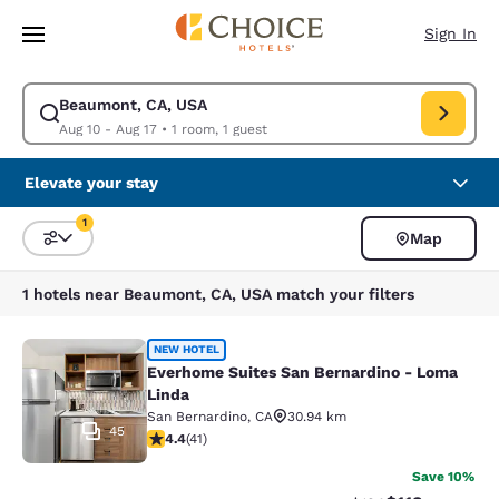
Loading complete
Skip To Main Content
Sign In
Beaumont, CA, USA
Modify search for Beaumont, CA, USA. Check in date Aug 10, Check out 
Aug 10 - Aug 17
•
1 room, 1 guest
Elevate your stay
1
Map
Sort and Filter
1 filter currently selected
1 hotels near Beaumont, CA, USA match your filters
Everhome Suites San Bernardino - 
NEW HOTEL
Everhome Suites San Bernardino - Loma
Linda
San Bernardino
,
CA
30.94 km
45
4.39 stars rating. Excellent. 41 reviews
4.4
(
41
)
Save 10%