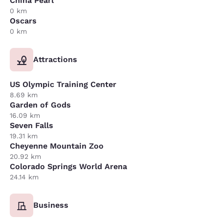
China Pearl
0 km
Oscars
0 km
Attractions
US Olympic Training Center
8.69 km
Garden of Gods
16.09 km
Seven Falls
19.31 km
Cheyenne Mountain Zoo
20.92 km
Colorado Springs World Arena
24.14 km
Business