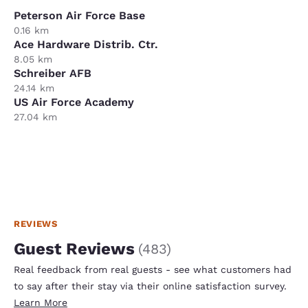
Peterson Air Force Base
0.16 km
Ace Hardware Distrib. Ctr.
8.05 km
Schreiber AFB
24.14 km
US Air Force Academy
27.04 km
REVIEWS
Guest Reviews
(
483
)
Real feedback from real guests - see what customers had
to say after their stay via their online satisfaction survey.
Learn More