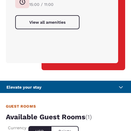
15:00 / 11:00
View all amenities
Elevate your stay
GUEST ROOMS
Available Guest Rooms
(1)
Currency