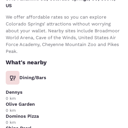
US
We offer affordable rates so you can explore
Colorado Springs’ attractions without worrying
about your wallet. Nearby sites include Broadmoor
World Arena, Cave of the Winds, United States Air
Force Academy, Cheyenne Mountain Zoo and Pikes
Peak.
What's nearby
Dining/Bars
Dennys
0 km
Olive Garden
0 km
Dominos Pizza
0 km