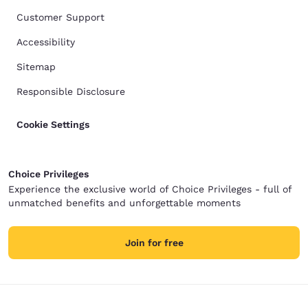
Customer Support
Accessibility
Sitemap
Responsible Disclosure
Cookie Settings
Choice Privileges
Experience the exclusive world of Choice Privileges - full of
unmatched benefits and unforgettable moments
Join for free