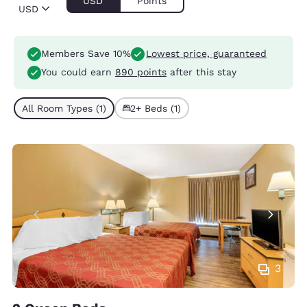
USD
Points
USD
Members Save 10%
Lowest price, guaranteed
You could earn
890 points
after this stay
All Room Types (1)
2+ Beds (1)
3