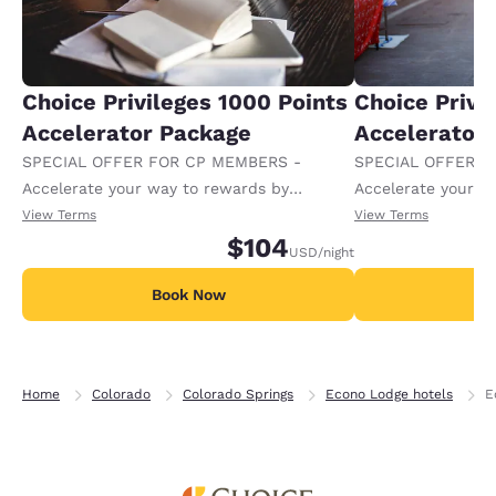
Choice Privileges 1000 Points
Choice Privi
Accelerator Package
Accelerator
SPECIAL OFFER FOR CP MEMBERS -
SPECIAL OFFER F
Accelerate your way to rewards by
Accelerate your w
receiving an extra 1,000 points per night.
receiving an extra
View Terms
View Terms
$104
USD
/night
Book Now
B
Home
Colorado
Colorado Springs
Econo Lodge hotels
E