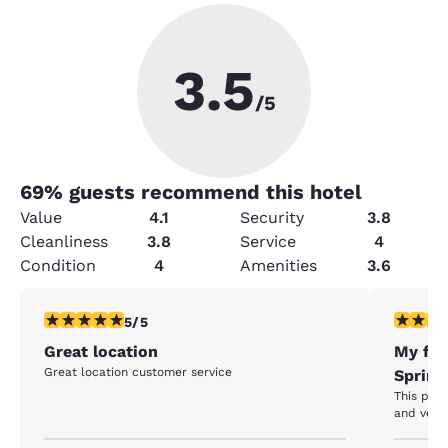
3.5
/5
69
% guests recommend this hotel
Value
4.1
Security
3.8
Cleanliness
3.8
Service
4
Condition
4
Amenities
3.6
5 stars rating. Exceptional. 1 review
5 stars r
5/5
Great location
My fav
Great location customer service
Spring
This pla
and very