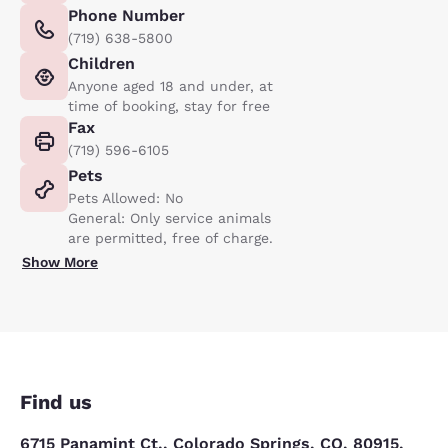
Phone Number
(719) 638-5800
Children
Anyone aged 18 and under, at
time of booking, stay for free
Fax
(719) 596-6105
Pets
Pets Allowed: No
General: Only service animals
are permitted, free of charge.
Show More
Find us
6715 Panamint Ct., Colorado Springs, CO, 80915,