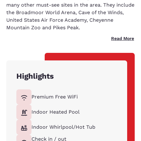
many other must-see sites in the area. They include
the Broadmoor World Arena, Cave of the Winds,
United States Air Force Academy, Cheyenne
Mountain Zoo and Pikes Peak.
Read More
Highlights
Premium Free WiFi
Indoor Heated Pool
Indoor Whirlpool/Hot Tub
Check in / out