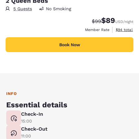
2 Queen Beds
5 Guests
No Smoking
$89
Strikethrough Rate
Discounted rate
$99
USD
/night
View estimat
Member Rate
$94
total
Book Now
INFO
Essential details
Check-In
15:00
Check-Out
11:00