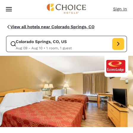
Loading complete
Skip To Main Content
Sign In
View all hotels near Colorado Springs, CO
Colorado Springs, CO, US
Modify search for Colorado Springs, CO, US. Check in date Aug 09, Chec
Aug 09 - Aug 10
•
1 room, 1 guest