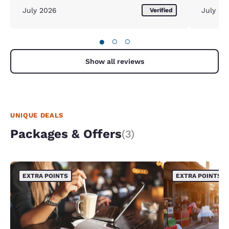
July 2026
July 20
Verified
●
○
○
Show all reviews
UNIQUE DEALS
Packages & Offers
(3)
EXTRA POINTS
EXTRA POINTS