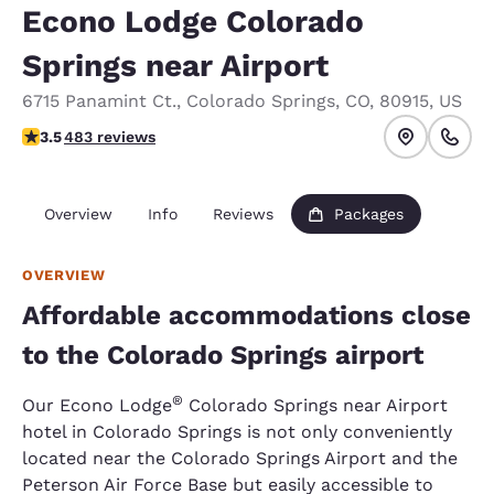
Econo Lodge Colorado
Springs near Airport
6715 Panamint Ct.
,
Colorado Springs
,
CO
,
80915
,
US
3.48 stars rating. Good.
3.5
483 reviews
Overview
Info
Reviews
Packages
OVERVIEW
Affordable accommodations close
to the Colorado Springs airport
®
Our Econo Lodge
Colorado Springs near Airport
hotel in Colorado Springs is not only conveniently
located near the Colorado Springs Airport and the
Peterson Air Force Base but easily accessible to