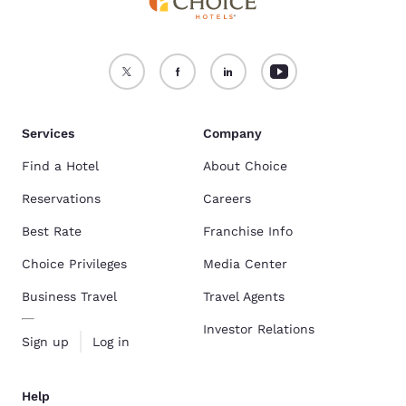
Services
Company
Find a Hotel
About Choice
Reservations
Careers
Best Rate
Franchise Info
Choice Privileges
Media Center
Business Travel
Travel Agents
Investor Relations
Sign up
Log in
Help