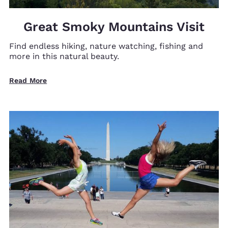
Great Smoky Mountains Visit
Find endless hiking, nature watching, fishing and
more in this natural beauty.
Read More