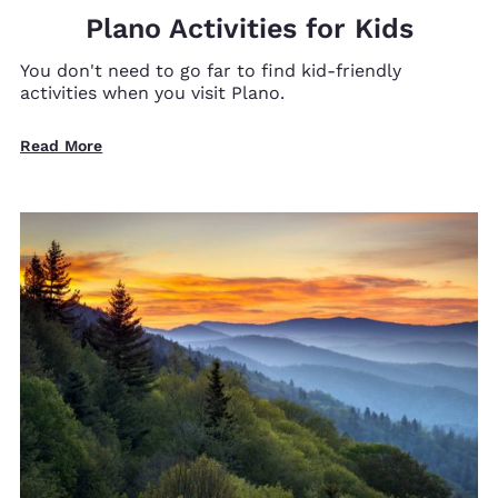
Plano Activities for Kids
You don't need to go far to find kid-friendly
activities when you visit Plano.
Read More