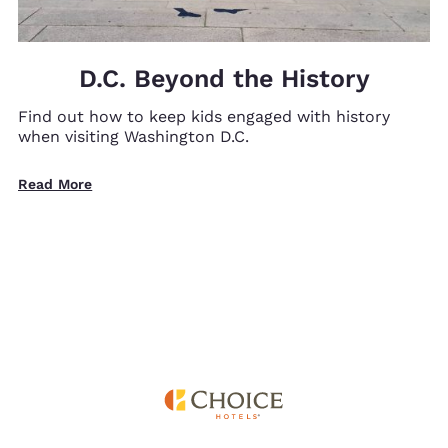
D.C. Beyond the History
Find out how to keep kids engaged with history
when visiting Washington D.C.
Read More