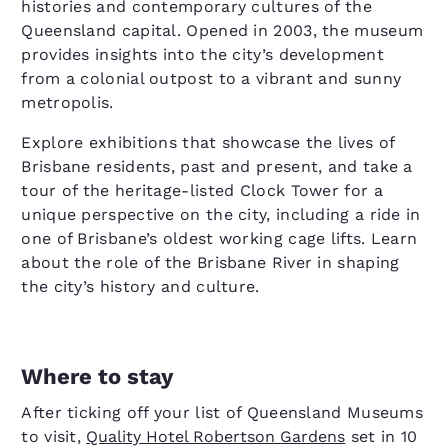
histories and contemporary cultures of the
Queensland capital. Opened in 2003, the museum
provides insights into the city’s development
from a colonial outpost to a vibrant and sunny
metropolis.
Explore exhibitions that showcase the lives of
Brisbane residents, past and present, and take a
tour of the heritage-listed Clock Tower for a
unique perspective on the city, including a ride in
one of Brisbane’s oldest working cage lifts. Learn
about the role of the Brisbane River in shaping
the city’s history and culture.
Where to stay
After ticking off your list of Queensland Museums
to visit,
Quality Hotel Robertson Gardens
set in 10