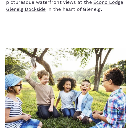
picturesque waterfront views at the
Econo Lodge
Glenelg Dockside
in the heart of Glenelg.