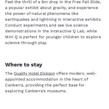
Feel the thrill of a 6m drop in the Free Fall Slide,
a popular exhibit about gravity, and experience
the power of natural phenomena like
earthquakes and lightning in interactive exhibits.
Conduct experiments and see live science
demonstrations in the interactive Q Lab, while
Mini Q is perfect for younger children to explore
science through play.
Where to stay
The
Quality Hotel Dickson
offers modern, well-
appointed accommodation in the heart of
Canberra, providing the perfect base for
exploring Canberra’s museums.