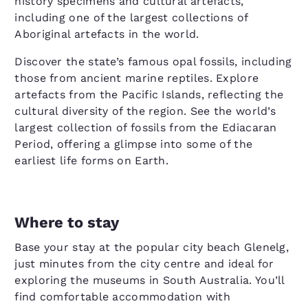
history specimens and cultural artefacts,
including one of the largest collections of
Aboriginal artefacts in the world.
Discover the state’s famous opal fossils, including
those from ancient marine reptiles. Explore
artefacts from the Pacific Islands, reflecting the
cultural diversity of the region. See the world’s
largest collection of fossils from the Ediacaran
Period, offering a glimpse into some of the
earliest life forms on Earth.
Where to stay
Base your stay at the popular city beach Glenelg,
just minutes from the city centre and ideal for
exploring the museums in South Australia. You’ll
find comfortable accommodation with