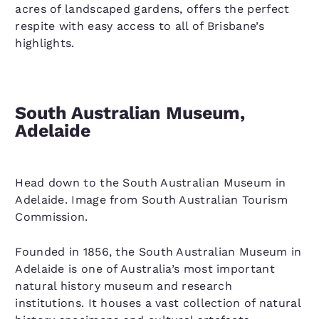
acres of landscaped gardens, offers the perfect
respite with easy access to all of Brisbane’s
highlights.
South Australian Museum,
Adelaide
Head down to the South Australian Museum in
Adelaide. Image from South Australian Tourism
Commission.
Founded in 1856, the South Australian Museum in
Adelaide is one of Australia’s most important
natural history museum and research
institutions. It houses a vast collection of natural