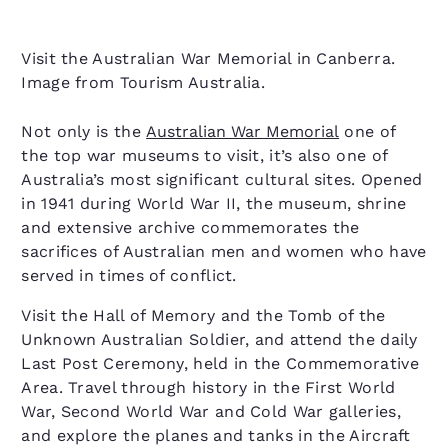
Visit the Australian War Memorial in Canberra.
Image from Tourism Australia.
Not only is the
Australian War Memorial
one of
the top war museums to visit, it’s also one of
Australia’s most significant cultural sites. Opened
in 1941 during World War II, the museum, shrine
and extensive archive commemorates the
sacrifices of Australian men and women who have
served in times of conflict.
Visit the Hall of Memory and the Tomb of the
Unknown Australian Soldier, and attend the daily
Last Post Ceremony, held in the Commemorative
Area. Travel through history in the First World
War, Second World War and Cold War galleries,
and explore the planes and tanks in the Aircraft