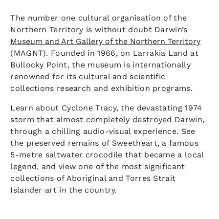
The number one cultural organisation of the
Northern Territory is without doubt Darwin’s
Museum and Art Gallery of the Northern Territory
(MAGNT). Founded in 1966, on Larrakia Land at
Bullocky Point, the museum is internationally
renowned for its cultural and scientific
collections research and exhibition programs.
Learn about Cyclone Tracy, the devastating 1974
storm that almost completely destroyed Darwin,
through a chilling audio-visual experience. See
the preserved remains of Sweetheart, a famous
5-metre saltwater crocodile that became a local
legend, and view one of the most significant
collections of Aboriginal and Torres Strait
Islander art in the country.