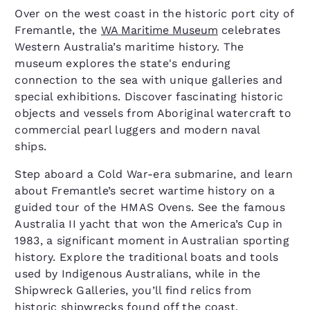
Over on the west coast in the historic port city of
Fremantle, the
WA Maritime Museum
celebrates
Western Australia’s maritime history. The
museum explores the state's enduring
connection to the sea with unique galleries and
special exhibitions. Discover fascinating historic
objects and vessels from Aboriginal watercraft to
commercial pearl luggers and modern naval
ships.
Step aboard a Cold War-era submarine, and learn
about Fremantle’s secret wartime history on a
guided tour of the HMAS Ovens. See the famous
Australia II yacht that won the America’s Cup in
1983, a significant moment in Australian sporting
history. Explore the traditional boats and tools
used by Indigenous Australians, while in the
Shipwreck Galleries, you’ll find relics from
historic shipwrecks found off the coast.