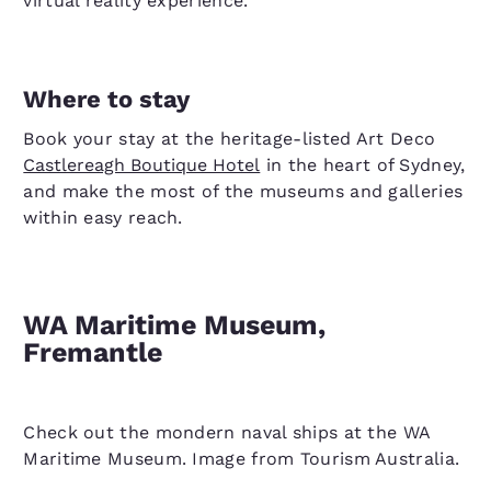
virtual reality experience.
Where to stay
Book your stay at the heritage-listed Art Deco
Castlereagh Boutique Hotel
in the heart of Sydney,
and make the most of the museums and galleries
within easy reach.
WA Maritime Museum,
Fremantle
Check out the mondern naval ships at the WA
Maritime Museum. Image from Tourism Australia.