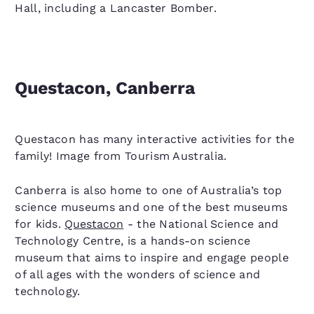
Hall, including a Lancaster Bomber.
Questacon, Canberra
Questacon has many interactive activities for the
family! Image from Tourism Australia.
Canberra is also home to one of Australia’s top
science museums and one of the best museums
for kids.
Questacon
- the National Science and
Technology Centre, is a hands-on science
museum that aims to inspire and engage people
of all ages with the wonders of science and
technology.