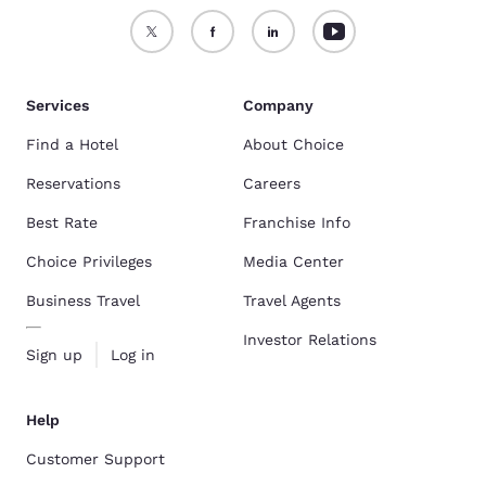
Services
Company
Find a Hotel
About Choice
Reservations
Careers
Best Rate
Franchise Info
Choice Privileges
Media Center
Business Travel
Travel Agents
Investor Relations
Sign up
Log in
Help
Customer Support