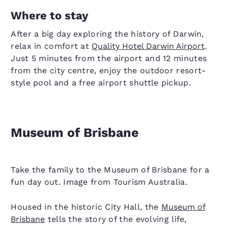
Where to stay
After a big day exploring the history of Darwin,
relax in comfort at
Quality Hotel Darwin Airport
.
Just 5 minutes from the airport and 12 minutes
from the city centre, enjoy the outdoor resort-
style pool and a free airport shuttle pickup.
Museum of Brisbane
Take the family to the Museum of Brisbane for a
fun day out. Image from Tourism Australia.
Housed in the historic City Hall, the
Museum of
Brisbane
tells the story of the evolving life,