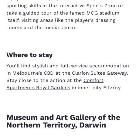
sporting skills in the Interactive Sports Zone or
take a guided tour of the famed MCG stadium
itself, visiting areas like the player’s dressing
rooms and the media centre.
Where to stay
You’ll find stylish and full-service accommodation
in Melbourne’s CBD at the
Clarion Suites Gateway
.
Stay close to the action at the
Comfort
Apartments Royal Gardens
in inner-city Fitzroy.
Museum and Art Gallery of the
Northern Territory, Darwin