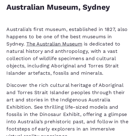
Australian Museum, Sydney
Australia’s first museum, established in 1827, also
happens to be one of the best museums in
Sydney.
The Australian Museum
is dedicated to
natural history and anthropology, with a vast
collection of wildlife specimens and cultural
objects, including Aboriginal and Torres Strait
Islander artefacts, fossils and minerals.
Discover the rich cultural heritage of Aboriginal
and Torres Strait Islander peoples through their
art and stories in the Indigenous Australia
Exhibition. See thrilling life-sized models and
fossils in the Dinosaur Exhibit, offering a glimpse
into Australia’s prehistoric past, and follow in the
footsteps of early explorers in an immersive