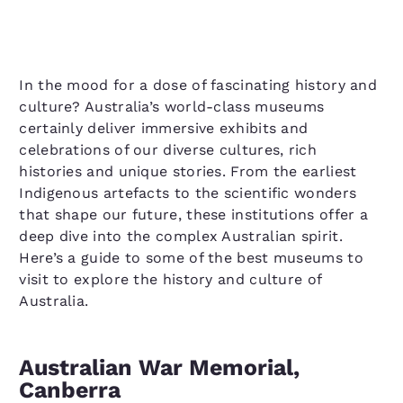
In the mood for a dose of fascinating history and
culture? Australia’s world-class museums
certainly deliver immersive exhibits and
celebrations of our diverse cultures, rich
histories and unique stories. From the earliest
Indigenous artefacts to the scientific wonders
that shape our future, these institutions offer a
deep dive into the complex Australian spirit.
Here’s a guide to some of the best museums to
visit to explore the history and culture of
Australia.
Australian War Memorial,
Canberra