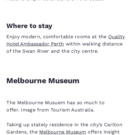
Where to stay
Enjoy modern, comfortable rooms at the
Quality
Hotel Ambassador Perth
within walking distance
of the Swan River and the city centre.
Melbourne Museum
The Melbourne Musuem has so much to
offer. Image from Tourism Australia.
Taking up stately residence in the city’s Carlton
Gardens, the
Melbourne Museum
offers insight