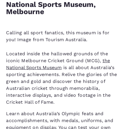
National Sports Museum,
Melbourne
Calling all sport fanatics, this museum is for
you! Image from Tourism Australia.
Located inside the hallowed grounds of the
iconic Melbourne Cricket Ground (MCG),
the
National Sports Museum
is all about Australia’s
sporting achievements. Relive the glories of the
green and gold and discover the history of
Australian cricket through memorabilia,
interactive displays, and video footage in the
Cricket Hall of Fame.
Learn about Australia’s Olympic feats and
accomplishments, with medals, uniforms, and
equipment on display. You can test your own