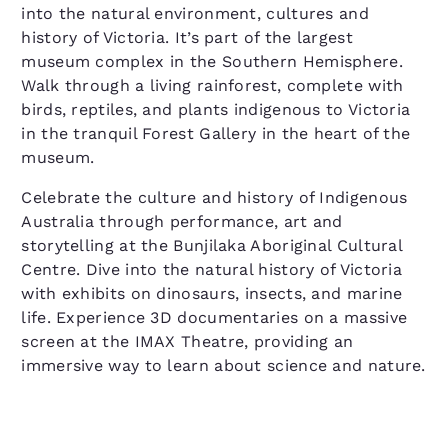
into the natural environment, cultures and
history of Victoria. It’s part of the largest
museum complex in the Southern Hemisphere.
Walk through a living rainforest, complete with
birds, reptiles, and plants indigenous to Victoria
in the tranquil Forest Gallery in the heart of the
museum.
Celebrate the culture and history of Indigenous
Australia through performance, art and
storytelling at the Bunjilaka Aboriginal Cultural
Centre. Dive into the natural history of Victoria
with exhibits on dinosaurs, insects, and marine
life. Experience 3D documentaries on a massive
screen at the IMAX Theatre, providing an
immersive way to learn about science and nature.