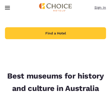
Loading complete
Skip To Main Content
Sign In
Find a Hotel
Best museums for history
and culture in Australia