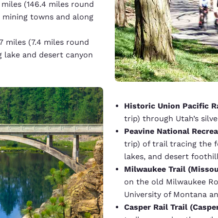
 miles (146.4 miles round
ley mining towns and along
7 miles (7.4 miles round
g lake and desert canyon
Historic Union Pacific Ra
trip) through Utah’s silv
Peavine National Recreat
trip) of trail tracing th
lakes, and desert foothill
Milwaukee Trail (Missou
on the old Milwaukee R
University of Montana an
Casper Rail Trail (Caspe