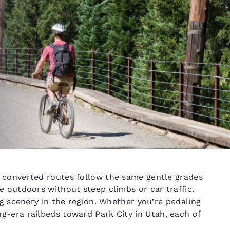
e converted routes follow the same gentle grades
e outdoors without steep climbs or car traffic.
d
ng scenery in the region. Whether you’re pedaling
g-era railbeds toward Park City in Utah, each of