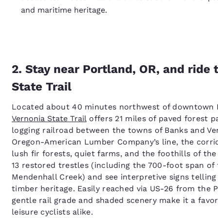
and maritime heritage.
2. Stay near Portland, OR, and ride
State Trail
Located about 40 minutes northwest of downtown 
Vernonia State Trail
offers 21 miles of paved forest 
logging railroad between the towns of Banks and Ver
Oregon-American Lumber Company’s line, the corri
lush fir forests, quiet farms, and the foothills of th
13 restored trestles (including the 700-foot span of
Mendenhall Creek) and see interpretive signs telling
timber heritage. Easily reached via US-26 from the Po
gentle rail grade and shaded scenery make it a favor
leisure cyclists alike.