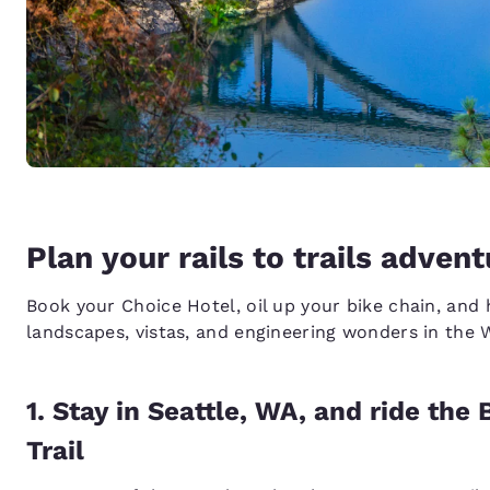
Plan your rails to trails adven
Book your Choice Hotel, oil up your bike chain, and 
landscapes, vistas, and engineering wonders in the 
1. Stay in Seattle, WA, and ride th
Trail