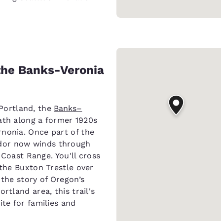
 the Banks-Veronia
Portland, the
Banks–
path along a former 1920s
nonia. Once part of the
dor now winds through
e Coast Range. You'll cross
 the Buxton Trestle over
 the story of Oregon’s
rtland area, this trail's
ite for families and