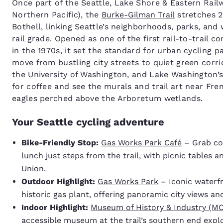
Once part of the Seattle, Lake Shore & Eastern Rail
Northern Pacific), the
Burke-Gilman Trail
stretches 2
Bothell, linking Seattle’s neighborhoods, parks, and
rail grade. Opened as one of the first rail-to-trail c
in the 1970s, it set the standard for urban cycling p
move from bustling city streets to quiet green corri
the University of Washington, and Lake Washington’s
for coffee and see the murals and trail art near Fre
eagles perched above the Arboretum wetlands.
Your Seattle cycling adventure
Bike-Friendly Stop:
Gas Works Park Café
– Grab cof
lunch just steps from the trail, with picnic tables a
Union.
Outdoor Highlight:
Gas Works Park
– Iconic waterfr
historic gas plant, offering panoramic city views and
Indoor Highlight:
Museum of History & Industry (M
accessible museum at the trail’s southern end explo