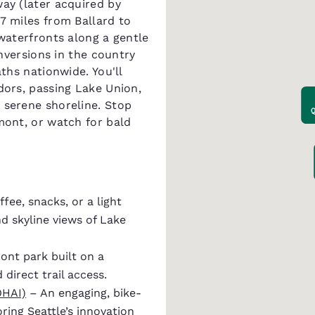
way (later acquired by
7 miles from Ballard to
 waterfronts along a gentle
onversions in the country
aths nationwide. You'll
dors, passing Lake Union,
 serene shoreline. Stop
mont, or watch for bald
fee, snacks, or a light
nd skyline views of Lake
ont park built on a
 direct trail access.
OHAI)
– An engaging, bike-
ring Seattle’s innovation