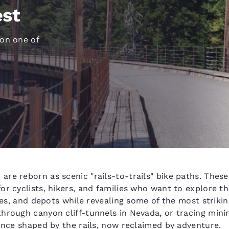
México
Mexico
est
Español
English
 on one of
nd
Germany
España
English
Español
France
France
Français
English
Italia
Italy
Italiano
English
ngdom
re reborn as scenic "rails-to-trails" bike paths. Thes
r cyclists, hikers, and families who want to explore th
India
New Zealan
tles, and depots while revealing some of the most striki
English
English
hrough canyon cliff-tunnels in Nevada, or tracing minin
 once shaped by the rails, now reclaimed by adventure.