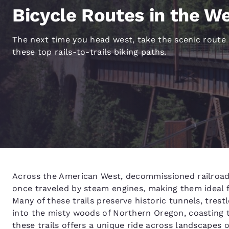
Canada
Bicycle Routes in the W
Français
Europe
The next time you head west, take the scenic route
Deutschla
these top rails-to-trails biking paths.
Deutsch
Spain
English
Ireland
English
United Ki
English
Across the American West, decommissioned railroad a
Asia-Pac
once traveled by steam engines, making them ideal fo
Australia
Many of these trails preserve historic tunnels, tres
English
into the misty woods of Northern Oregon, coasting t
these trails offers a unique ride across landscapes