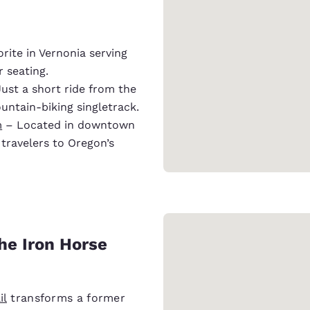
orite in Vernonia serving
 seating.
ust a short ride from the
ountain-biking singletrack.
m
– Located in downtown
travelers to Oregon’s
the Iron Horse
il
transforms a former