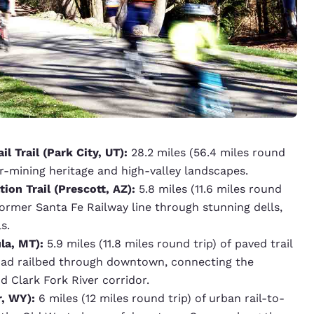
il Trail (Park City, UT):
28.2 miles (56.4 miles round
er-mining heritage and high-valley landscapes.
ion Trail (Prescott, AZ):
5.8 miles (11.6 miles round
e former Santa Fe Railway line through stunning dells,
s.
la, MT):
5.9 miles (11.8 miles round trip) of paved trail
oad railbed through downtown, connecting the
d Clark Fork River corridor.
r, WY):
6 miles (12 miles round trip) of urban rail-to-