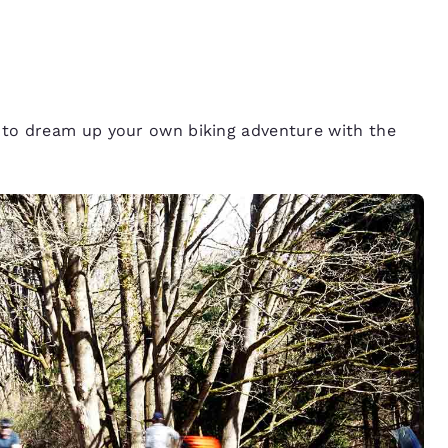
ed to dream up your own biking adventure with the