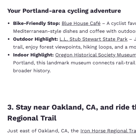
Your Portland-area cycling adventure
Bike-Friendly Stop:
Blue House Café
– A cyclist fav
Mediterranean-style dishes and coffee with outdoor
Outdoor Highlight:
L.L. Stub Stewart State Park
– J
trail, enjoy forest viewpoints, hiking loops, and a m
Indoor Highlight:
Oregon Historical Society Museu
Portland, this landmark museum connects rail-trail 
broader history.
3. Stay near Oakland, CA, and ride 
Regional Trail
Just east of Oakland, CA, the
Iron Horse Regional Tra