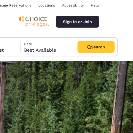
nage Reservations
Locations
Accessibility
Help
Sign In or Join
Rate
Search
uest
Best Available
ina