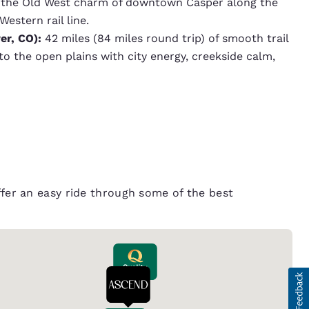
h the Old West charm of downtown Casper along the
estern rail line.
er, CO):
42 miles (84 miles round trip) of smooth trail
 the open plains with city energy, creekside calm,
offer an easy ride through some of the best