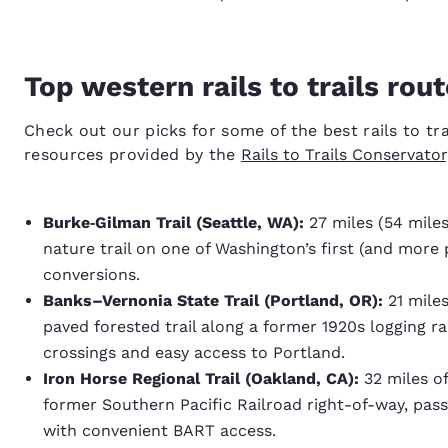
Top western rails to trails rout
Check out our picks for some of the best rails to tr
resources provided by the
Rails to Trails Conservato
Burke‑Gilman Trail (Seattle, WA):
27 miles (54 miles
nature trail on one of Washington’s first (and more p
conversions.
Banks–Vernonia State Trail (Portland, OR):
21 miles
paved forested trail along a former 1920s logging rai
crossings and easy access to Portland.
Iron Horse Regional Trail (Oakland, CA):
32 miles of
former Southern Pacific Railroad right-of-way, pass
with convenient BART access.