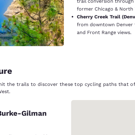
trail conversion throug
former Chicago & North W
Cherry Creek Trail (Denv
from downtown Denver to
and Front Range views.
ture
hit the trails to discover these top cycling paths that 
West.
e Burke-Gilman