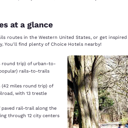
es at a glance
ails routes in the Western United States, or get inspir
ry
. You'll find plenty of Choice Hotels nearby!
 round trip) of urban-to-
opular) rails-to-trails
 (42 miles round trip) of
lroad, with 13 trestle
 paved rail-trail along the
ing through 12 city centers