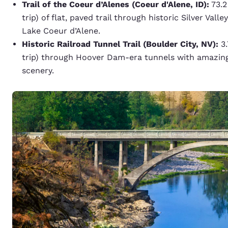
Trail of the Coeur d’Alenes (Coeur d'Alene, ID):
73.2
trip) of flat, paved trail through historic Silver Val
Lake Coeur d’Alene.
Historic Railroad Tunnel Trail (Boulder City, NV):
3.
trip) through Hoover Dam-era tunnels with amazin
scenery.