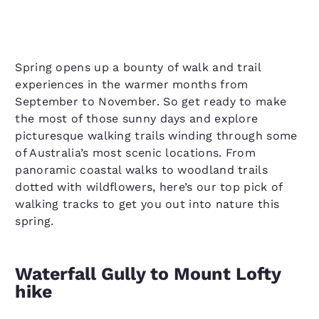
Spring opens up a bounty of walk and trail
experiences in the warmer months from
September to November. So get ready to make
the most of those sunny days and explore
picturesque walking trails winding through some
of Australia’s most scenic locations. From
panoramic coastal walks to woodland trails
dotted with wildflowers, here’s our top pick of
walking tracks to get you out into nature this
spring.
Waterfall Gully to Mount Lofty
hike