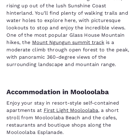
rising up out of the lush Sunshine Coast
hinterland. You’ll find plenty of walking trails and
water holes to explore here, with picturesque
lookouts to stop and enjoy the incredible views.
One of the most popular Glass House Mountain
hikes, the
Mount Ngungun summit track
is a
moderate climb through open forest to the peak,
with panoramic 360-degree views of the
surrounding landscape and mountain range.
Accommodation in Mooloolaba
Enjoy your stay in resort-style self-contained
apartments at
First Light Mooloolaba
, a short
stroll from Mooloolaba Beach and the cafes,
restaurants and boutique shops along the
Mooloolaba Esplanade.