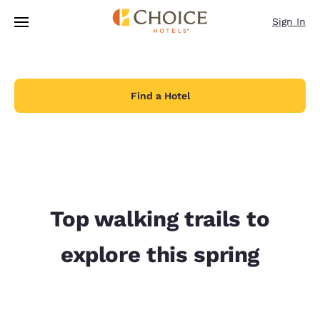
Loading complete
Skip To Main Content
Sign In
Find a Hotel
Top walking trails to
explore this spring