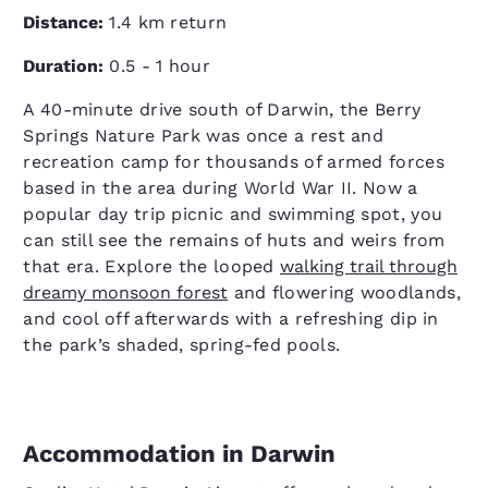
Distance:
1.4 km return
Duration:
0.5 - 1 hour
A 40-minute drive south of Darwin, the Berry
Springs Nature Park was once a rest and
recreation camp for thousands of armed forces
based in the area during World War II. Now a
popular day trip picnic and swimming spot, you
can still see the remains of huts and weirs from
that era. Explore the looped
walking trail through
dreamy monsoon forest
and flowering woodlands,
and cool off afterwards with a refreshing dip in
the park’s shaded, spring-fed pools.
Accommodation in Darwin