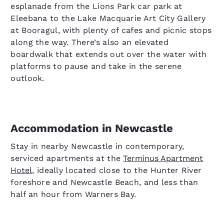
esplanade from the Lions Park car park at
Eleebana to the Lake Macquarie Art City Gallery
at Booragul, with plenty of cafes and picnic stops
along the way. There’s also an elevated
boardwalk that extends out over the water with
platforms to pause and take in the serene
outlook.
Accommodation in Newcastle
Stay in nearby Newcastle in contemporary,
serviced apartments at the
Terminus Apartment
Hotel
, ideally located close to the Hunter River
foreshore and Newcastle Beach, and less than
half an hour from Warners Bay.