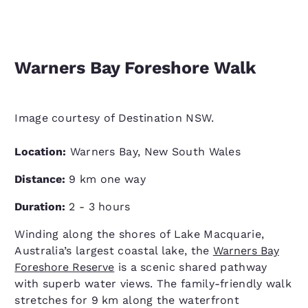
Warners Bay Foreshore Walk
Image courtesy of Destination NSW.
Location:
Warners Bay, New South Wales
Distance:
9 km one way
Duration:
2 - 3 hours
Winding along the shores of Lake Macquarie,
Australia’s largest coastal lake, the
Warners Bay
Foreshore Reserve
is a scenic shared pathway
with superb water views. The family-friendly walk
stretches for 9 km along the waterfront