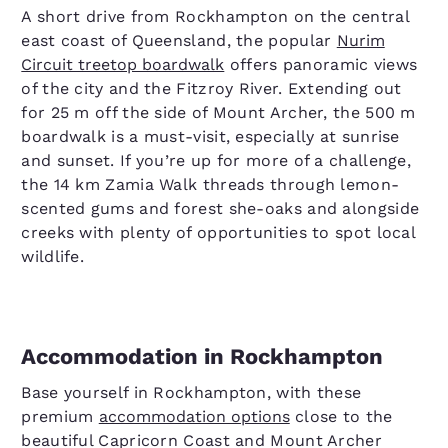
A short drive from Rockhampton on the central
east coast of Queensland, the popular
Nurim
Circuit treetop boardwalk
offers panoramic views
of the city and the Fitzroy River. Extending out
for 25 m off the side of Mount Archer, the 500 m
boardwalk is a must-visit, especially at sunrise
and sunset. If you’re up for more of a challenge,
the 14 km Zamia Walk threads through lemon-
scented gums and forest she-oaks and alongside
creeks with plenty of opportunities to spot local
wildlife.
Accommodation in Rockhampton
Base yourself in Rockhampton, with these
premium
accommodation options
close to the
beautiful Capricorn Coast and Mount Archer