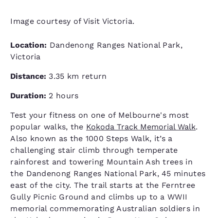
Image courtesy of Visit Victoria.
Location:
Dandenong Ranges National Park,
Victoria
Distance:
3.35 km return
Duration:
2 hours
Test your fitness on one of Melbourne's most
popular walks, the
Kokoda Track Memorial Walk
.
Also known as the 1000 Steps Walk, it’s a
challenging stair climb through temperate
rainforest and towering Mountain Ash trees in
the Dandenong Ranges National Park, 45 minutes
east of the city. The trail starts at the Ferntree
Gully Picnic Ground and climbs up to a WWII
memorial commemorating Australian soldiers in