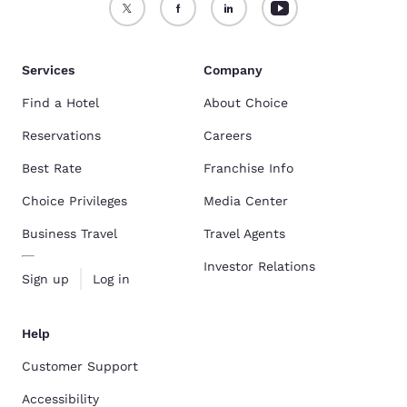
Services
Company
Find a Hotel
About Choice
Reservations
Careers
Best Rate
Franchise Info
Choice Privileges
Media Center
Business Travel
Travel Agents
Investor Relations
Sign up
Log in
Help
Customer Support
Accessibility