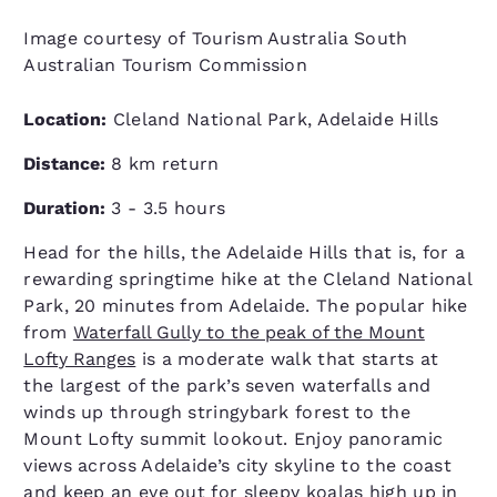
Image courtesy of Tourism Australia South
Australian Tourism Commission
Location:
Cleland National Park, Adelaide Hills
Distance:
8 km return
Duration:
3 - 3.5 hours
Head for the hills, the Adelaide Hills that is, for a
rewarding springtime hike at the Cleland National
Park, 20 minutes from Adelaide. The popular hike
from
Waterfall Gully to the peak of the Mount
Lofty Ranges
is a moderate walk that starts at
the largest of the park’s seven waterfalls and
winds up through stringybark forest to the
Mount Lofty summit lookout. Enjoy panoramic
views across Ade­laide’s city sky­line to the coast
and keep an eye out for sleepy koalas high up in