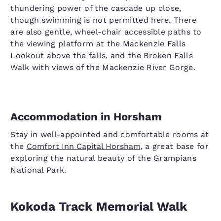
thundering power of the cascade up close,
though swimming is not permitted here. There
are also gentle, wheel-chair accessible paths to
the viewing platform at the Mackenzie Falls
Lookout above the falls, and the Broken Falls
Walk with views of the Mackenzie River Gorge.
Accommodation in Horsham
Stay in well-appointed and comfortable rooms at
the
Comfort Inn Capital Horsham
, a great base for
exploring the natural beauty of the Grampians
National Park.
Kokoda Track Memorial Walk