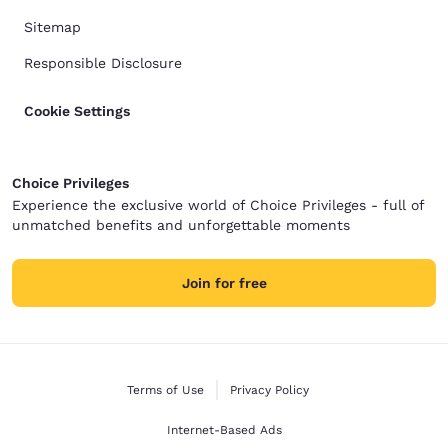
Sitemap
Responsible Disclosure
Cookie Settings
Choice Privileges
Experience the exclusive world of Choice Privileges - full of
unmatched benefits and unforgettable moments
Join for free
Terms of Use
Privacy Policy
Internet-Based Ads