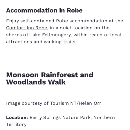
Accommodation in Robe
Enjoy self-contained Robe accommodation at the
Comfort Inn Robe
, in a quiet location on the
shores of Lake Fellmongery, within reach of local
attractions and walking trails.
Monsoon Rainforest and
Woodlands Walk
Image courtesy of Tourism NT/Helen Orr
Location:
Berry Springs Nature Park, Northern
Territory