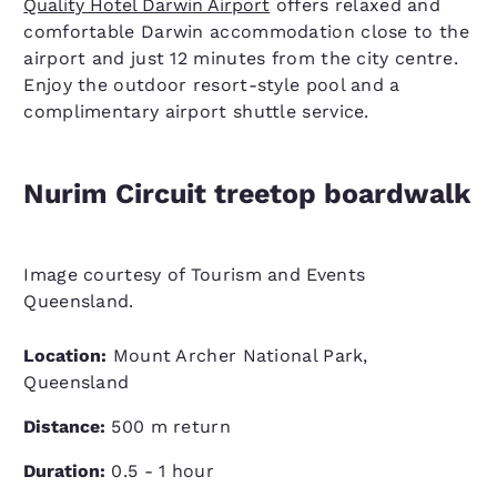
Quality Hotel Darwin Airport
offers relaxed and
comfortable Darwin accommodation close to the
airport and just 12 minutes from the city centre.
Enjoy the outdoor resort-style pool and a
complimentary airport shuttle service.
Nurim Circuit treetop boardwalk
Image courtesy of Tourism and Events
Queensland.
Location:
Mount Archer National Park,
Queensland
Distance:
500 m return
Duration:
0.5 - 1 hour