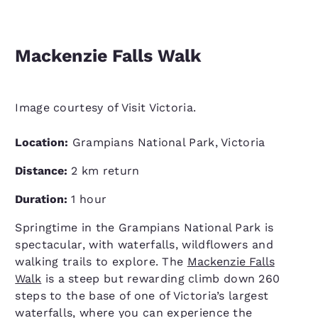
Mackenzie Falls Walk
Image courtesy of Visit Victoria.
Location:
Grampians National Park, Victoria
Distance:
2 km return
Duration:
1 hour
Springtime in the Grampians National Park is
spectacular, with waterfalls, wildflowers and
walking trails to explore. The
Mackenzie Falls
Walk
is a steep but rewarding climb down 260
steps to the base of one of Victoria’s largest
waterfalls, where you can experience the