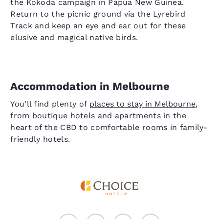
the Kokoda campaign in Papua New Guinea.
Return to the picnic ground via the Lyrebird
Track and keep an eye and ear out for these
elusive and magical native birds.
Accommodation in Melbourne
You’ll find plenty of
places to stay in Melbourne
,
from boutique hotels and apartments in the
heart of the CBD to comfortable rooms in family-
friendly hotels.