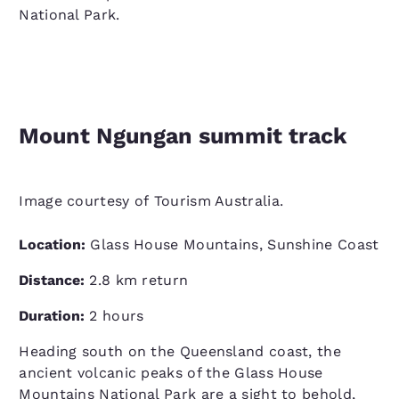
National Park.
Mount Ngungan summit track
Image courtesy of Tourism Australia.
Location:
Glass House Mountains, Sunshine Coast
Distance:
2.8 km return
Duration:
2 hours
Heading south on the Queensland coast, the
ancient volcanic peaks of the Glass House
Mountains National Park are a sight to behold,