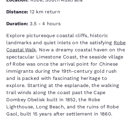
Distance:
12 km return
Duration:
3.5 - 4 hours
Explore picturesque coastal cliffs, historic
landmarks and quiet inlets on the satisfying
Robe
Coastal Walk
. Now a dreamy coastal haven on the
spectacular Limestone Coast, the seaside village
of Robe was once the arrival point for Chinese
immigrants during the 19th-century gold rush
and is packed with fascinating heritage to
explore. Starting at the esplanade, the walking
trail winds along the coast past the Cape
Dombey Obelisk built in 1852, the Robe
Lighthouse, Long Beach, and the ruins of Robe
Gaol, built 15 years after settlement in 1860.