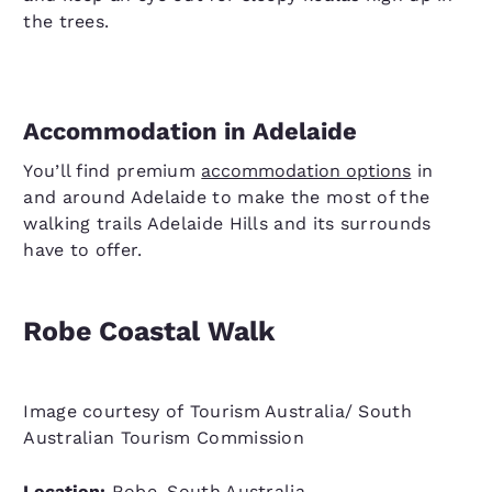
the trees.
Accommodation in Adelaide
You’ll find premium
accommodation options
in
and around Adelaide to make the most of the
walking trails Adelaide Hills and its surrounds
have to offer.
Robe Coastal Walk
Image courtesy of Tourism Australia/ South
Australian Tourism Commission
Location:
Robe, South Australia