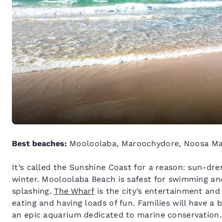
Best beaches:
Mooloolaba, Maroochydore, Noosa Mai
It’s called the Sunshine Coast for a reason: sun-dr
winter. Mooloolaba Beach is safest for swimming and
splashing.
The Wharf
is the city’s entertainment and
eating and having loads of fun. Families will have a
an epic aquarium dedicated to marine conservation.