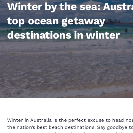
Canada
Winter by the sea: Austra
Français
Europe
top ocean getaway
Deutschla
destinations in winter
Deutsch
Spain
English
Ireland
English
United Ki
English
Asia-Pac
Australia
Winter in Australia is the perfect excuse to head no
English
the nation’s best beach destinations. Say goodbye 