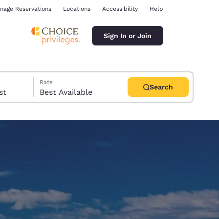
nage Reservations
Locations
Accessibility
Help
Sign In or Join
Rate
Search
uest
Best Available
ina