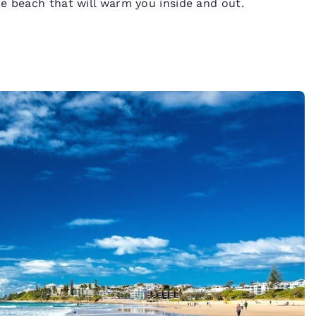
he beach that will warm you inside and out.