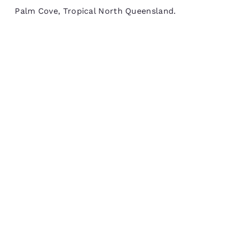
Palm Cove, Tropical North Queensland.