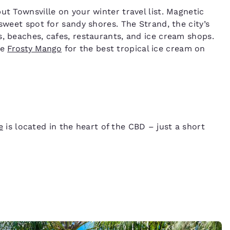
ut Townsville on your winter travel list. Magnetic
 sweet spot for sandy shores. The Strand, the city’s
s, beaches, cafes, restaurants, and ice cream shops.
he
Frosty Mango
for the best tropical ice cream on
e
is located in the heart of the CBD – just a short