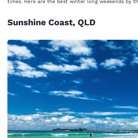
times. Here are the best winter long weekends by t
Sunshine Coast, QLD