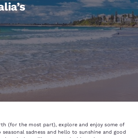
México
Mexico
lia’s
Español
English
nd
Germany
España
English
Español
France
France
Français
English
Italia
Italy
Italiano
English
ngdom
India
New Zealan
rth (for the most part), explore and enjoy some of
English
English
to seasonal sadness and hello to sunshine and good