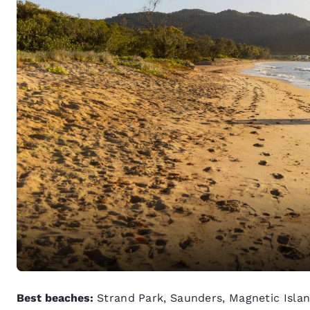
Best beaches:
Strand Park, Saunders, Magnetic Isla