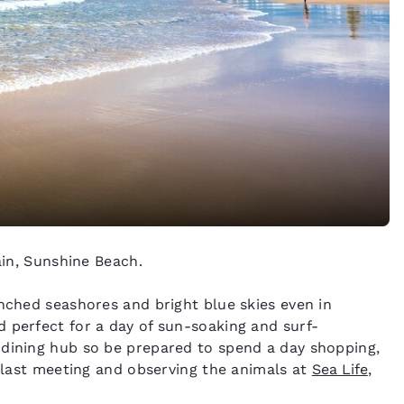
n, Sunshine Beach.
enched seashores and bright blue skies even in
 perfect for a day of sun-soaking and surf-
 dining hub so be prepared to spend a day shopping,
 blast meeting and observing the animals at
Sea Life
,