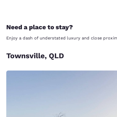
Need a place to stay?
Enjoy a dash of understated luxury and close proxi
Townsville, QLD