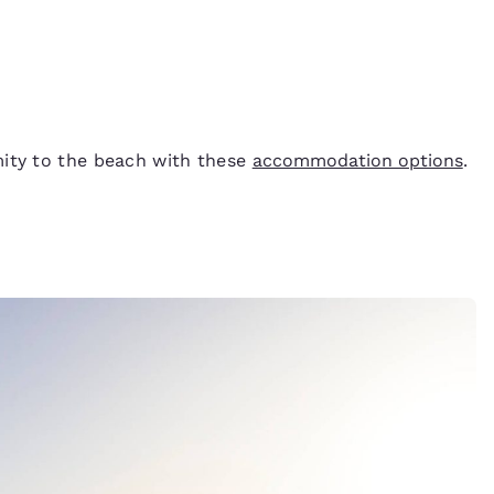
mity to the beach with these
accommodation options
.