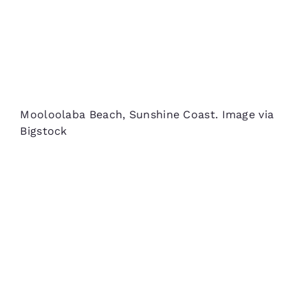
Mooloolaba Beach, Sunshine Coast. Image via
Bigstock