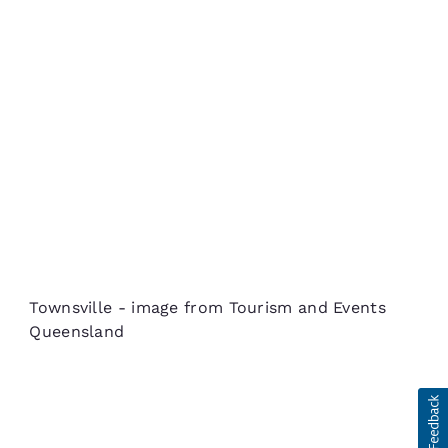
Townsville - image from Tourism and Events
Queensland