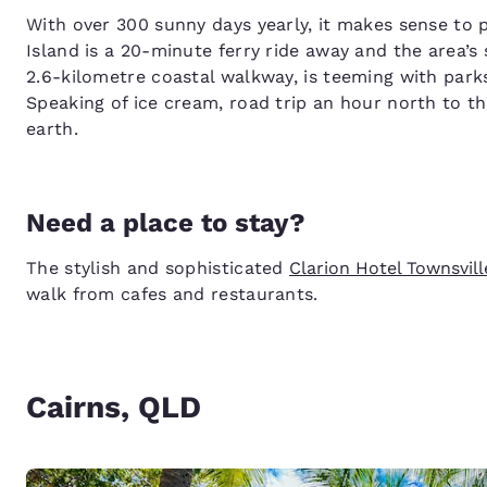
With over 300 sunny days yearly, it makes sense to p
Island is a 20-minute ferry ride away and the area’s
2.6-kilometre coastal walkway, is teeming with park
Speaking of ice cream, road trip an hour north to t
earth.
Need a place to stay?
The stylish and sophisticated
Clarion Hotel Townsvill
walk from cafes and restaurants.
Cairns, QLD