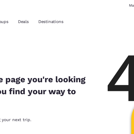
Ma
oups
Deals
Destinations
and location
 preferred language
e page you're looking
ou find your way to
tes
Estados Unidos
América Lat
Español
Español
atina
Latin America
Canada
 your next trip.
English
English