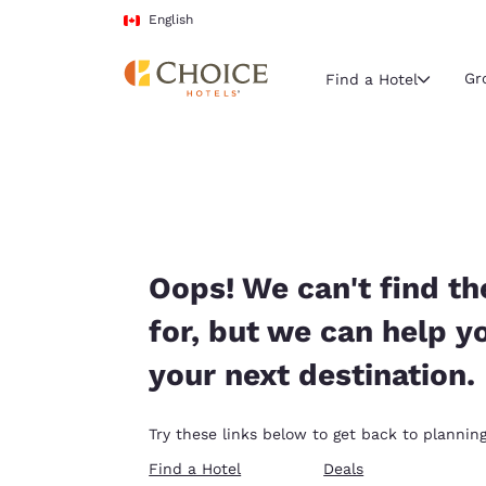
Loading complete
Skip To Main Content
English
Gr
Find a Hotel
Current region 
Canada
English
Select your
Oops! We can't find th
Americas
for, but we can help y
United Sta
your next destination.
English
América L
Try these links below to get back to planning
Português
Find a Hotel
Deals