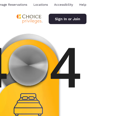
nage Reservations
Locations
Accessibility
Help
Sign In or Join
ina