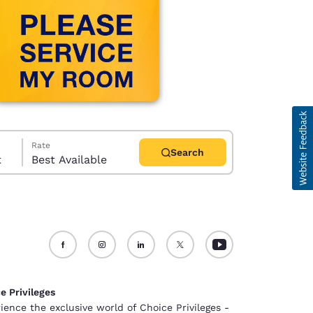
Rate
Search
t
Best Available
d
e Privileges
ience the exclusive world of Choice Privileges -