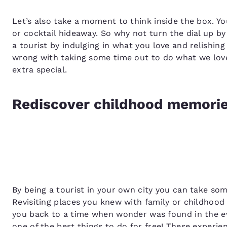
Let’s also take a moment to think inside the box. Yo
or cocktail hideaway. So why not turn the dial up b
a tourist by indulging in what you love and relishi
wrong with taking some time out to do what we lov
extra special.
Rediscover childhood memori
By being a tourist in your own city you can take som
Revisiting places you knew with family or childhood 
you back to a time when wonder was found in the ev
one of the best things to do for free! These experi