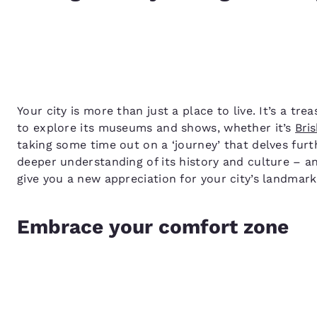
Your city is more than just a place to live. It’s a tr
to explore its museums and shows, whether it’s
Bris
taking some time out on a ‘journey’ that delves furt
deeper understanding of its history and culture – an
give you a new appreciation for your city’s landmar
Embrace your comfort zone