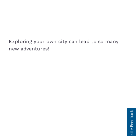
Exploring your own city can lead to so many
new adventures!