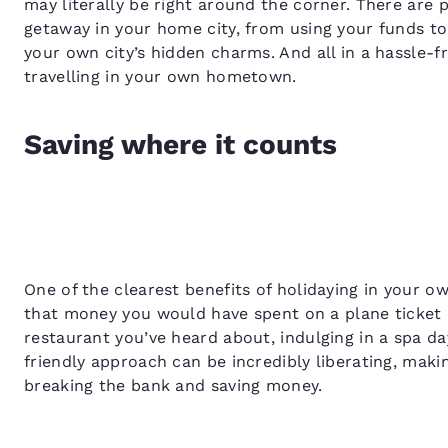
may literally be right around the corner. There are 
getaway in your home city, from using your funds to
your own city’s hidden charms. And all in a hassle-f
travelling in your own hometown.
Saving where it counts
One of the clearest benefits of holidaying in your ow
that money you would have spent on a plane ticket 
restaurant you’ve heard about, indulging in a spa day
friendly approach can be incredibly liberating, mak
breaking the bank and saving money.