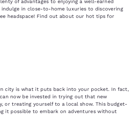
plenty of advantages to enjoying a well-earned
 indulge in close-to-home luxuries to discovering
ree headspace! Find out about our hot tips for
n city is what it puts back into your pocket. In fact,
can now be invested in trying out that new
, or treating yourself to a local show. This budget-
ing it possible to embark on adventures without