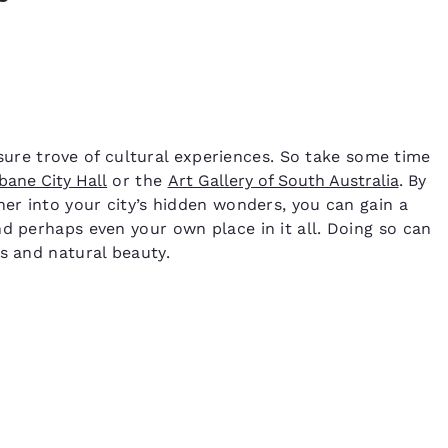
easure trove of cultural experiences. So take some time
bane City Hall
or the
Art Gallery of South Australia
. By
her into your city’s hidden wonders, you can gain a
d perhaps even your own place in it all. Doing so can
ks and natural beauty.