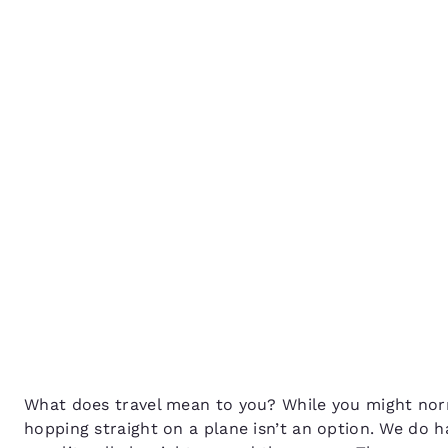
Canada
Français
It’s time to be a tourist 
Europe
own city!
Deutschla
Deutsch
Spain
English
Ireland
English
United Ki
English
Asia-Pac
Australia
What does travel mean to you? While you might no
English
hopping straight on a plane isn’t an option. We do