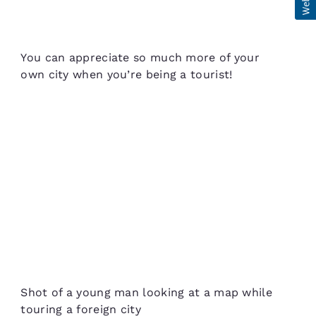
You can appreciate so much more of your
own city when you’re being a tourist!
Shot of a young man looking at a map while
touring a foreign city