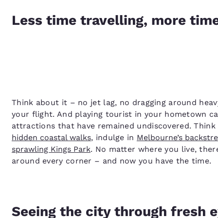
Less time travelling, more tim
Think about it – no jet lag, no dragging around heav
your flight. And playing tourist in your hometown c
attractions that have remained undiscovered. Think
hidden coastal walks
, indulge in
Melbourne’s backstre
sprawling Kings Park
. No matter where you live, ther
around every corner – and now you have the time.
Seeing the city through fresh 