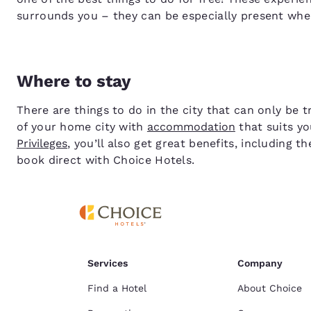
surrounds you – they can be especially present when
Where to stay
There are things to do in the city that can only be 
of your home city with
accommodation
that suits yo
Privileges
, you’ll also get great benefits, including
book direct with Choice Hotels.
Services
Company
Find a Hotel
About Choice