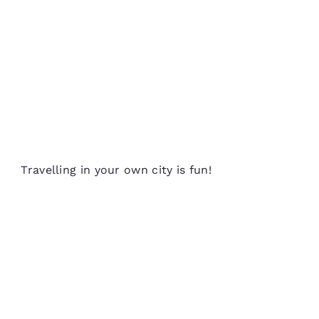
Travelling in your own city is fun!