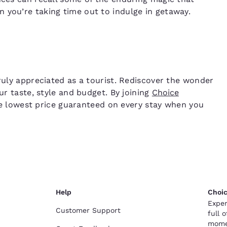
 you’re taking time out to indulge in getaway.
truly appreciated as a tourist. Rediscover the wonder
ur taste, style and budget. By joining
Choice
 the lowest price guaranteed on every stay when you
Help
Choic
Exper
Customer Support
full 
mome