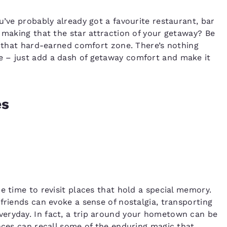
u’ve probably already got a favourite restaurant, bar
y making that the star attraction of your getaway? Be
ng that hard-earned comfort zone. There’s nothing
e – just add a dash of getaway comfort and make it
es
e time to revisit places that hold a special memory.
friends can evoke a sense of nostalgia, transporting
eryday. In fact, a trip around your hometown can be
ences can recall some of the enduring magic that