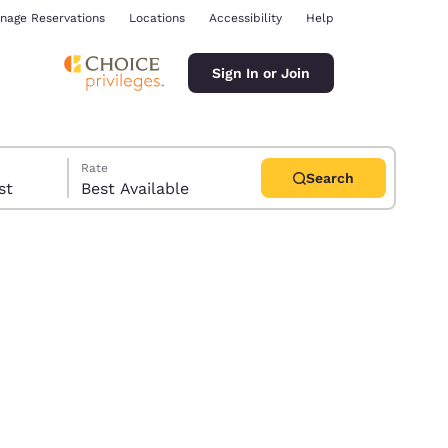
nage Reservations
Locations
Accessibility
Help
Sign In or Join
Rate
Search
uest
Best Available
ina