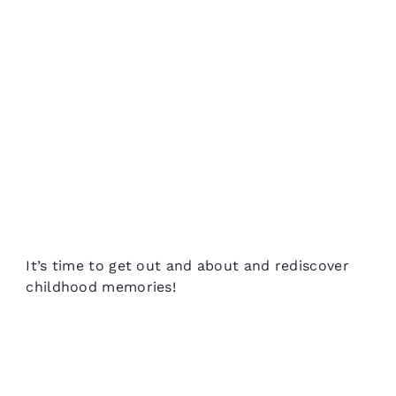
It’s time to get out and about and rediscover
childhood memories!