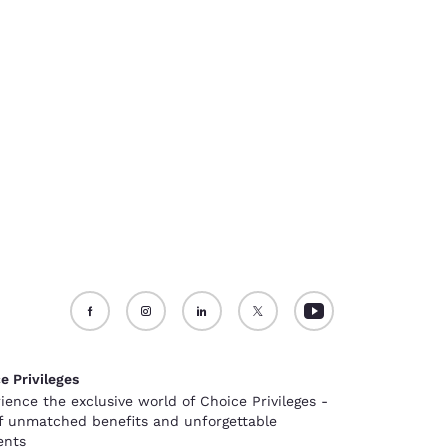
e Privileges
ience the exclusive world of Choice Privileges -
of unmatched benefits and unforgettable
nts