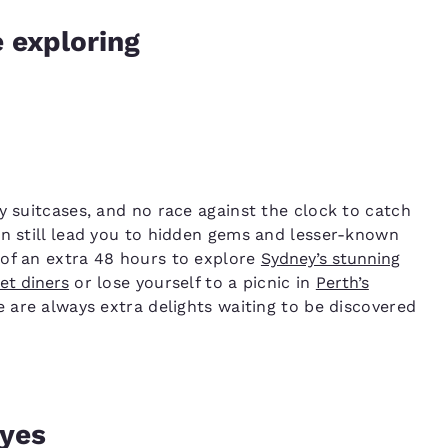
e exploring
y suitcases, and no race against the clock to catch
an still lead you to hidden gems and lesser-known
 of an extra 48 hours to explore
Sydney’s stunning
et diners
or lose yourself to a picnic in
Perth’s
e are always extra delights waiting to be discovered
eyes