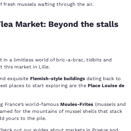
of fresh mussels wafting through the air.
Flea Market: Beyond the stalls
 in a limitless world of bric-a-brac, tidbits and
t this market in Lille.
ind exquisite
Flemish-style buildings
dating back to
best places to start exploring are the
Place Louise de
ting France’s world-famous
Moules-Frites
(mussels and
 famed for the mountains of mussel shells that stack
d yours to the pile.
Check out our guides about markets in
Prague
and