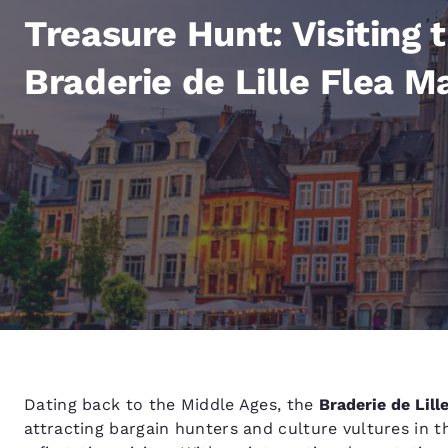
Canada
Français
Treasure Hunt: Visiting 
Europe
Braderie de Lille Flea M
Deutschla
Deutsch
Spain
English
Ireland
English
United Ki
English
Asia-Pac
Australia
Dating back to the Middle Ages, the
Braderie de Lill
English
attracting bargain hunters and culture vultures in t