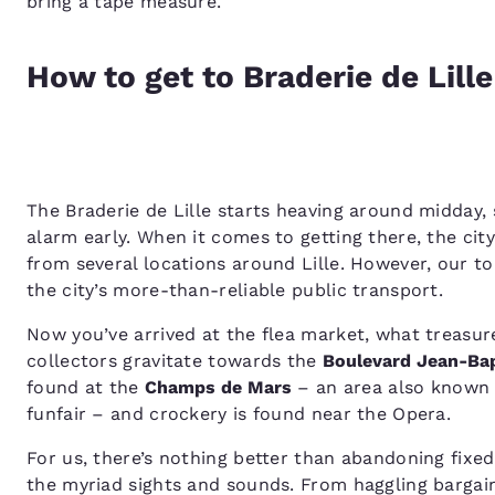
bring a tape measure.
How to get to Braderie de Lill
The Braderie de Lille starts heaving around midday, 
alarm early. When it comes to getting there, the cit
from several locations around Lille. However, our to
the city’s more-than-reliable public transport.
Now you’ve arrived at the flea market, what treasur
collectors gravitate towards the
Boulevard Jean-Bap
found at the
Champs de Mars
– an area also known f
funfair – and crockery is found near the Opera.
For us, there’s nothing better than abandoning fixe
the myriad sights and sounds. From haggling bargain