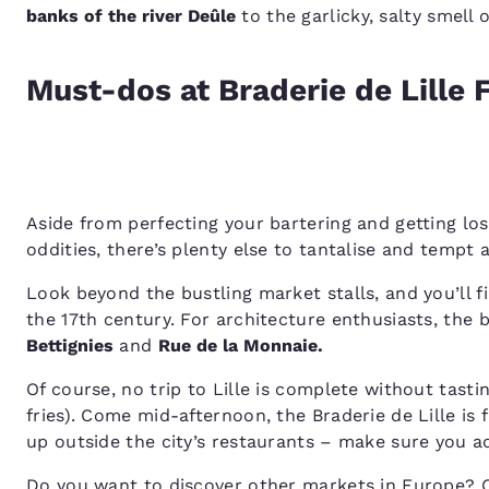
banks of the river Deûle
to the garlicky, salty smell 
Must-dos at Braderie de Lille 
Aside from perfecting your bartering and getting lost
oddities, there’s plenty else to tantalise and tempt a
Look beyond the bustling market stalls, and you’ll f
the 17th century. For architecture enthusiasts, the 
Bettignies
and
Rue de la Monnaie.
Of course, no trip to Lille is complete without tas
fries). Come mid-afternoon, the Braderie de Lille is
up outside the city’s restaurants – make sure you ad
Do you want to discover other markets in Europe? 