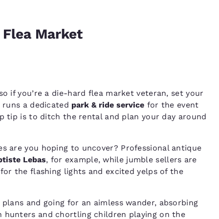
e Flea Market
so if you’re a die-hard flea market veteran, set your
y runs a dedicated
park & ride service
for the event
p tip is to ditch the rental and plan your day around
es are you hoping to uncover? Professional antique
tiste Lebas
, for example, while jumble sellers are
or the flashing lights and excited yelps of the
d plans and going for an aimless wander, absorbing
 hunters and chortling children playing on the