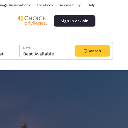
nage Reservations
Locations
Accessibility
Help
Sign In or Join
Rate
Search
uest
Best Available
ina