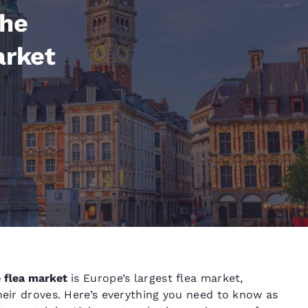
México
Mexico
Español
English
the
arket
nd
Germany
España
English
Español
France
France
Français
English
Italia
Italy
Italiano
English
ngdom
India
New Zealan
e flea market
is Europe’s largest flea market,
English
English
heir droves. Here’s everything you need to know as