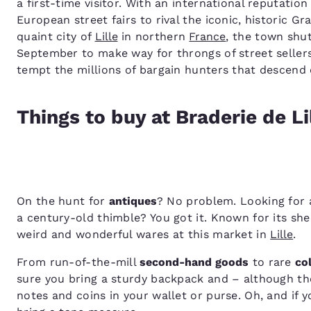
a first-time visitor. With an international reputatio
European street fairs to rival the iconic, historic G
quaint city of
Lille
in northern
France
, the town shut
September to make way for throngs of street sellers
tempt the millions of bargain hunters that descend 
Things to buy at Braderie de Li
On the hunt for
antiques
? No problem. Looking for a
a century-old thimble? You got it. Known for its shee
weird and wonderful wares at this market in
Lille
.
From run-of-the-mill
second-hand goods
to rare
co
sure you bring a sturdy backpack and – although the
notes and coins in your wallet or purse. Oh, and if 