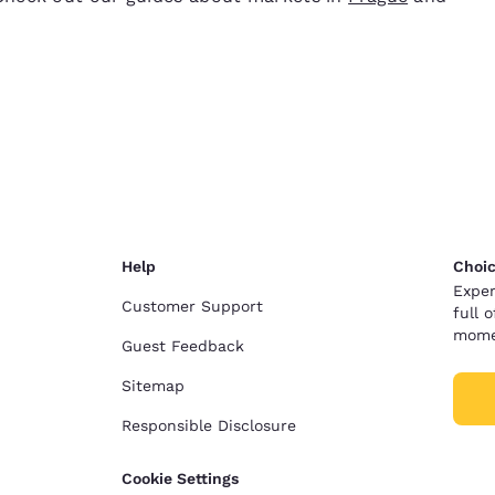
Help
Choic
Exper
Customer Support
full 
mome
Guest Feedback
Sitemap
Responsible Disclosure
Cookie Settings