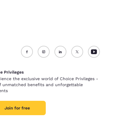
e Privileges
ience the exclusive world of Choice Privileges -
of unmatched benefits and unforgettable
nts
Join for free