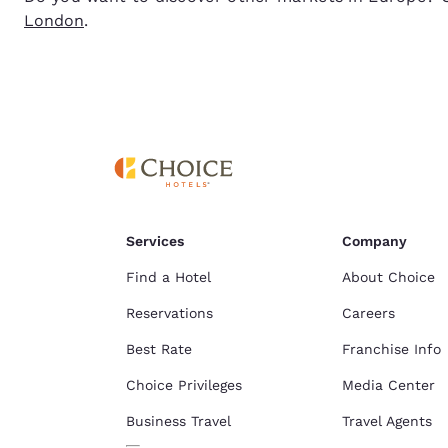
London
.
Services
Company
Find a Hotel
About Choice
Reservations
Careers
Best Rate
Franchise Info
Choice Privileges
Media Center
Business Travel
Travel Agents