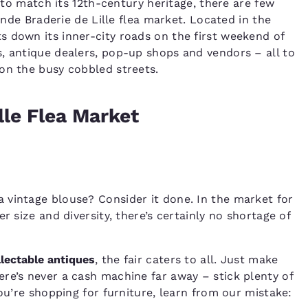
n to match its 12th-century heritage, there are few
rande Braderie de Lille flea market. Located in the
s down its inner-city roads on the first weekend of
, antique dealers, pop-up shops and vendors – all to
on the busy cobbled streets.
lle Flea Market
 vintage blouse? Consider it done. In the market for
r size and diversity, there’s certainly no shortage of
llectable antiques
, the fair caters to all. Just make
re’s never a cash machine far away – stick plenty of
you’re shopping for furniture, learn from our mistake: