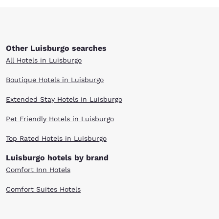
Other Luisburgo searches
All Hotels in Luisburgo
Boutique Hotels in Luisburgo
Extended Stay Hotels in Luisburgo
Pet Friendly Hotels in Luisburgo
Top Rated Hotels in Luisburgo
Luisburgo hotels by brand
Comfort Inn Hotels
Comfort Suites Hotels