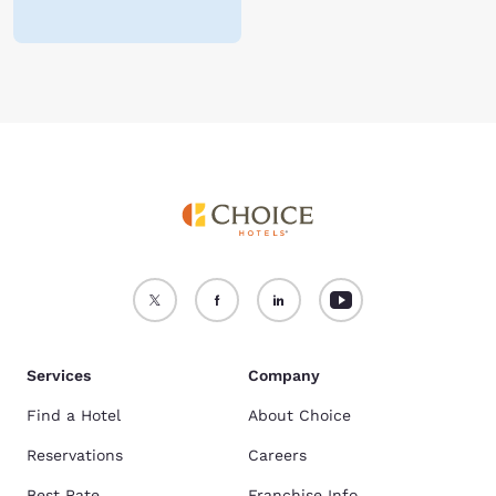
Services
Company
Find a Hotel
About Choice
Reservations
Careers
Best Rate
Franchise Info