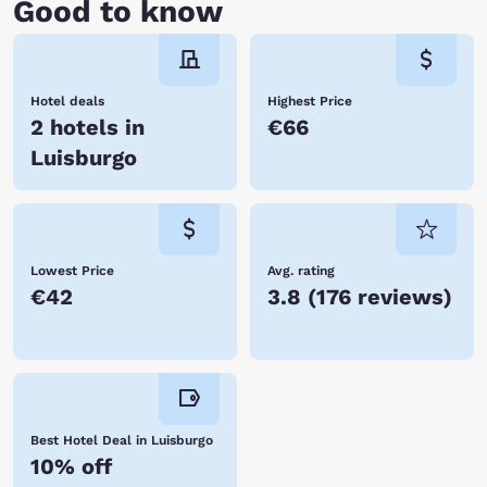
Good to know
Hotel deals
Highest Price
2 hotels in
€66
Luisburgo
Lowest Price
Avg. rating
€42
3.8
(
176 reviews
)
Best Hotel Deal in Luisburgo
10% off