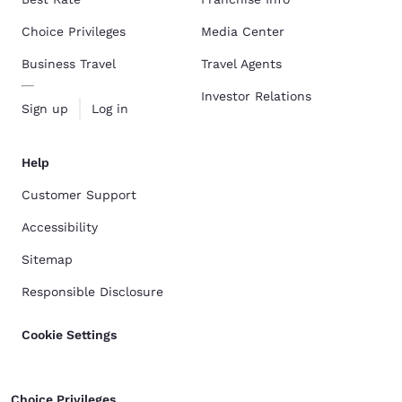
Choice Privileges
Media Center
Business Travel
Travel Agents
Investor Relations
Sign up
Log in
Help
Customer Support
Accessibility
Sitemap
Responsible Disclosure
Cookie Settings
Choice Privileges