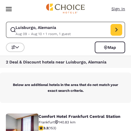
Loading complete
Skip To Main Content
Sign In
Luisburgo, Alemania
Modify search for Luisburgo, Alemania. Check in date Aug 09, Check out
Aug 09 - Aug 10
•
1 room, 1 guest
Map
Sort and Filter
2 Deal & Discount hotels near Luisburgo, Alemania
Below are additional hotels in the area that do not match your
exact search criteria.
Comfort Hotel Frankfurt Central Station
Comfort Hotel Frankfurt Central Sta
Frankfurt
140.83 km
3.25 stars rating. Good. 153 reviews
3.3
(
153
)