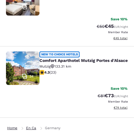
30
Save 10%
€45
Strikethrough Rat
Discounted ra
€50
EUR
/night
Member Rate
View estimated
€45
total
Comfort Aparthotel Mutzig Portes d
NEW TO CHOICE HOTELS
Comfort Aparthotel Mutzig Portes d'Alsace
Mutzig
133.31 km
4.35 stars rating. Excellent. 23 reviews
4.3
(
23
)
34
Save 10%
€73
Strikethrough Rat
Discounted ra
€81
EUR
/night
Member Rate
View estimate
€74
total
Home
En Ca
Germany