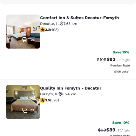
Comfort Inn & Suites Decatur-Forsyth
Comfort Inn & Suites Decatur-Forsy
Decatur
,
IL
7.68 km
3.19 stars rating. Good. 498 reviews
3.2
(
498
)
35
Save 15%
$93
Strikethrough Rate
Discounted ra
$109
USD
/night
Member Rate
View estimated
$106
total
Quality Inn Forsyth - Decatur
Quality Inn Forsyth - Decatur
Forsyth
,
IL
8.24 km
3.45 stars rating. Good. 593 reviews
3.5
(
593
)
23
Save 10%
$89
Strikethrough Rat
Discounted ra
$99
USD
/night
Member Rate