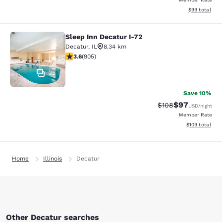
View estimate
$99
total
Sleep Inn Decatur I-72
Sleep Inn Decatur I-72
Decatur
,
IL
8.34 km
3.57 stars rating. Good. 905 reviews
3.6
(
905
)
35
Save 10%
$97
Strikethrough Rate
Discounted ra
$108
USD
/night
Member Rate
View estimated
$109
total
Home
Illinois
Decatur
Other Decatur searches