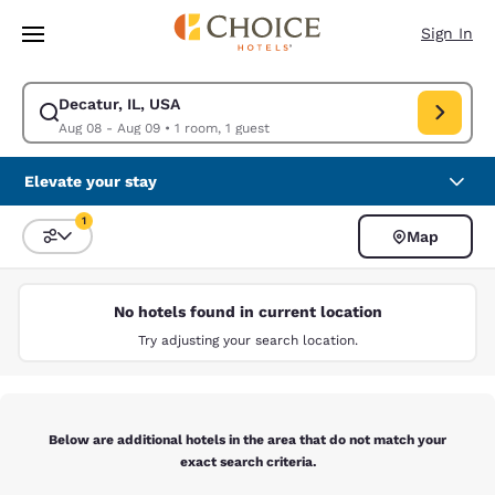
Loading complete
Skip To Main Content
Sign In
Decatur, IL, USA
Modify search for Decatur, IL, USA. Check in date Aug 08, Check out da
Aug 08 - Aug 09
•
1 room, 1 guest
Elevate your stay
1
Map
Sort and Filter
1 filter currently selected
No hotels found in current location
Try adjusting your search location.
Below are additional hotels in the area that do not match your
exact search criteria.