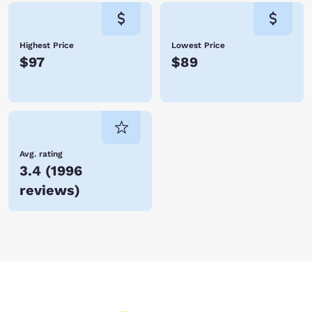
Highest Price
Lowest Price
$97
$89
Avg. rating
3.4
(
1996
reviews
)