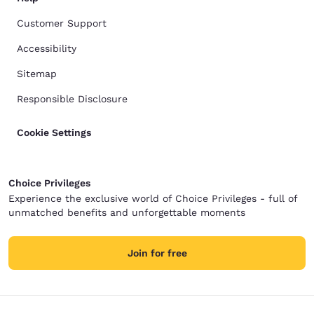
Customer Support
Accessibility
Sitemap
Responsible Disclosure
Cookie Settings
Choice Privileges
Experience the exclusive world of Choice Privileges - full of
unmatched benefits and unforgettable moments
Join for free