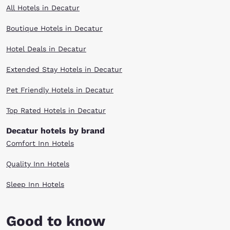
All Hotels in Decatur
Boutique Hotels in Decatur
Hotel Deals in Decatur
Extended Stay Hotels in Decatur
Pet Friendly Hotels in Decatur
Top Rated Hotels in Decatur
Decatur hotels by brand
Comfort Inn Hotels
Quality Inn Hotels
Sleep Inn Hotels
Good to know