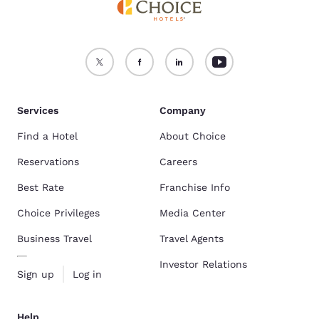
Services
Company
Find a Hotel
About Choice
Reservations
Careers
Best Rate
Franchise Info
Choice Privileges
Media Center
Business Travel
Travel Agents
Investor Relations
Sign up
Log in
Help