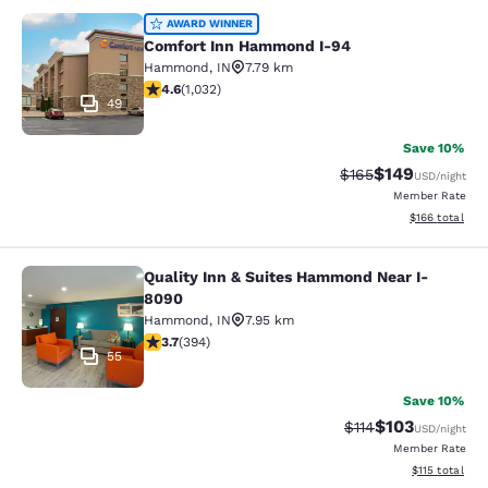
Comfort Inn Hammond I-94
AWARD WINNER
Comfort Inn Hammond I-94
Hammond
,
IN
7.79 km
4.56 stars rating. Excellent. 1032 reviews
4.6
(
1,032
)
49
Save 10%
$149
Strikethrough Rate:
Discounted rat
$165
USD
/night
Member Rate
View estimated
$166
total
Quality Inn & Suites Hammond Near I-
Quality Inn & Suites Hammond Near
8090
Hammond
,
IN
7.95 km
3.71 stars rating. Good. 394 reviews
3.7
(
394
)
55
Save 10%
$103
Strikethrough Rate
Discounted rat
$114
USD
/night
Member Rate
View estimated
$115
total