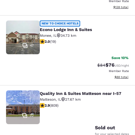
Member Rate
View estimated
$128
total
Econo Lodge Inn & Suites
NEW TO CHOICE HOTELS
Econo Lodge Inn & Suites
Monee
,
IL
34.73 km
2 stars rating. Fair. 19 reviews
2.0
(
19
)
47
Save 10%
$76
Strikethrough Rat
Discounted ra
$84
USD
/night
Member Rate
View estimate
$88
total
Quality Inn & Suites Matteson near I-57
Quality Inn & Suites Matteson near 
Matteson
,
IL
27.67 km
2.87 stars rating. Fair. 809 reviews
2.9
(
809
)
32
Sold out
for your selected dates