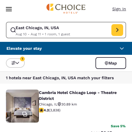
Loading complete
Skip To Main Content
Sign In
East Chicago, IN, USA
Modify search for East Chicago, IN, USA. Check in date Aug 10, Check o
Aug 10 - Aug 11
•
1 room, 1 guest
Elevate your stay
1
Map
Sort and Filter
1 filter currently selected
1 hotels near East Chicago, IN, USA match your filters
Cambria Hotel Chicago Loop - Theatre
Cambria Hotel Chicago Loop - Theatr
District
Chicago
,
IL
30.89 km
4.21 stars rating. Excellent. 3838 reviews
4.2
(
3,838
)
51
Save 5%