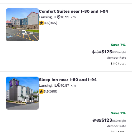
Comfort Suites near I-80 and I-94
Comfort Suites near I-80 and I-94
Lansing
,
IL
10.99 km
3.5 stars rating. Good. 965 reviews
3.5
(
965
)
38
Save 7%
$125
Strikethrough Rate:
Discounted rat
$134
USD
/night
Member Rate
View estimated
$140
total
Sleep Inn near I-80 and I-94
Sleep Inn near I-80 and I-94
Lansing
,
IL
10.97 km
3.54 stars rating. Good. 599 reviews
3.5
(
599
)
33
Save 7%
$123
Strikethrough Rate:
Discounted rat
$132
USD
/night
Member Rate
View estimated
$138
total