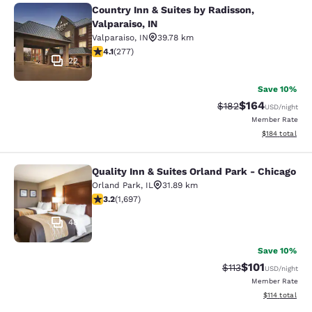
Country Inn & Suites by Radisson,
Country Inn & Suites by Radisson, Va
Valparaiso, IN
Valparaiso
,
IN
39.78 km
4.14 stars rating. Very Good. 277 reviews
4.1
(
277
)
22
Save 10%
$164
Strikethrough Rate:
Discounted rat
$182
USD
/night
Member Rate
View estimated
$184
total
Quality Inn & Suites Orland Park - Chicago
Quality Inn & Suites Orland Park - 
Orland Park
,
IL
31.89 km
3.22 stars rating. Good. 1697 reviews
3.2
(
1,697
)
48
Save 10%
$101
Strikethrough Rate
Discounted rat
$113
USD
/night
Member Rate
View estimated
$114
total