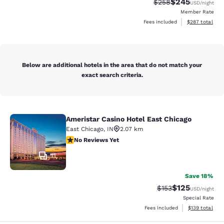
$245
Strikethrough Rate:
Discounted rate
$258
USD
/night
Member Rate
View estimated 
Fees included
$287
total
Below are additional hotels in the area that do not match your
exact search criteria.
Ameristar Casino Hotel East Chicago
Ameristar Casino Hotel East Chicag
East Chicago
,
IN
2.07 km
No Reviews Yet
No Reviews Yet
11
Save 18%
$125
Strikethrough Rate:
Discounted rat
$153
USD
/night
Special Rate
View estimated
Fees included
$139
total