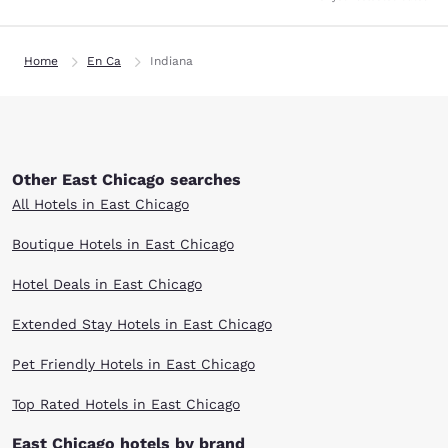
Home
En Ca
Indiana
Other East Chicago searches
All Hotels in East Chicago
Boutique Hotels in East Chicago
Hotel Deals in East Chicago
Extended Stay Hotels in East Chicago
Pet Friendly Hotels in East Chicago
Top Rated Hotels in East Chicago
East Chicago hotels by brand