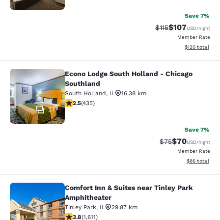
Save 7%
$107
Strikethrough Rate
Discounted rat
$115
USD
/night
Member Rate
View estimated
$120
total
Econo Lodge South Holland - Chicago
Econo Lodge South Holland - Chica
Southland
South Holland
,
IL
16.38 km
2.47 stars rating. Fair. 435 reviews
2.5
(
435
)
27
Save 7%
$70
Strikethrough Rat
Discounted ra
$75
USD
/night
Member Rate
View estimate
$86
total
Comfort Inn & Suites near Tinley Park
Comfort Inn & Suites near Tinley P
Amphitheater
Tinley Park
,
IL
29.87 km
3.8 stars rating. Good. 1611 reviews
3.8
(
1,611
)