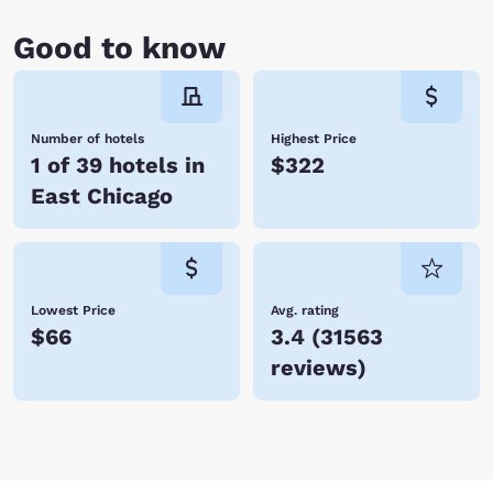
Good to know
Number of hotels
Highest Price
1 of 39 hotels in
$322
East Chicago
Lowest Price
Avg. rating
$66
3.4
(
31563
reviews
)