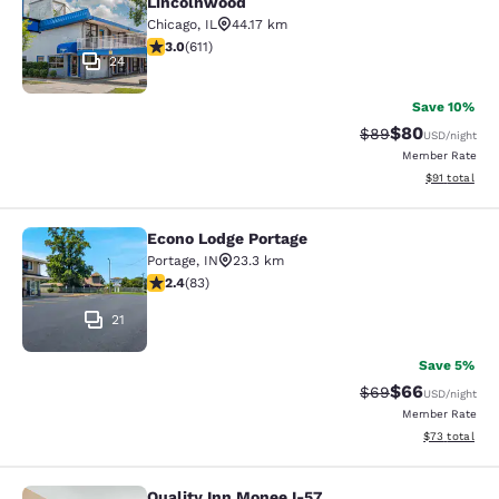
Lincolnwood
Chicago
,
IL
44.17 km
2.98 stars rating. Fair. 611 reviews
3.0
(
611
)
24
Save 10%
$80
Strikethrough Rat
Discounted ra
$89
USD
/night
Member Rate
View estimate
$91
total
Econo Lodge Portage
Econo Lodge Portage
Portage
,
IN
23.3 km
2.35 stars rating. Fair. 83 reviews
2.4
(
83
)
21
Save 5%
$66
Strikethrough Rat
Discounted ra
$69
USD
/night
Member Rate
View estimate
$73
total
Quality Inn Monee I-57