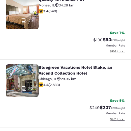
Quality Inn Monee I-57
Monee
,
IL
34.26 km
3.43 stars rating. Good. 548 reviews
3.4
(
548
)
29
Save 7%
$93
Strikethrough Rate
Discounted ra
$100
USD
/night
Member Rate
View estimated
$108
total
Bluegreen Vacations Hotel Blake, an
Bluegreen Vacations Hotel Blake, an
Ascend Collection Hotel
Chicago
,
IL
29.95 km
4.59 stars rating. Excellent. 2833 reviews
4.6
(
2,833
)
40
Save 5%
$237
Strikethrough Rate:
Discounted rate
$249
USD
/night
Member Rate
View estimated
$281
total