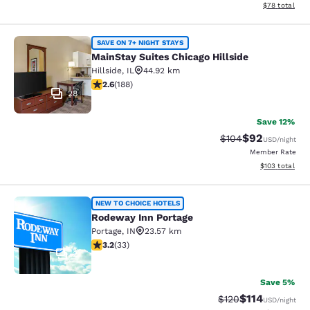
View estimate
$78
total
MainStay Suites Chicago Hillside
SAVE ON 7+ NIGHT STAYS
MainStay Suites Chicago Hillside
Hillside
,
IL
44.92 km
2.63 stars rating. Fair. 188 reviews
2.6
(
188
)
28
Save 12%
$92
Strikethrough Rate
Discounted ra
$104
USD
/night
Member Rate
View estimated
$103
total
Rodeway Inn Portage
NEW TO CHOICE HOTELS
Rodeway Inn Portage
Portage
,
IN
23.57 km
3.18 stars rating. Good. 33 reviews
3.2
(
33
)
2
Save 5%
$114
Strikethrough Rate
Discounted rat
$120
USD
/night