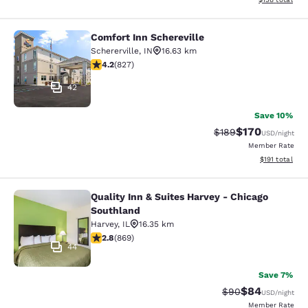
Comfort Inn Schereville
Comfort Inn Schereville
Schererville
,
IN
16.63 km
4.18 stars rating. Very Good. 827 reviews
4.2
(
827
)
42
Save 10%
$170
Strikethrough Rate:
Discounted rat
$189
USD
/night
Member Rate
View estimated
$191
total
Quality Inn & Suites Harvey - Chicago
Quality Inn & Suites Harvey - Chica
Southland
Harvey
,
IL
16.35 km
2.82 stars rating. Fair. 869 reviews
2.8
(
869
)
44
Save 7%
$84
Strikethrough Rat
Discounted ra
$90
USD
/night
Member Rate