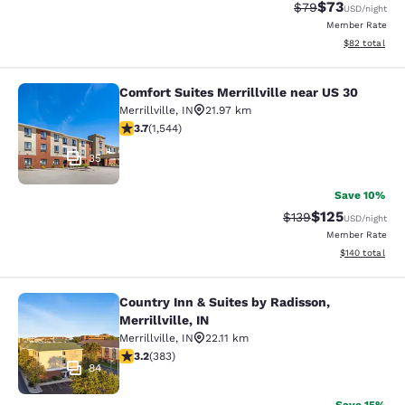
$73
Strikethrough Rat
Discounted ra
$79
USD
/night
Member Rate
View estimate
$82
total
Comfort Suites Merrillville near US 30
Comfort Suites Merrillville near US 
Merrillville
,
IN
21.97 km
3.7 stars rating. Good. 1544 reviews
3.7
(
1,544
)
35
Save 10%
$125
Strikethrough Rate:
Discounted rat
$139
USD
/night
Member Rate
View estimated
$140
total
Country Inn & Suites by Radisson,
Country Inn & Suites by Radisson, Mer
Merrillville, IN
Merrillville
,
IN
22.11 km
3.19 stars rating. Good. 383 reviews
3.2
(
383
)
84