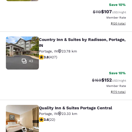
Save 10%
$107
Strikethrough Rate
Discounted rat
$119
USD
/night
Member Rate
View estimated
$120
total
Country Inn & Suites by Radisson, Portage,
Country Inn & Suites by Radisson, Po
IN
Portage
,
IN
23.78 km
3.78 stars rating. Good. 427 reviews
3.8
(
427
)
43
Save 10%
$152
Strikethrough Rate:
Discounted rat
$169
USD
/night
Member Rate
View estimated
$170
total
Quality Inn & Suites Portage Central
Quality Inn & Suites Portage Central
Portage
,
IN
23.33 km
3.64 stars rating. Good. 22 reviews
3.6
(
22
)
55