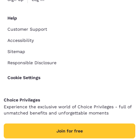
Help
Customer Support
Accessibility
Sitemap
Responsible Disclosure
Cookie Settings
Choice Privileges
Experience the exclusive world of Choice Privileges - full of
unmatched benefits and unforgettable moments
Join for free