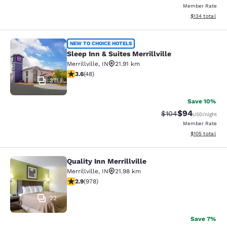
Member Rate
View estimated
$134
total
Sleep Inn & Suites Merrillville
NEW TO CHOICE HOTELS
Sleep Inn & Suites Merrillville
Merrillville
,
IN
21.91 km
3.63 stars rating. Good. 48 reviews
3.6
(
48
)
37
Save 10%
$94
Strikethrough Rate
Discounted ra
$104
USD
/night
Member Rate
View estimated
$105
total
Quality Inn Merrillville
Quality Inn Merrillville
Merrillville
,
IN
21.98 km
2.9 stars rating. Fair. 978 reviews
2.9
(
978
)
22
Save 7%