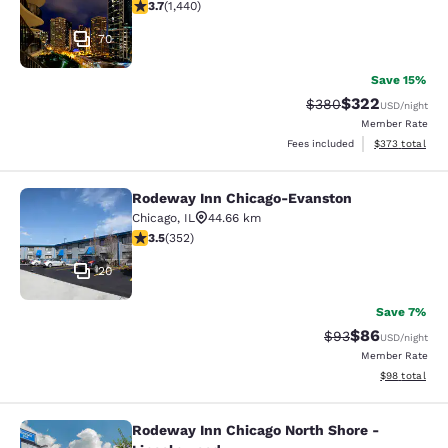
3.67 stars rating. Good. 1440 reviews
3.7
(
1,440
)
70
Save 15%
$322
Strikethrough Rate:
Discounted rate
$380
USD
/night
Member Rate
View estimated 
Fees included
$373
total
Rodeway Inn Chicago-Evanston
Rodeway Inn Chicago-Evanston
Chicago
,
IL
44.66 km
3.47 stars rating. Good. 352 reviews
3.5
(
352
)
20
Save 7%
$86
Strikethrough Rat
Discounted ra
$93
USD
/night
Member Rate
View estimate
$98
total
Rodeway Inn Chicago North Shore -
Rodeway Inn Chicago North Shore -