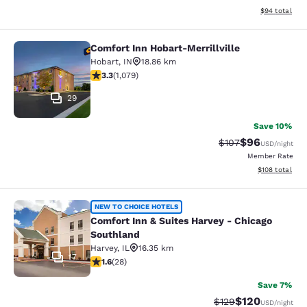
View estimate
$94
total
Comfort Inn Hobart-Merrillville
Comfort Inn Hobart-Merrillville
Hobart
,
IN
18.86 km
3.28 stars rating. Good. 1079 reviews
3.3
(
1,079
)
29
Save 10%
$96
Strikethrough Rate
Discounted ra
$107
USD
/night
Member Rate
View estimated
$108
total
Comfort Inn & Suites Harvey - Chic
NEW TO CHOICE HOTELS
Comfort Inn & Suites Harvey - Chicago
Southland
Harvey
,
IL
16.35 km
17
1.61 stars rating. Fair. 28 reviews
1.6
(
28
)
Save 7%
$120
Strikethrough Rate:
Discounted rat
$129
USD
/night