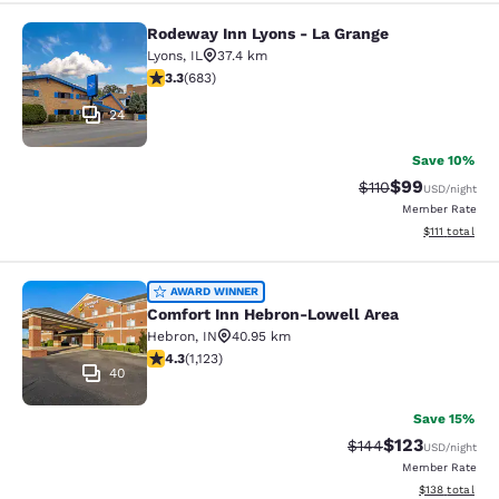
Rodeway Inn Lyons - La Grange
Rodeway Inn Lyons - La Grange
Lyons
,
IL
37.4 km
3.33 stars rating. Good. 683 reviews
3.3
(
683
)
24
Save 10%
$99
Strikethrough Rat
Discounted ra
$110
USD
/night
Member Rate
View estimate
$111
total
Comfort Inn Hebron-Lowell Area
AWARD WINNER
Comfort Inn Hebron-Lowell Area
Hebron
,
IN
40.95 km
4.3 stars rating. Excellent. 1123 reviews
4.3
(
1,123
)
40
Save 15%
$123
Strikethrough Rate:
Discounted rat
$144
USD
/night
Member Rate
View estimated
$138
total