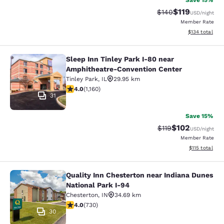
Save 15%
$119
Strikethrough Rate:
Discounted rat
$140
USD
/night
Member Rate
View estimated
$134
total
Sleep Inn Tinley Park I-80 near
Sleep Inn Tinley Park I-80 near Am
Amphitheatre-Convention Center
Tinley Park
,
IL
29.95 km
4.01 stars rating. Very Good. 1160 reviews
4.0
(
1,160
)
31
Save 15%
$102
Strikethrough Rate
Discounted rat
$119
USD
/night
Member Rate
View estimated
$115
total
Quality Inn Chesterton near Indiana Dunes
Quality Inn Chesterton near Indiana
National Park I-94
Chesterton
,
IN
34.69 km
4.04 stars rating. Very Good. 730 reviews
4.0
(
730
)
30