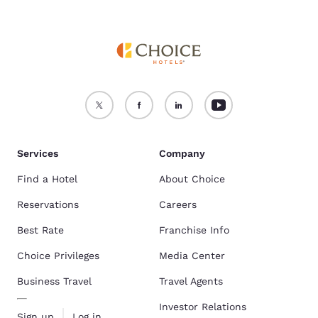
Services
Company
Find a Hotel
About Choice
Reservations
Careers
Best Rate
Franchise Info
Choice Privileges
Media Center
Business Travel
Travel Agents
Investor Relations
Sign up
Log in