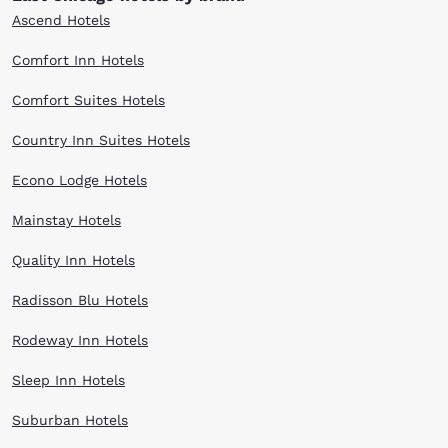
Ascend Hotels
Comfort Inn Hotels
Comfort Suites Hotels
Country Inn Suites Hotels
Econo Lodge Hotels
Mainstay Hotels
Quality Inn Hotels
Radisson Blu Hotels
Rodeway Inn Hotels
Sleep Inn Hotels
Suburban Hotels