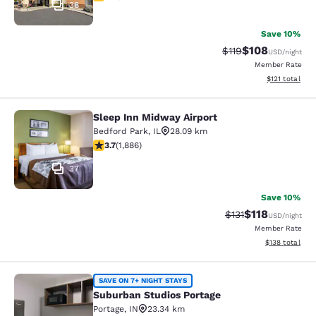
38
Save 10%
$108
Strikethrough Rate
Discounted rat
$119
USD
/night
Member Rate
View estimated
$121
total
Sleep Inn Midway Airport
Sleep Inn Midway Airport
Bedford Park
,
IL
28.09 km
3.71 stars rating. Good. 1886 reviews
3.7
(
1,886
)
37
Save 10%
$118
Strikethrough Rate
Discounted rat
$131
USD
/night
Member Rate
View estimated
$138
total
Suburban Studios Portage
SAVE ON 7+ NIGHT STAYS
Suburban Studios Portage
Portage
,
IN
23.34 km