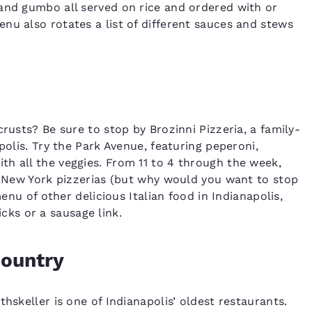
and gumbo all served on rice and ordered with or
nu also rotates a list of different sauces and stews
rusts? Be sure to stop by Brozinni Pizzeria, a family-
polis. Try the Park Avenue, featuring peperoni,
h all the veggies. From 11 to 4 through the week,
st New York pizzerias (but why would you want to stop
menu of other delicious Italian food in Indianapolis,
ks or a sausage link.
country
hskeller is one of Indianapolis’ oldest restaurants.