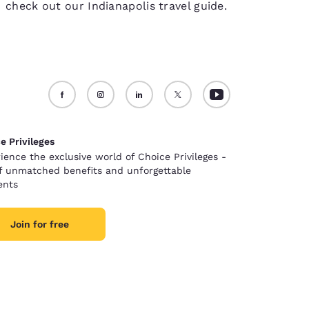
check out our Indianapolis travel guide.
e Privileges
ience the exclusive world of Choice Privileges -
of unmatched benefits and unforgettable
nts
Join for free