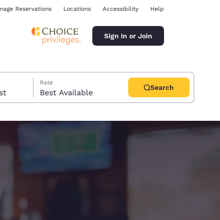
nage Reservations
Locations
Accessibility
Help
Sign In or Join
Rate
Search
uest
Best Available
ina