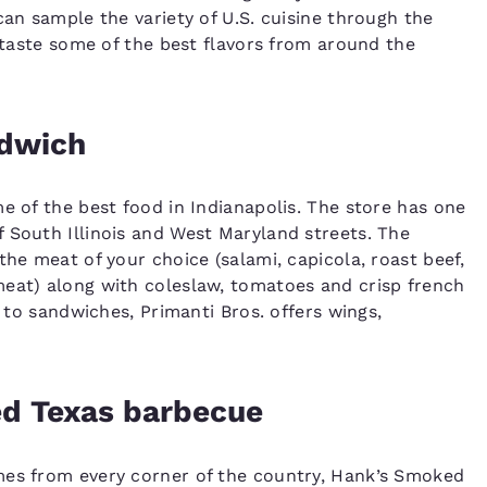
can sample the variety of U.S. cuisine through the
o taste some of the best flavors from around the
ndwich
e of the best food in Indianapolis. The store has one
 South Illinois and West Maryland streets. The
the meat of your choice (salami, capicola, roast beef,
meat) along with coleslaw, tomatoes and crisp french
n to sandwiches, Primanti Bros. offers wings,
ed Texas barbecue
mes from every corner of the country, Hank’s Smoked