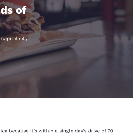
México
Mexico
Español
English
ds of
nd
Germany
España
English
Español
 capital city
France
France
Français
English
Italia
Italy
Italiano
English
ngdom
India
New Zealan
English
English
a because it’s within a single day’s drive of 70