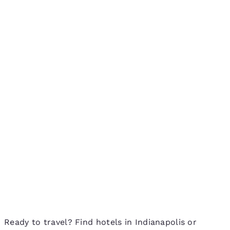
Ready to travel? Find hotels in Indianapolis or