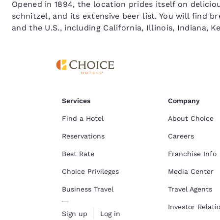
Opened in 1894, the location prides itself on delici
schnitzel, and its extensive beer list. You will fin
and the U.S., including California, Illinois, Indiana,
Services
Company
Find a Hotel
About Choice
Reservations
Careers
Best Rate
Franchise Info
Choice Privileges
Media Center
Business Travel
Travel Agents
Investor Relati
Sign up
Log in