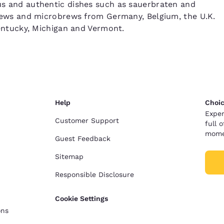
ous and authentic dishes such as sauerbraten and
d brews and microbrews from Germany, Belgium, the U.K.
 Kentucky, Michigan and Vermont.
Help
Choic
Exper
Customer Support
full 
mome
Guest Feedback
Sitemap
Responsible Disclosure
Cookie Settings
ons