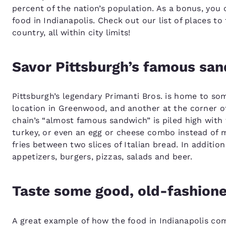
percent of the nation’s population. As a bonus, you 
food in Indianapolis. Check out our list of places t
country, all within city limits!
Savor Pittsburgh’s famous sa
Pittsburgh’s legendary Primanti Bros. is home to som
location in Greenwood, and another at the corner of
chain’s “almost famous sandwich” is piled high with 
turkey, or even an egg or cheese combo instead of 
fries between two slices of Italian bread. In additio
appetizers, burgers, pizzas, salads and beer.
Taste some good, old-fashion
A great example of how the food in Indianapolis co