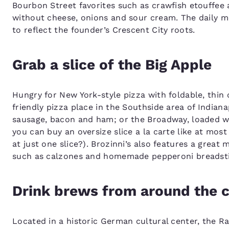
Bourbon Street favorites such as crawfish etouffee 
without cheese, onions and sour cream. The daily me
to reflect the founder’s Crescent City roots.
Grab a slice of the Big Apple
Hungry for New York-style pizza with foldable, thin c
friendly pizza place in the Southside area of Indiana
sausage, bacon and ham; or the Broadway, loaded wit
you can buy an oversize slice a la carte like at mo
at just one slice?). Brozinni’s also features a great 
such as calzones and homemade pepperoni breadstic
Drink brews from around the 
Located in a historic German cultural center, the Rat