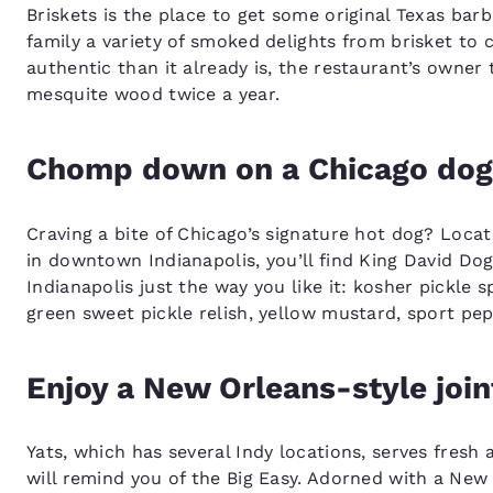
Briskets is the place to get some original Texas bar
family a variety of smoked delights from brisket to
authentic than it already is, the restaurant’s owner
mesquite wood twice a year.
Chomp down on a Chicago dog
Craving a bite of Chicago’s signature hot dog? Loca
in downtown Indianapolis, you’ll find King David Dog
Indianapolis just the way you like it: kosher pickl
green sweet pickle relish, yellow mustard, sport pep
Enjoy a New Orleans-style join
Yats, which has several Indy locations, serves fresh
will remind you of the Big Easy. Adorned with a New