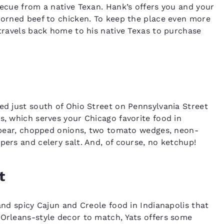
becue from a native Texan. Hank’s offers you and your
 corned beef to chicken. To keep the place even more
 travels back home to his native Texas to purchase
ted just south of Ohio Street on Pennsylvania Street
s, which serves your Chicago favorite food in
e spear, chopped onions, two tomato wedges, neon-
pers and celery salt. And, of course, no ketchup!
t
 and spicy Cajun and Creole food in Indianapolis that
 Orleans-style decor to match, Yats offers some