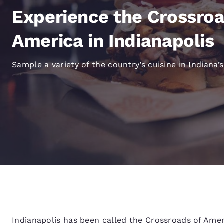
Canada
Français
Experience the Crossroa
Europe
America in Indianapolis
Deutschla
Deutsch
Sample a variety of the country’s cuisine in Indiana’s
Spain
English
Ireland
English
United Ki
English
Asia-Pac
Australia
English
Indianapolis has been called the Crossroads of Americ