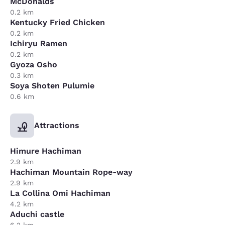
McDonalds
0.2 km
Kentucky Fried Chicken
0.2 km
Ichiryu Ramen
0.2 km
Gyoza Osho
0.3 km
Soya Shoten Pulumie
0.6 km
Attractions
Himure Hachiman
2.9 km
Hachiman Mountain Rope-way
2.9 km
La Collina Omi Hachiman
4.2 km
Aduchi castle