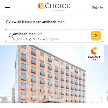
Loading complete
Skip To Main Content
Sign In
View all hotels near Omihachiman
Omihachiman, JP
Modify search for Omihachiman, JP. Check in date Aug 08, Check
Aug 08 - Aug 09
•
1 room, 1 guest