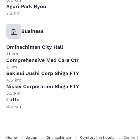
6.2 km
Aguri Park Ryuo
7.3 km
Business
Omihachiman City Hall
1.1 km
Comprehensive Med Care Ctr
2 km
Sekisui Jushi Corp Shiga FTY
4.6 km
Nissei Corporation Shiga FTY
5.3 km
Lotte
6.5 km
Home
Japan
Omihachiman
Comfort Inn hotels
Comfort