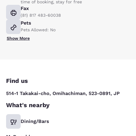
time of booking, stay for free
Fax
(81) 817 483-60038
Pets
Pets Allowed: No
Show More
Find us
514-1 Takakai-cho, Omihachiman, 523-0891, JP
What's nearby
Dining/Bars