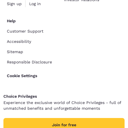
Sign up
Log in
Help
Customer Support
Accessibility
Sitemap
Responsible Disclosure
Cookie Settings
Choice Privileges
Experience the exclusive world of Choice Privileges - full of
unmatched benefits and unforgettable moments
Join for free