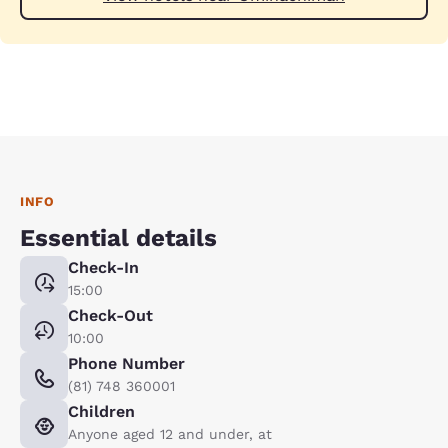
INFO
Essential details
Check-In
15:00
Check-Out
10:00
Phone Number
(81) 748 360001
Children
Anyone aged 12 and under, at