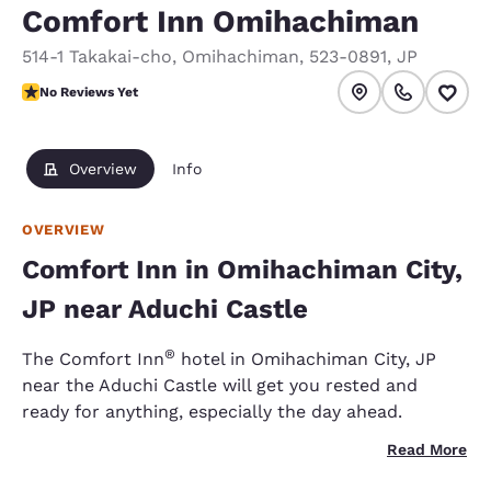
Comfort Inn Omihachiman
514-1 Takakai-cho
,
Omihachiman
,
523-0891
,
JP
No Reviews Yet
No Reviews Yet
Overview
Info
OVERVIEW
Comfort Inn in Omihachiman City,
JP near Aduchi Castle
®
The Comfort Inn
hotel in Omihachiman City, JP
near the Aduchi Castle will get you rested and
ready for anything, especially the day ahead.
Read More