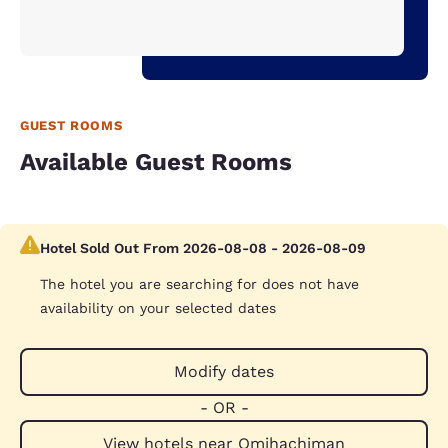
GUEST ROOMS
Available Guest Rooms
Hotel Sold Out From 2026-08-08 - 2026-08-09
The hotel you are searching for does not have
availability on your selected dates
Modify dates
- OR -
View hotels near Omihachiman