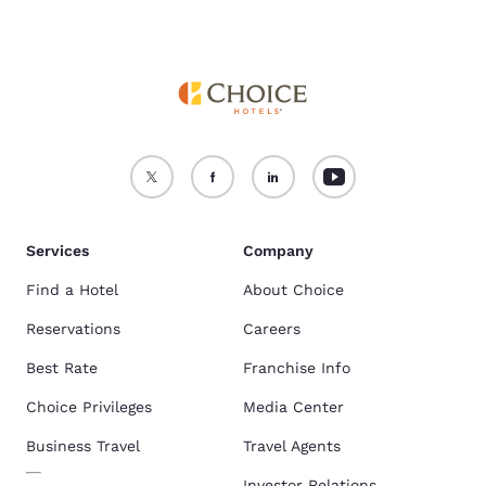
Services
Company
Find a Hotel
About Choice
Reservations
Careers
Best Rate
Franchise Info
Choice Privileges
Media Center
Business Travel
Travel Agents
Investor Relations