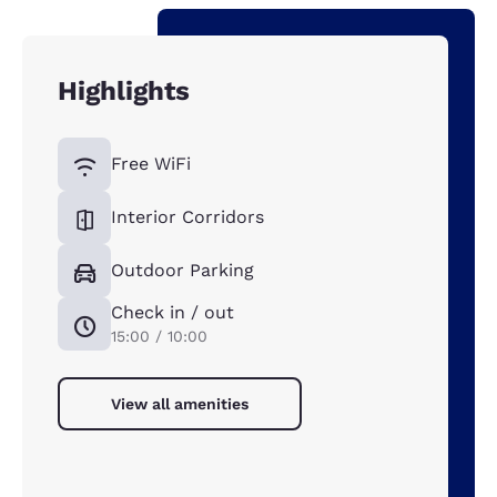
Highlights
Free WiFi
Interior Corridors
Outdoor Parking
Check in / out
15:00 / 10:00
View all amenities