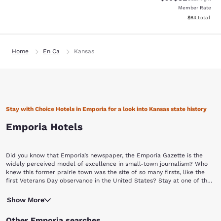
Member Rate
View estimate
$64
total
Home
En Ca
Kansas
Stay with Choice Hotels in Emporia for a look into Kansas state history
Emporia Hotels
Did you know that Emporia’s newspaper, the Emporia Gazette is the
widely perceived model of excellence in small-town journalism? Who
knew this former prairie town was the site of so many firsts, like the
first Veterans Day observance in the United States? Stay at one of the
hotels in Emporia so you can enjoy a trip to a town that will set the bar
You’ll never be short of things to do in Emporia. The city has 13
for so many to come. Book with Choice Hotels in Emporia so you can
Show More
nationally recognized historic structures. Some of these structures
enjoy its history, sites and more!
include the Old Emporia Public Library, the Finney House, the Harris-
Other Emporia searches