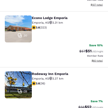
View estimated
$107
total
Econo Lodge Emporia
Econo Lodge Emporia
Emporia
,
KS
3.31 km
3.57 stars rating. Good. 323 reviews
3.6
(
323
)
30
Save 10%
$51
Strikethrough Ra
Discounted ra
$57
USD
/night
Member Rate
View estimate
$60
total
Rodeway Inn Emporia
Rodeway Inn Emporia
Emporia
,
KS
3.37 km
3.58 stars rating. Good. 36 reviews
3.6
(
36
)
26
Save 7%
$52
Strikethrough Rat
Discounted ra
$56
USD
/night