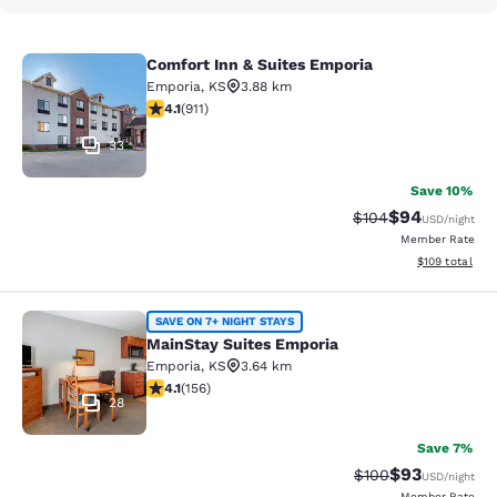
Comfort Inn & Suites Emporia
Comfort Inn & Suites Emporia
Emporia
,
KS
3.88 km
4.1 stars rating. Very Good. 911 reviews
4.1
(
911
)
33
Save 10%
$94
Strikethrough Rate
Discounted ra
$104
USD
/night
Member Rate
View estimated
$109
total
MainStay Suites Emporia
SAVE ON 7+ NIGHT STAYS
MainStay Suites Emporia
Emporia
,
KS
3.64 km
4.1 stars rating. Very Good. 156 reviews
4.1
(
156
)
28
Save 7%
$93
Strikethrough Rate
Discounted ra
$100
USD
/night
Member Rate