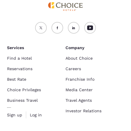
Services
Company
Find a Hotel
About Choice
Reservations
Careers
Best Rate
Franchise Info
Choice Privileges
Media Center
Business Travel
Travel Agents
Investor Relations
Sign up
Log in