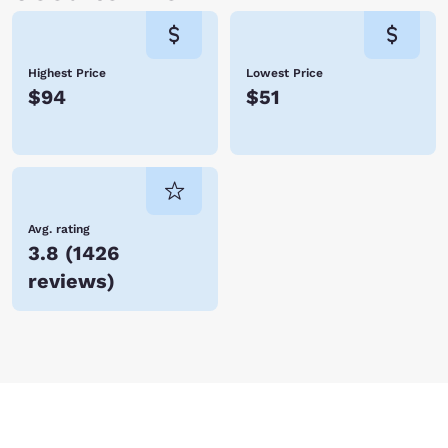
Highest Price
Lowest Price
$94
$51
Avg. rating
3.8
(
1426
reviews
)