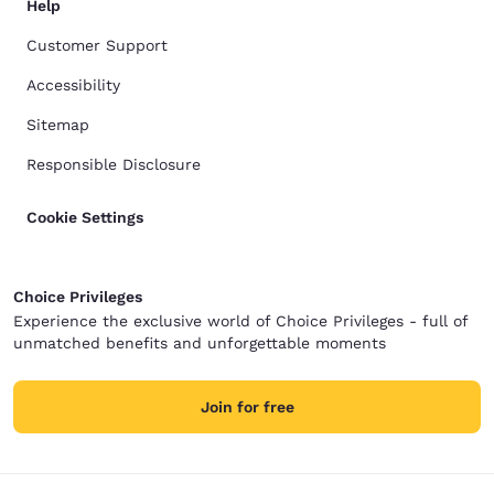
Help
Customer Support
Accessibility
Sitemap
Responsible Disclosure
Cookie Settings
Choice Privileges
Experience the exclusive world of Choice Privileges - full of
unmatched benefits and unforgettable moments
Join for free