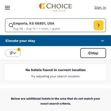
Loading complete
Skip To Main Content
Sign In
Emporia, KS 66801, USA
Modify search for Emporia, KS 66801, USA. Check in date Aug 09, Check
Aug 09 - Aug 10
•
1 room, 1 guest
Elevate your stay
5
Map
Sort and Filter
5 filters currently selected
No hotels found in current location
Try adjusting your search location.
Below are additional hotels in the area that do not match your
exact search criteria.