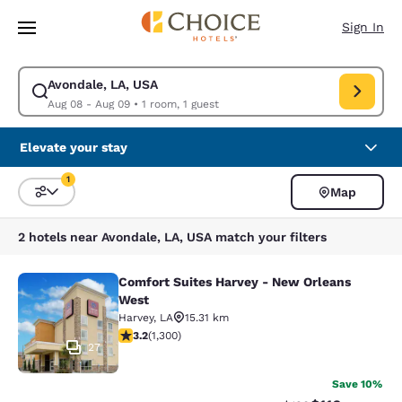
Loading complete
Skip To Main Content
Sign In
Avondale, LA, USA
Modify search for Avondale, LA, USA. Check in date Aug 08, Check out 
Aug 08 - Aug 09
•
1 room, 1 guest
Elevate your stay
1
Map
Sort and Filter
1 filter currently selected
2 hotels near Avondale, LA, USA match your filters
Comfort Suites Harvey - New Orleans
Comfort Suites Harvey - New Orlea
West
Harvey
,
LA
15.31 km
3.22 stars rating. Good. 1300 reviews
3.2
(
1,300
)
27
Save 10%