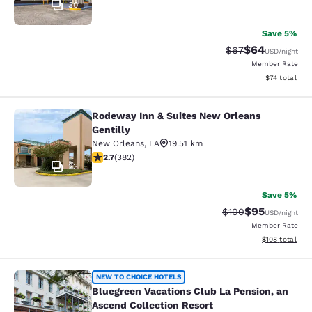
30
Save 5%
$64
Strikethrough Rat
Discounted ra
$67
USD
/night
Member Rate
View estimate
$74
total
Rodeway Inn & Suites New Orleans
Rodeway Inn & Suites New Orleans G
Gentilly
New Orleans
,
LA
19.51 km
2.69 stars rating. Fair. 382 reviews
2.7
(
382
)
23
Save 5%
$95
Strikethrough Rate
Discounted ra
$100
USD
/night
Member Rate
View estimated
$108
total
Bluegreen Vacations Club La Pensio
NEW TO CHOICE HOTELS
Bluegreen Vacations Club La Pension, an
Ascend Collection Resort