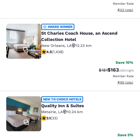
Member Rate
View estimated
$122
total
St Charles Coach House, an Ascend 
AWARD WINNER
St Charles Coach House, an Ascend
Collection Hotel
New Orleans
,
LA
12.23 km
43
4.54 stars rating. Excellent. 1438 reviews
4.5
(
1,438
)
Save 10%
$163
Strikethrough Rate
Discounted rat
$181
USD
/night
Member Rate
View estimated
$192
total
Quality Inn & Suites
NEW TO CHOICE HOTELS
Quality Inn & Suites
Metairie
,
LA
10.24 km
3.12 stars rating. Good. 33 reviews
3.1
(
33
)
17
Save 5%