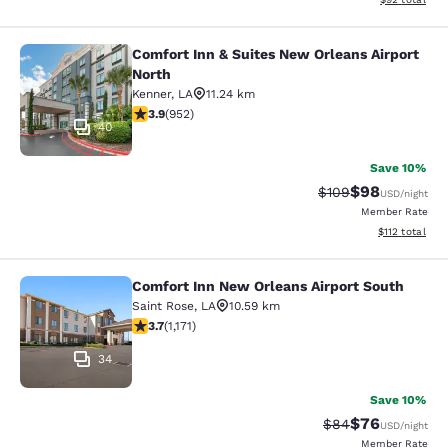
Comfort Inn & Suites New Orleans Airport
Comfort Inn & Suites New Orleans A
North
Kenner
,
LA
11.24 km
3.92 stars rating. Good. 952 reviews
3.9
(
952
)
40
Save 10%
$98
Strikethrough Rate
Discounted ra
$109
USD
/night
Member Rate
View estimated
$112
total
Comfort Inn New Orleans Airport South
Comfort Inn New Orleans Airport So
Saint Rose
,
LA
10.59 km
3.7 stars rating. Good. 1171 reviews
3.7
(
1,171
)
34
Save 10%
$76
Strikethrough Rat
Discounted ra
$84
USD
/night
Member Rate