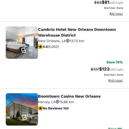
$81
Strikethrough Rat
Discounted ra
$85
USD
/night
Member Rate
View estimate
$92
total
Cambria Hotel New Orleans Downtown
Cambria Hotel New Orleans Downto
Warehouse District
New Orleans
,
LA
13.73 km
4.49 stars rating. Excellent. 4003 reviews
4.5
(
4,003
)
48
Save 10%
$123
Strikethrough Rate
Discounted rat
$137
USD
/night
Member Rate
View estimated
$145
total
Boomtown Casino New Orleans
Boomtown Casino New Orleans
Harvey
,
LA
15.66 km
No Reviews Yet
No Reviews Yet
16