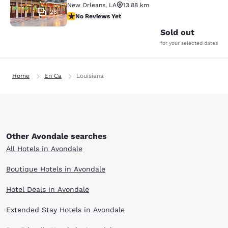
New Orleans
,
LA
13.88 km
28
No Reviews Yet
No Reviews Yet
Sold out
for your selected dates
Home
En Ca
Louisiana
Other Avondale searches
All Hotels in Avondale
Boutique Hotels in Avondale
Hotel Deals in Avondale
Extended Stay Hotels in Avondale