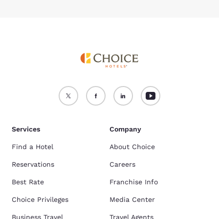
Services
Company
Find a Hotel
About Choice
Reservations
Careers
Best Rate
Franchise Info
Choice Privileges
Media Center
Business Travel
Travel Agents