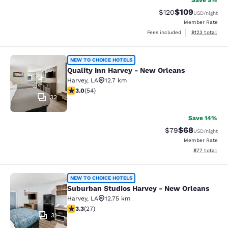
Save 9%
$109
Strikethrough Rate:
Discounted rat
$120
USD
/night
Member Rate
View estimated
Fees included
$123
total
Quality Inn Harvey - New Orleans
NEW TO CHOICE HOTELS
Quality Inn Harvey - New Orleans
Harvey
,
LA
12.7 km
3 stars rating. Fair. 54 reviews
3.0
(
54
)
32
Save 14%
$68
Strikethrough Rat
Discounted ra
$79
USD
/night
Member Rate
View estimate
$77
total
Suburban Studios Harvey - New Orl
NEW TO CHOICE HOTELS
Suburban Studios Harvey - New Orleans
Harvey
,
LA
12.75 km
3.3 stars rating. Good. 27 reviews
3.3
(
27
)
31