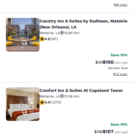
View estimate
$86
total
Country Inn & Suites by Radisson, Metairie
Country Inn & Suites by Radisson, M
(New Orleans), LA
Metairie
,
LA
10.84 km
4.16 stars rating. Very Good. 291 reviews
4.2
(
291
)
79
Save 10%
$100
Strikethrough Rate
Discounted rat
$111
USD
/night
Member Rate
View estimated
$115
total
Comfort Inn & Suites At Copeland Tower
Comfort Inn & Suites At Copeland T
Metairie
,
LA
10.56 km
4.38 stars rating. Excellent. 1070 reviews
4.4
(
1,070
)
32
Save 10%
$107
Strikethrough Rate
Discounted rat
$119
USD
/night