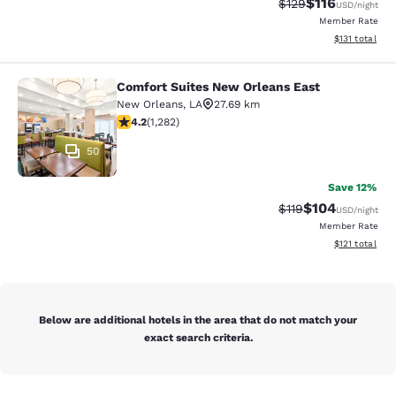
$116
Strikethrough Rate
Discounted rat
$129
USD
/night
Member Rate
View estimated
$131
total
Comfort Suites New Orleans East
Comfort Suites New Orleans East
New Orleans
,
LA
27.69 km
4.2 stars rating. Excellent. 1282 reviews
4.2
(
1,282
)
50
Save 12%
$104
Strikethrough Rate
Discounted rat
$119
USD
/night
Member Rate
View estimated
$121
total
Below are additional hotels in the area that do not match your
exact search criteria.