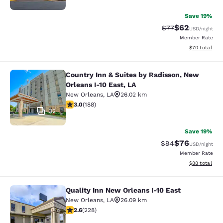
Save 19%
$62
Strikethrough Rat
Discounted ra
$77
USD
/night
Member Rate
View estimate
$70
total
Country Inn & Suites by Radisson, New
Country Inn & Suites by Radisson, N
Orleans I-10 East, LA
New Orleans
,
LA
26.02 km
2.96 stars rating. Fair. 188 reviews
3.0
(
188
)
32
Save 19%
$76
Strikethrough Rat
Discounted ra
$94
USD
/night
Member Rate
View estimate
$88
total
Quality Inn New Orleans I-10 East
Quality Inn New Orleans I-10 East
New Orleans
,
LA
26.09 km
2.58 stars rating. Fair. 228 reviews
2.6
(
228
)