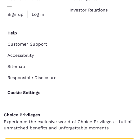
Investor Relations
Sign up
Log in
Help
Customer Support
Accessibility
Sitemap
Responsible Disclosure
Cookie Settings
Choice Privileges
Experience the exclusive world of Choice Privileges - full of
unmatched benefits and unforgettable moments