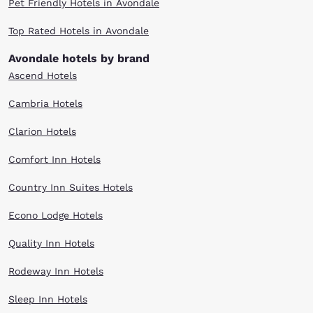
Pet Friendly Hotels in Avondale
Top Rated Hotels in Avondale
Avondale hotels by brand
Ascend Hotels
Cambria Hotels
Clarion Hotels
Comfort Inn Hotels
Country Inn Suites Hotels
Econo Lodge Hotels
Quality Inn Hotels
Rodeway Inn Hotels
Sleep Inn Hotels