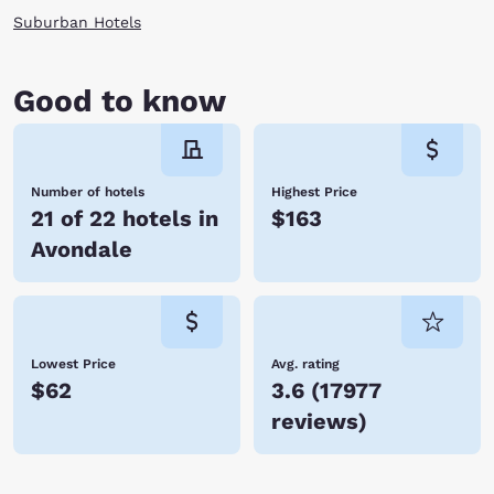
Suburban Hotels
Good to know
Number of hotels
Highest Price
21 of 22 hotels in
$163
Avondale
Lowest Price
Avg. rating
$62
3.6
(
17977
reviews
)