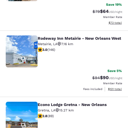
Save 19%
$64
Strikethrough Rat
Discounted ra
$79
USD
/night
Member Rate
View estimate
$73
total
Rodeway Inn Metairie - New Orleans West
Rodeway Inn Metairie - New Orlean
Metairie
,
LA
7.16 km
3.03 stars rating. Fair. 146 reviews
3.0
(
146
)
26
Save 5%
$90
Strikethrough Rat
Discounted ra
$94
USD
/night
Member Rate
View estimated
Fees included
$101
total
Econo Lodge Gretna - New Orleans
Econo Lodge Gretna - New Orleans
Gretna
,
LA
15.27 km
2.78 stars rating. Fair. 89 reviews
2.8
(
89
)
24