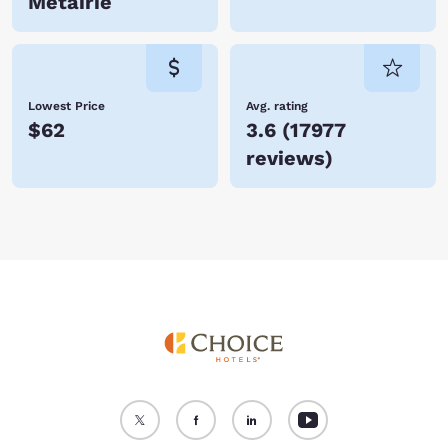
Metairie
Lowest Price
Avg. rating
$62
3.6
(
17977
reviews
)