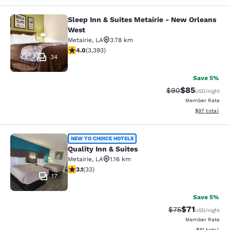
Sleep Inn & Suites Metairie - New Orleans
Sleep Inn & Suites Metairie - New 
West
Metairie
,
LA
3.78 km
4.01 stars rating. Very Good. 3393 reviews
4.0
(
3,393
)
34
Save 5%
$85
Strikethrough Rat
Discounted ra
$90
USD
/night
Member Rate
View estimate
$97
total
Quality Inn & Suites
NEW TO CHOICE HOTELS
Quality Inn & Suites
Metairie
,
LA
1.16 km
3.12 stars rating. Good. 33 reviews
3.1
(
33
)
17
Save 5%
$71
Strikethrough Rat
Discounted ra
$75
USD
/night
Member Rate
View estimate
$81
total