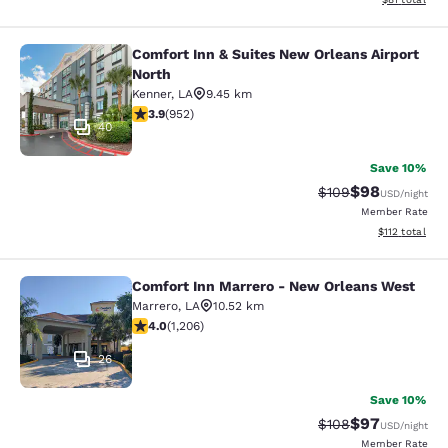
Comfort Inn & Suites New Orleans Airport
Comfort Inn & Suites New Orleans A
North
Kenner
,
LA
9.45 km
3.92 stars rating. Good. 952 reviews
3.9
(
952
)
40
Save 10%
$98
Strikethrough Rate
Discounted ra
$109
USD
/night
Member Rate
View estimated
$112
total
Comfort Inn Marrero - New Orleans West
Comfort Inn Marrero - New Orleans
Marrero
,
LA
10.52 km
4.03 stars rating. Very Good. 1206 reviews
4.0
(
1,206
)
26
Save 10%
$97
Strikethrough Rate
Discounted ra
$108
USD
/night
Member Rate