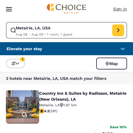
Loading complete
Skip To Main Content
Sign In
Metairie, LA, USA
Modify search for Metairie, LA, USA. Check in date Aug 08, Check out d
Aug 08 - Aug 09
•
1 room, 1 guest
Elevate your stay
1
Map
Sort and Filter
1 filter currently selected
2 hotels near Metairie, LA, USA match your filters
Country Inn & Suites by Radisson, Metairie
Country Inn & Suites by Radisson, M
(New Orleans), LA
Metairie
,
LA
1.87 km
4.16 stars rating. Very Good. 291 reviews
4.2
(
291
)
79
Save 10%