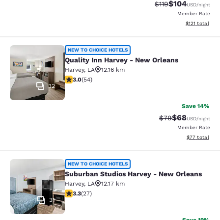
$104
Strikethrough Rate
Discounted rat
$119
USD
/night
Member Rate
View estimated
$121
total
Quality Inn Harvey - New Orleans
NEW TO CHOICE HOTELS
Quality Inn Harvey - New Orleans
Harvey
,
LA
12.16 km
3 stars rating. Fair. 54 reviews
3.0
(
54
)
32
Save 14%
$68
Strikethrough Rat
Discounted ra
$79
USD
/night
Member Rate
View estimate
$77
total
Suburban Studios Harvey - New Orl
NEW TO CHOICE HOTELS
Suburban Studios Harvey - New Orleans
Harvey
,
LA
12.17 km
3.3 stars rating. Good. 27 reviews
3.3
(
27
)
31