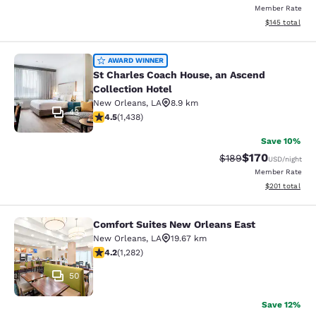
Member Rate
View estimated
$145
total
St Charles Coach House, an Ascend 
AWARD WINNER
St Charles Coach House, an Ascend
Collection Hotel
New Orleans
,
LA
8.9 km
43
4.54 stars rating. Excellent. 1438 reviews
4.5
(
1,438
)
Save 10%
$170
Strikethrough Rate:
Discounted rat
$189
USD
/night
Member Rate
View estimated
$201
total
Comfort Suites New Orleans East
Comfort Suites New Orleans East
New Orleans
,
LA
19.67 km
4.2 stars rating. Excellent. 1282 reviews
4.2
(
1,282
)
50
Save 12%