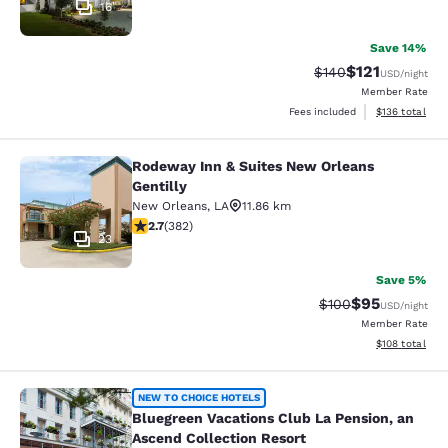
16
Save 14%
$121
Strikethrough Rate:
Discounted rat
$140
USD
/night
Member Rate
View estimated
Fees included
$136
total
Rodeway Inn & Suites New Orleans
Rodeway Inn & Suites New Orleans G
Gentilly
New Orleans
,
LA
11.86 km
2.69 stars rating. Fair. 382 reviews
2.7
(
382
)
23
Save 5%
$95
Strikethrough Rate
Discounted ra
$100
USD
/night
Member Rate
View estimated
$108
total
Bluegreen Vacations Club La Pensio
NEW TO CHOICE HOTELS
Bluegreen Vacations Club La Pension, an
Ascend Collection Resort