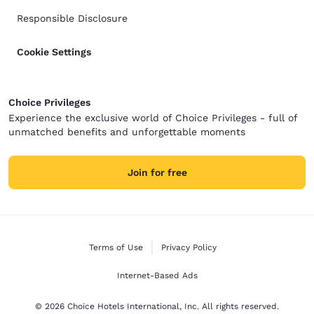
Responsible Disclosure
Cookie Settings
Choice Privileges
Experience the exclusive world of Choice Privileges - full of
unmatched benefits and unforgettable moments
Join for free
Terms of Use
Privacy Policy
Internet-Based Ads
© 2026 Choice Hotels International, Inc. All rights reserved.