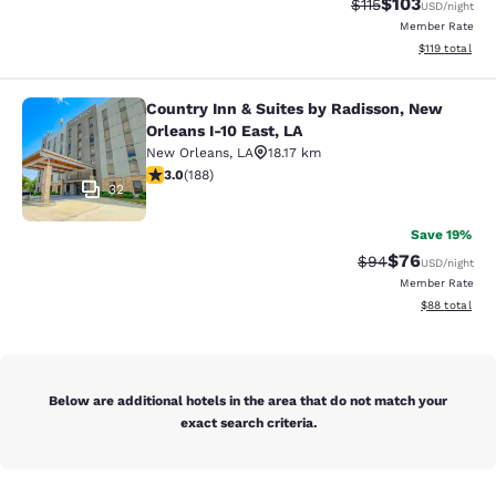
$103
Strikethrough Rate
Discounted rat
$115
USD
/night
Member Rate
View estimated
$119
total
Country Inn & Suites by Radisson, New
Country Inn & Suites by Radisson, N
Orleans I-10 East, LA
New Orleans
,
LA
18.17 km
2.96 stars rating. Fair. 188 reviews
3.0
(
188
)
32
Save 19%
$76
Strikethrough Rat
Discounted ra
$94
USD
/night
Member Rate
View estimate
$88
total
Below are additional hotels in the area that do not match your
exact search criteria.