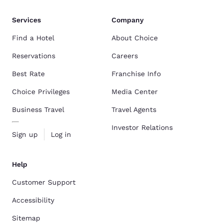
Services
Company
Find a Hotel
About Choice
Reservations
Careers
Best Rate
Franchise Info
Choice Privileges
Media Center
Business Travel
Travel Agents
Investor Relations
Sign up
Log in
Help
Customer Support
Accessibility
Sitemap