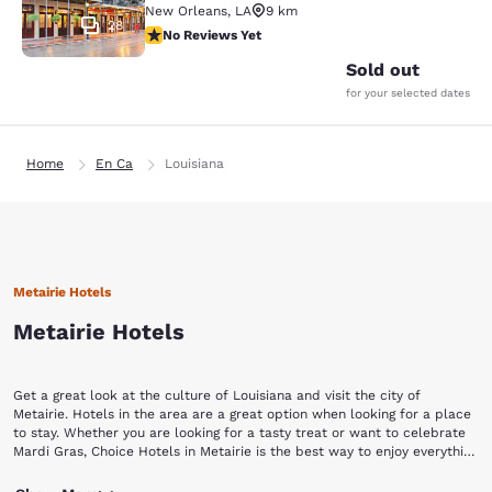
New Orleans
,
LA
9 km
28
No Reviews Yet
No Reviews Yet
Sold out
for your selected dates
Home
En Ca
Louisiana
Metairie Hotels
Metairie Hotels
Get a great look at the culture of Louisiana and visit the city of
Metairie. Hotels in the area are a great option when looking for a place
to stay. Whether you are looking for a tasty treat or want to celebrate
Mardi Gras, Choice Hotels in Metairie is the best way to enjoy everything
in the area.
Metairie is a southern city full of history and culture. The Fat City, an