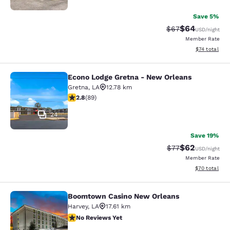
Save 5%
$64
Strikethrough Rat
Discounted ra
$67
USD
/night
Member Rate
View estimate
$74
total
Econo Lodge Gretna - New Orleans
Econo Lodge Gretna - New Orleans
Gretna
,
LA
12.78 km
2.78 stars rating. Fair. 89 reviews
2.8
(
89
)
24
Save 19%
$62
Strikethrough Rat
Discounted ra
$77
USD
/night
Member Rate
View estimate
$70
total
Boomtown Casino New Orleans
Boomtown Casino New Orleans
Harvey
,
LA
17.61 km
No Reviews Yet
No Reviews Yet