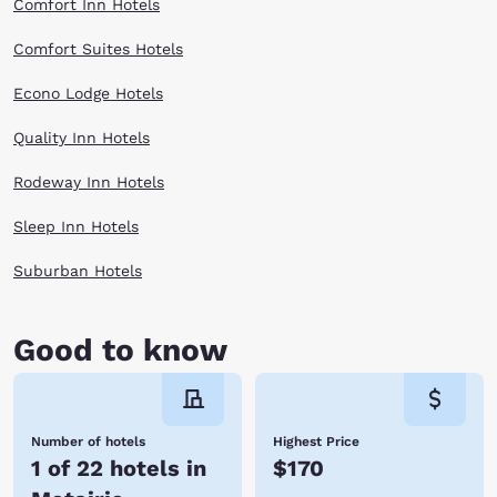
Comfort Inn Hotels
Comfort Suites Hotels
Econo Lodge Hotels
Quality Inn Hotels
Rodeway Inn Hotels
Sleep Inn Hotels
Suburban Hotels
Good to know
Number of hotels
Highest Price
1 of 22 hotels in
$170