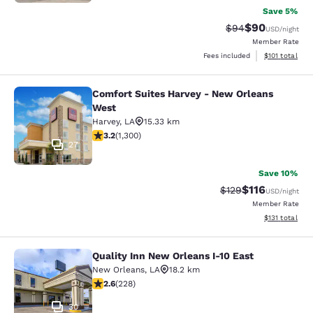
Save 5%
$90
Strikethrough Rat
Discounted ra
$94
USD
/night
Member Rate
View estimated
Fees included
$101
total
Comfort Suites Harvey - New Orleans
Comfort Suites Harvey - New Orlea
West
Harvey
,
LA
15.33 km
3.22 stars rating. Good. 1300 reviews
3.2
(
1,300
)
27
Save 10%
$116
Strikethrough Rate
Discounted rat
$129
USD
/night
Member Rate
View estimated
$131
total
Quality Inn New Orleans I-10 East
Quality Inn New Orleans I-10 East
New Orleans
,
LA
18.2 km
2.58 stars rating. Fair. 228 reviews
2.6
(
228
)
30