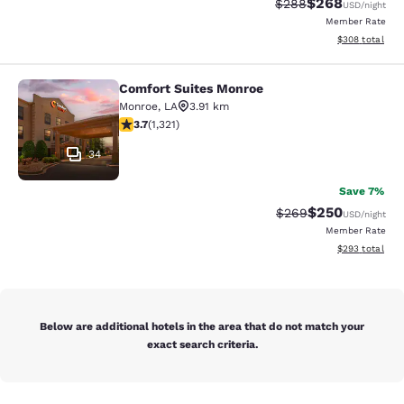
$268
Strikethrough Rate:
Discounted rate
$288
USD
/night
Member Rate
View estimated 
$308
total
Comfort Suites Monroe
Comfort Suites Monroe
Monroe
,
LA
3.91 km
3.69 stars rating. Good. 1321 reviews
3.7
(
1,321
)
34
Save 7%
$250
Strikethrough Rate:
Discounted rate
$269
USD
/night
Member Rate
View estimated 
$293
total
Below are additional hotels in the area that do not match your
exact search criteria.