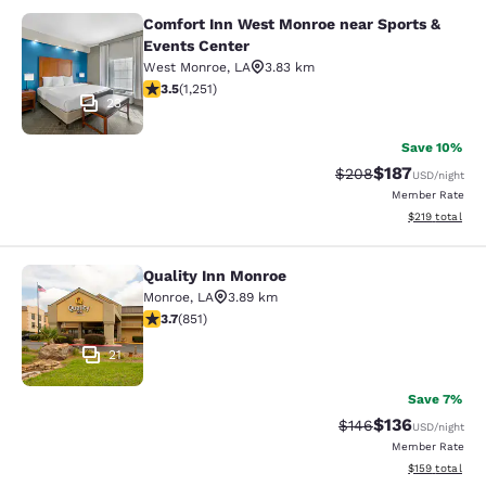
Comfort Inn West Monroe near Sports &
Comfort Inn West Monroe near Spor
Events Center
West Monroe
,
LA
3.83 km
3.55 stars rating. Good. 1251 reviews
3.5
(
1,251
)
23
Save 10%
$187
Strikethrough Rate:
Discounted rat
$208
USD
/night
Member Rate
View estimated
$219
total
Quality Inn Monroe
Quality Inn Monroe
Monroe
,
LA
3.89 km
3.71 stars rating. Good. 851 reviews
3.7
(
851
)
21
Save 7%
$136
Strikethrough Rate:
Discounted rat
$146
USD
/night
Member Rate
View estimated
$159
total