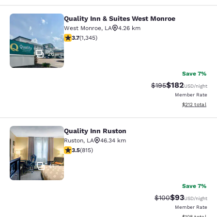
Quality Inn & Suites West Monroe
Quality Inn & Suites West Monroe
West Monroe
,
LA
4.26 km
3.71 stars rating. Good. 1345 reviews
3.7
(
1,345
)
26
Save 7%
$182
Strikethrough Rate:
Discounted rat
$195
USD
/night
Member Rate
View estimated
$212
total
Quality Inn Ruston
Quality Inn Ruston
Ruston
,
LA
46.34 km
3.52 stars rating. Good. 815 reviews
3.5
(
815
)
41
Save 7%
$93
Strikethrough Rate
Discounted ra
$100
USD
/night
Member Rate
View estimated
$108
total