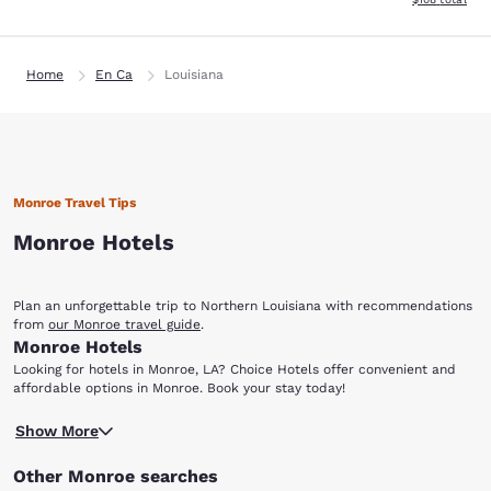
Home
En Ca
Louisiana
Monroe Travel Tips
Monroe Hotels
Plan an unforgettable trip to Northern Louisiana with recommendations
from
our Monroe travel guide
.
Monroe Hotels
Looking for hotels in Monroe, LA? Choice Hotels offer convenient and
affordable options in Monroe. Book your stay today!
Located in the gorgeous Ouachita Parish, Monroe is the ninth largest city
Show More
in the state. It is home to many cultural institutions, as well as a
flourishing gambling industry, including national and regional
Other Monroe searches
casino/resort chains. This northwest Louisiana town of 48,815 is perfect