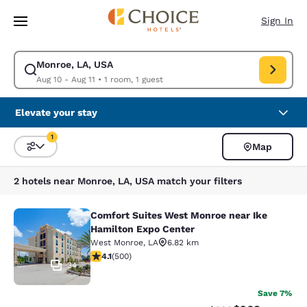
Loading complete
Skip To Main Content
Sign In
Monroe, LA, USA
Modify search for Monroe, LA, USA. Check in date Aug 10, Check out dat
Aug 10 - Aug 11
•
1 room, 1 guest
Elevate your stay
1
Map
Sort and Filter
1 filter currently selected
2 hotels near Monroe, LA, USA match your filters
Comfort Suites West Monroe near Ike
Comfort Suites West Monroe near I
Hamilton Expo Center
West Monroe
,
LA
6.82 km
4.14 stars rating. Very Good. 500 reviews
4.1
(
500
)
34
Save 7%