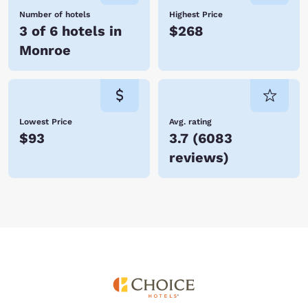
Number of hotels
Highest Price
3 of 6 hotels in
$268
Monroe
Lowest Price
Avg. rating
$93
3.7
(
6083
reviews
)