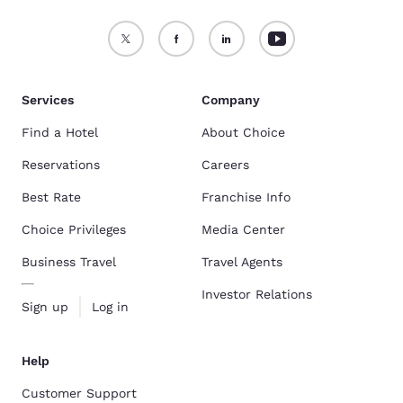
Services
Company
Find a Hotel
About Choice
Reservations
Careers
Best Rate
Franchise Info
Choice Privileges
Media Center
Business Travel
Travel Agents
Investor Relations
Sign up
Log in
Help
Customer Support