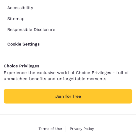
Accessibility
Sitemap
Responsible Disclosure
Cookie Settings
Choice Privileges
Experience the exclusive world of Choice Privileges - full of
unmatched benefits and unforgettable moments
Join for free
Terms of Use
Privacy Policy