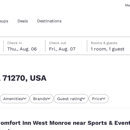
Ma
oups
Deals
Destinations
Thursday, August 6
Friday, August 7
Friday, August 7 check-out date selected
Thursday, August 6 check-in date selected
Check in
Check out
Rooms & guests
Thu., Aug. 06
Fri., Aug. 07
1 room, 1 guest
and location
 preferred language
A 71270, USA
tes
Estados Unidos
América Lat
Amenities
Brands
Guest rating
Price
Español
Español
atina
Latin America
Canada
English
English
omfort Inn West Monroe near Sports & Even