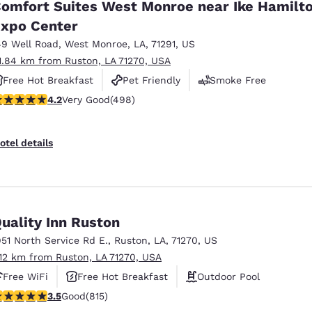
omfort Suites West Monroe near Ike Hamilt
xpo Center
49 Well Road
,
West Monroe
,
LA
,
71291
,
US
1.84 km from Ruston, LA 71270, USA
Free Hot Breakfast
Pet Friendly
Smoke Free
.15 stars rating. Very Good. 498 reviews
4.2
Very Good
(498)
otel details
uality Inn Ruston
951 North Service Rd E.
,
Ruston
,
LA
,
71270
,
US
.12 km from Ruston, LA 71270, USA
Free WiFi
Free Hot Breakfast
Outdoor Pool
.52 stars rating. Good. 815 reviews
3.5
Good
(815)