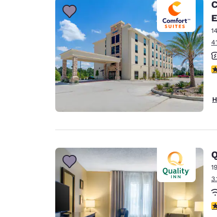
C
E
1
4
4
H
Q
1
3
3