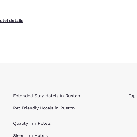
otel details
Extended Stay Hotels in Ruston
Top
Pet Friendly Hotels in Ruston
Quality Inn Hotels
Sleep Inn Hotels