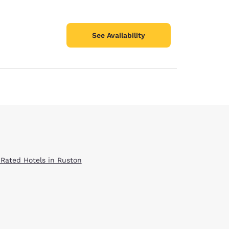
See Availability
 Rated Hotels in Ruston