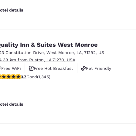
otel details
uality Inn & Suites West Monroe
03 Constitution Drive
,
West Monroe
,
LA
,
71292
,
US
4.39 km from Ruston, LA 71270, USA
Free WiFi
Free Hot Breakfast
Pet Friendly
.71 stars rating. Good. 1345 reviews
3.7
Good
(1,345)
otel details