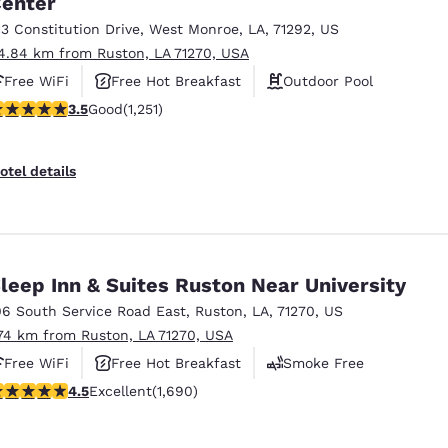
enter
México
Mexico
Español
English
13 Constitution Drive
,
West Monroe
,
LA
,
71292
,
US
4.84 km from Ruston, LA 71270, USA
Free WiFi
Free Hot Breakfast
Outdoor Pool
nd
Germany
España
.55 stars rating. Good. 1251 reviews
3.5
Good
(1,251)
English
Español
France
France
otel details
Français
English
Italia
Italy
Italiano
English
leep Inn & Suites Ruston Near University
ngdom
06 South Service Road East
,
Ruston
,
LA
,
71270
,
US
.74 km from Ruston, LA 71270, USA
Free WiFi
Free Hot Breakfast
Smoke Free
India
New Zealan
.49 stars rating. Excellent. 1690 reviews
4.5
Excellent
(1,690)
English
English