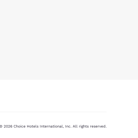
© 2026 Choice Hotels International, Inc. All rights reserved.