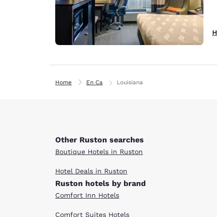
H
Home
En Ca
Louisiana
Other Ruston searches
Boutique Hotels in Ruston
Hotel Deals in Ruston
Ruston hotels by brand
Comfort Inn Hotels
Comfort Suites Hotels