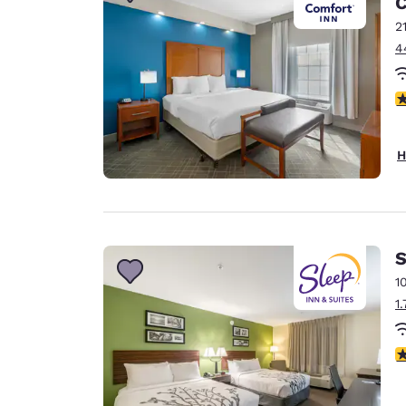
C
Canada
Français
2
4
Europe
Deutschla
3
Deutsch
Spain
H
English
Ireland
English
S
United Ki
English
1
1
Asia-Pac
Australia
4
English