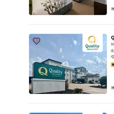
H
Q
5
4
3
H