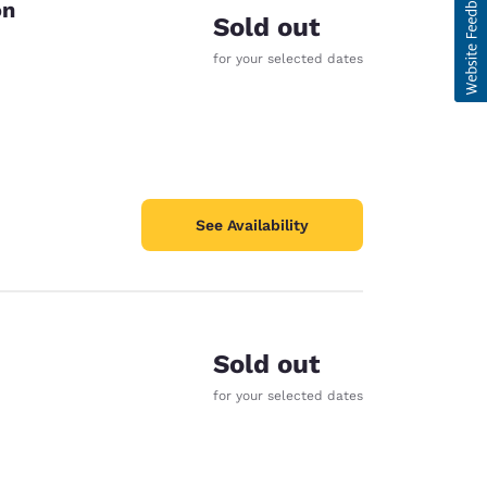
on
Sold out
for your selected dates
See Availability
Sold out
for your selected dates