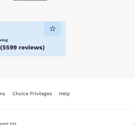
ating
(
5599 reviews
)
ns
Choice Privileges
Help
Based Ads