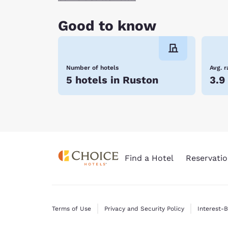
Good to know
Number of hotels
Avg. r
5 hotels in Ruston
3.9
Find a Hotel
Reservatio
Terms of Use
Privacy and Security Policy
Interest-