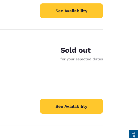
See Availability
Sold out
for your selected dates
See Availability