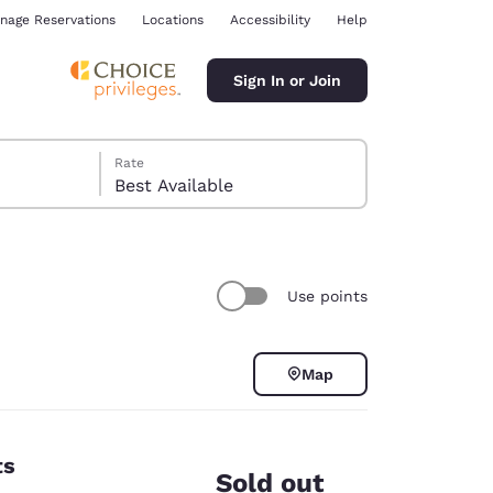
nage Reservations
Locations
Accessibility
Help
Sign In or Join
Rate
Best Available
Use points
ina
Map
ts
Sold out