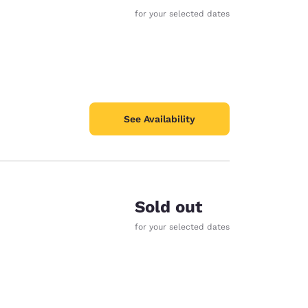
for your selected dates
See Availability
Sold out
for your selected dates
d