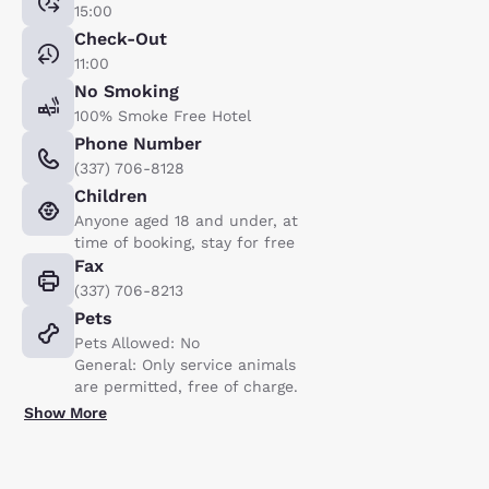
15:00
Check-Out
11:00
No Smoking
100% Smoke Free Hotel
Phone Number
(337) 706-8128
Children
Anyone aged 18 and under, at
time of booking, stay for free
Fax
(337) 706-8213
Pets
Pets Allowed: No
General: Only service animals
are permitted, free of charge.
Show More