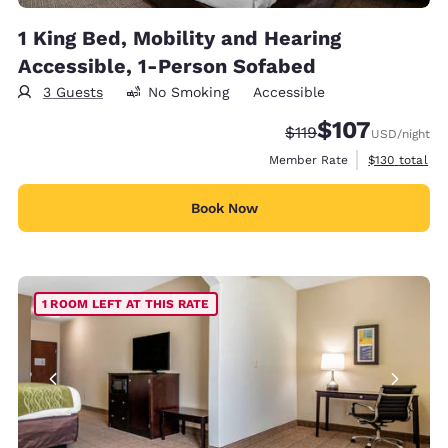
1 King Bed, Mobility and Hearing
Accessible, 1-Person Sofabed
3 Guests
No Smoking
Accessible
$107
Strikethrough Rate:
Discounted rate:
$119
USD
/night
View estimate
Member Rate
$130
total
Book Now
1 ROOM LEFT AT THIS RATE