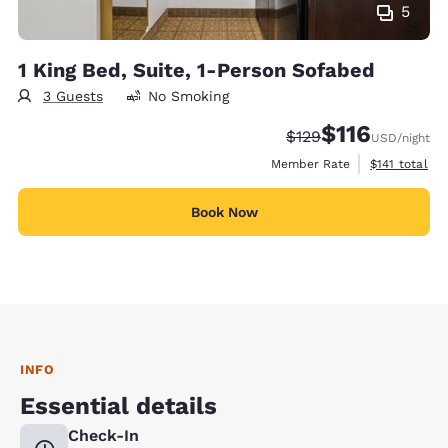
5
1 King Bed, Suite, 1-Person Sofabed
3 Guests
No Smoking
$116
Strikethrough Rate:
Discounted rate
$129
USD
/night
View estimate
Member Rate
$141
total
Book Now
INFO
Essential details
Check-In