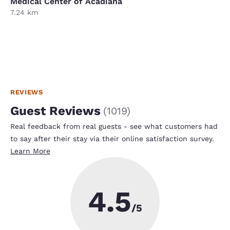
Medical Center of Acadiana
7.24 km
REVIEWS
Guest Reviews
(
1019
)
Real feedback from real guests - see what customers had
to say after their stay via their online satisfaction survey.
Learn More
4.5
/5