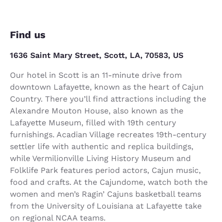
Find us
1636 Saint Mary Street, Scott, LA, 70583, US
Our hotel in Scott is an 11-minute drive from
downtown Lafayette, known as the heart of Cajun
Country. There you’ll find attractions including the
Alexandre Mouton House, also known as the
Lafayette Museum, filled with 19th century
furnishings. Acadian Village recreates 19th-century
settler life with authentic and replica buildings,
while Vermilionville Living History Museum and
Folklife Park features period actors, Cajun music,
food and crafts. At the Cajundome, watch both the
women and men’s Ragin’ Cajuns basketball teams
from the University of Louisiana at Lafayette take
on regional NCAA teams.