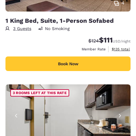
4
1 King Bed, Suite, 1-Person Sofabed
3 Guests
No Smoking
$111
Strikethrough Rate:
Discounted rate
$124
USD
/night
View estimate
Member Rate
$135
total
Book Now
3 ROOMS LEFT AT THIS RATE