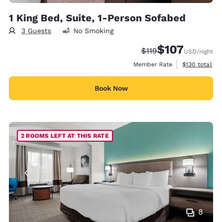
1 King Bed, Suite, 1-Person Sofabed
3 Guests
No Smoking
$107
Strikethrough Rate:
Discounted rate:
$119
USD
/night
View estimate
Member Rate
$130
total
Book Now
2 ROOMS LEFT AT THIS RATE
8