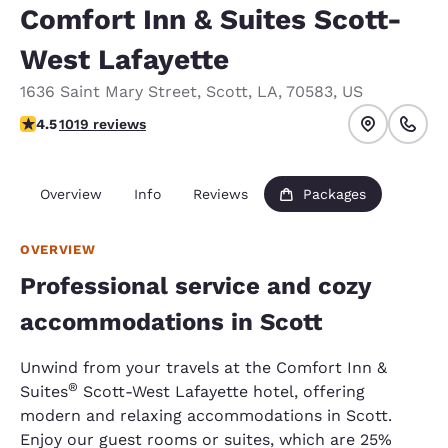
Comfort Inn & Suites Scott-
West Lafayette
1636 Saint Mary Street
,
Scott
,
LA
,
70583
,
US
4.55 stars rating. Excellent.
4.5
1019 reviews
Overview
Info
Reviews
Packages
OVERVIEW
Professional service and cozy
accommodations in Scott
Unwind from your travels at the Comfort Inn &
®
Suites
Scott-West Lafayette hotel, offering
modern and relaxing accommodations in Scott.
Enjoy our guest rooms or suites, which are 25%