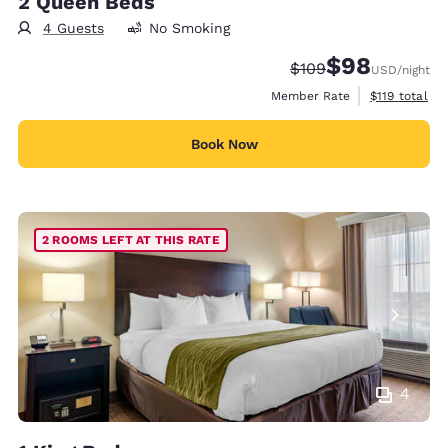
2 Queen Beds
4 Guests
No Smoking
$98
Strikethrough Rate:
Discounted rate
$109
USD
/night
View estimate
Member Rate
$119
total
Book Now
2 ROOMS LEFT AT THIS RATE
4