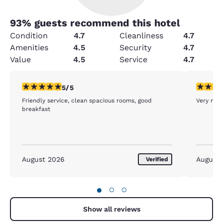
93
% guests recommend this hotel
Condition
4.7
Cleanliness
4.7
Amenities
4.5
Security
4.7
Value
4.5
Service
4.7
5 stars rating. Exceptional. 1 review
5 stars r
5/5
Friendly service, clean spacious rooms, good
Very nice
breakfast
August 2026
August
Verified
●
○
○
Show all reviews