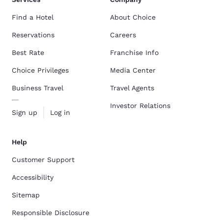
Find a Hotel
About Choice
Reservations
Careers
Best Rate
Franchise Info
Choice Privileges
Media Center
Business Travel
Travel Agents
Investor Relations
Sign up
Log in
Help
Customer Support
Accessibility
Sitemap
Responsible Disclosure