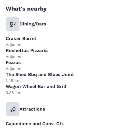
What's nearby
Dining/Bars
Craker Barrel
Adjacent
Rochettos Pizzaria
Adjacent
Fezzos
Adjacent
The Shed Bbq and Blues Joint
1.45 km
Wagon Wheel Bar and Grill
3.38 km
Attractions
Cajundome and Conv. Ctr.