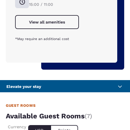
15:00 / 11:00
View all amenities
*May require an additional cost
Elevate your stay
GUEST ROOMS
Available Guest Rooms
(7)
Currency