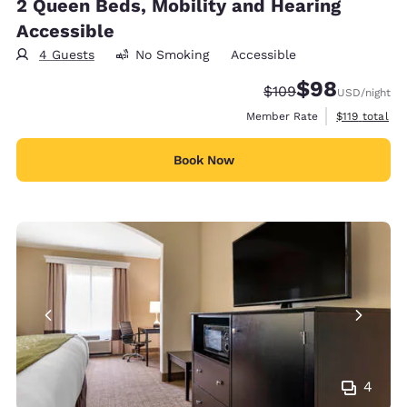
2 Queen Beds, Mobility and Hearing
Accessible
4 Guests
No Smoking
Accessible
$98
Strikethrough Rate:
Discounted rate
$109
USD
/night
View estimate
Member Rate
$119
total
Book Now
4