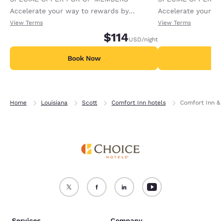
Accelerate your way to rewards by
Accelerate your w
receiving an extra 1,000 points per night.
receiving an extra
View Terms
View Terms
$114
USD
/night
Book Now
B
Home
Louisiana
Scott
Comfort Inn hotels
Comfort Inn &
Services
Company