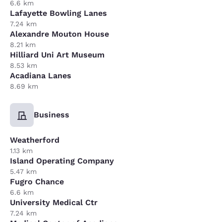
6.6 km
Lafayette Bowling Lanes
7.24 km
Alexandre Mouton House
8.21 km
Hilliard Uni Art Museum
8.53 km
Acadiana Lanes
8.69 km
Business
Weatherford
1.13 km
Island Operating Company
5.47 km
Fugro Chance
6.6 km
University Medical Ctr
7.24 km