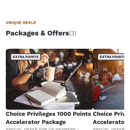
UNIQUE DEALS
Packages & Offers
(3)
EXTRA POINTS
EXTRA POINTS
Choice Privileges 1000 Points
Choice Privi
Accelerator Package
Accelerator
SPECIAL OFFER FOR CP MEMBERS -
SPECIAL OFFER F