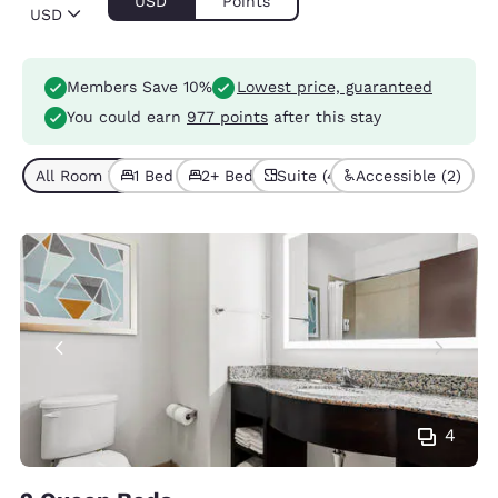
USD
Points
USD
Members Save 10%
Lowest price, guaranteed
You could earn
977 points
after this stay
All Room Types (7)
1 Bed (5)
2+ Beds (2)
Suite (4)
Accessible (2)
4