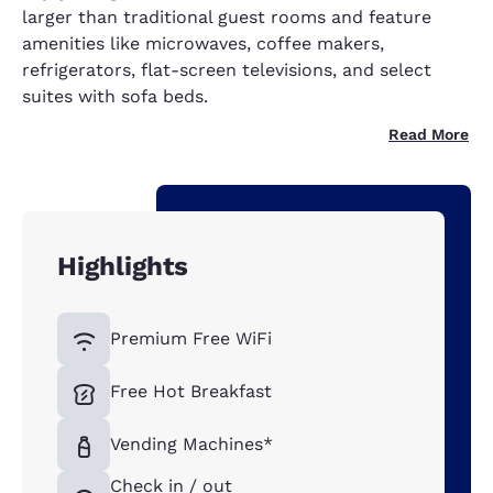
larger than traditional guest rooms and feature
amenities like microwaves, coffee makers,
refrigerators, flat-screen televisions, and select
suites with sofa beds.
Read More
Highlights
Premium Free WiFi
Free Hot Breakfast
Vending Machines*
Check in / out