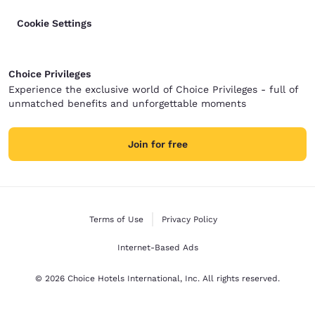
Cookie Settings
Choice Privileges
Experience the exclusive world of Choice Privileges - full of
unmatched benefits and unforgettable moments
Join for free
Terms of Use
Privacy Policy
Internet-Based Ads
© 2026 Choice Hotels International, Inc. All rights reserved.