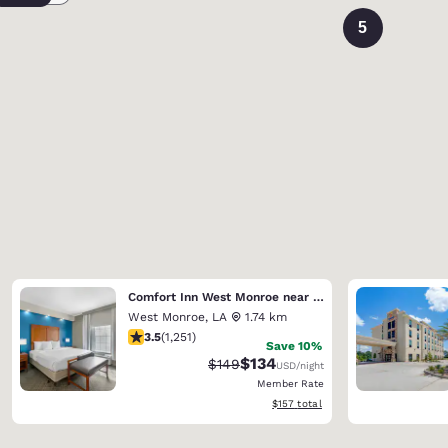
5
Comfort Inn West Monroe near Sports & Events Center
West Monroe
,
LA
1.74 km
3.55 stars rating. Good. 1251 reviews
3.5
(
1,251
)
Save 10%
$134
Strikethrough Rate:
Discounted rate:
$149
USD
/night
Member Rate
View estimated total details
$157
total