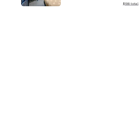
View estim
$198
total