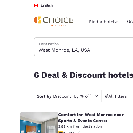
Loading complete
Skip To Main Content
English
Gr
Find a Hotel
Search Hotels
Destination
Current region 
Canada
English
6 Deal & Discount hotels near West Monroe, LA
6 Deal & Discount hotel
Select your
Americas
United Sta
Sort by
Discount: By % off
All filters
English
Comfort Inn West Monroe near
América L
Português
Sports & Events Center
3.83 km from destination
3.55 stars rating. Good. 1251 reviews
3.5
(
1,251
)