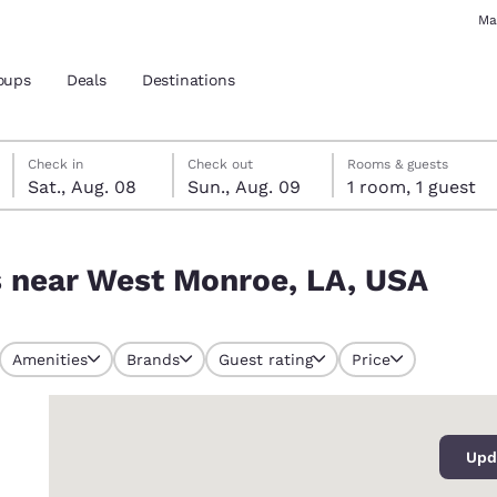
Ma
oups
Deals
Destinations
Saturday, August 8
Sunday, August 9
Sunday, August 9 check-out date selected
Saturday, August 8 check-in date selected
Check in
Check out
Rooms & guests
Sat., Aug. 08
Sun., Aug. 09
1 room, 1 guest
and location
, USA
s near West Monroe, LA, USA
 preferred language
tes
Estados Unidos
América Lat
Amenities
Brands
Guest rating
Price
Español
Español
0
atina
Latin America
Canada
English
English
Upd