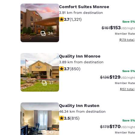
Comfort Suites Monroe
3.91 km from destination
3.69 stars rating. Good. 1321 reviews
3.7
(
1,321
)
Save 5%
$153
Strikethrough R
Discounted 
$161
USD
/night
34
Member Rate
View estim
$179
total
Quality Inn Monroe
3.89 km from destination
3.7 stars rating. Good. 850 reviews
3.7
(
850
)
Save 5%
$129
Strikethrough Ra
Discounted 
$136
USD
/night
21
Member Rate
View estim
$151
total
Quality Inn Ruston
46.34 km from destination
3.52 stars rating. Good. 815 reviews
3.5
(
815
)
Save 5%
$170
Strikethrough Ra
Discounted 
$179
USD
/night
41
Member Rate