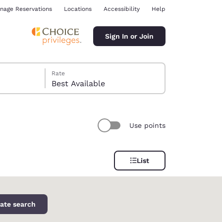
nage Reservations
Locations
Accessibility
Help
Sign In or Join
Rate
Best Available
Use points
ina
List
ate search