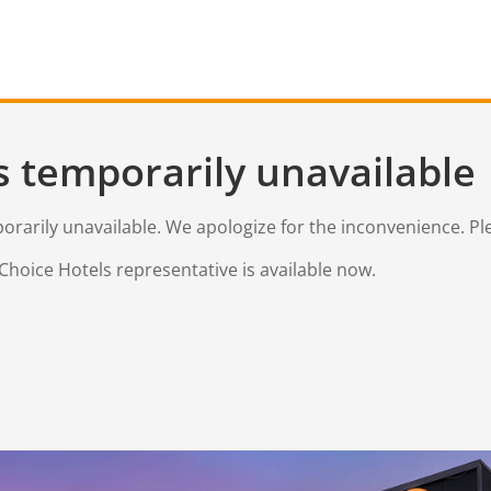
s temporarily unavailable
mporarily unavailable. We apologize for the inconvenience. Pl
Choice Hotels representative is available now.