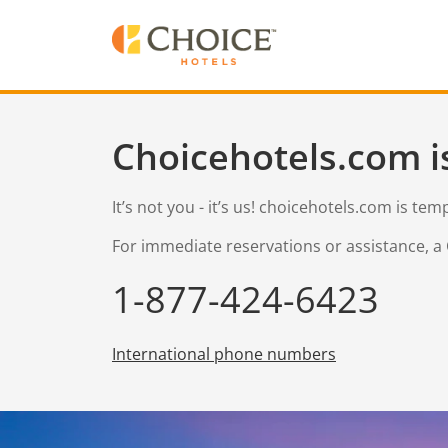
Choicehotels.com i
It’s not you - it’s us! choicehotels.com is te
For immediate reservations or assistance, a 
1-877-424-6423
International phone numbers