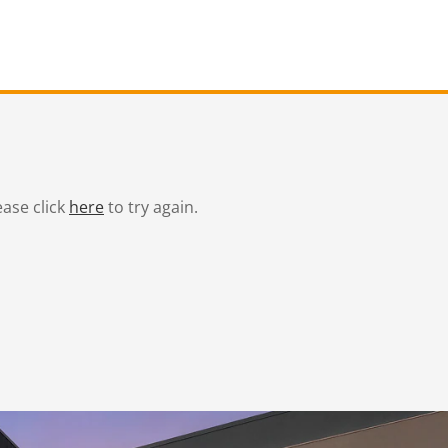
ease click
here
to try again.