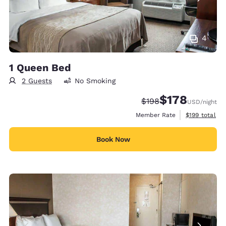
4
1 Queen Bed
2 Guests
No Smoking
$178
Strikethrough Rate:
Discounted rate:
$198
USD
/night
View estimate
Member Rate
$199
total
Book Now