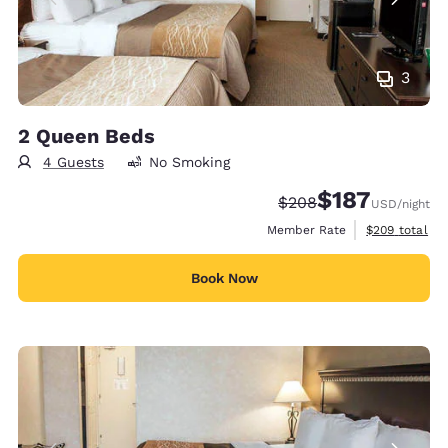
3
2 Queen Beds
4 Guests
No Smoking
$187
Strikethrough Rate:
Discounted rate:
$208
USD
/night
View estimate
Member Rate
$209
total
Book Now