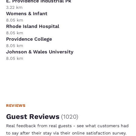
E. Providence Industrial Pk
3.22 km
Womens & Infant
8.05 km
Rhode Island Hospital
8.05 km
Providence College
8.05 km
Johnson & Wales University
8.05 km
REVIEWS
Guest Reviews
(
1020
)
Real feedback from real guests - see what customers had
to say after their stay via their online satisfaction survey.