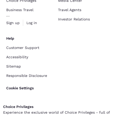
Choice Privileges
Media Center
Business Travel
Travel Agents
Investor Relations
Sign up
Log in
Help
Customer Support
Accessibility
Sitemap
Responsible Disclosure
Cookie Settings
Choice Privileges
Experience the exclusive world of Choice Privileges - full of