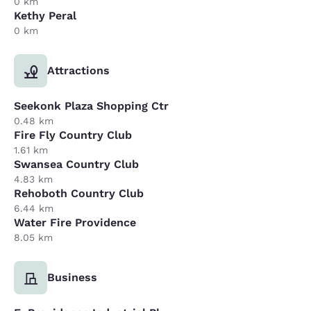
0 km
Kethy Peral
0 km
Attractions
Seekonk Plaza Shopping Ctr
0.48 km
Fire Fly Country Club
1.61 km
Swansea Country Club
4.83 km
Rehoboth Country Club
6.44 km
Water Fire Providence
8.05 km
Business