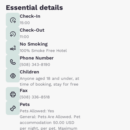
Essential details
Check-In
15:00
Check-Out
11:00
No Smoking
100% Smoke Free Hotel
Phone Number
(508) 343-8190
Children
Anyone aged 18 and under, at
time of booking, stay for free
Fax
(508) 336-8518
Pets
Pets Allowed: Yes
General: Pets Are Allowed. Pet
accommodation 50.00 USD
per night, per pet. Maximum