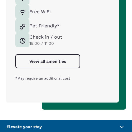
Free WiFi
Pet Friendly*
Check in / out
15:00 / 11:00
View all amenities
*May require an additional cost
Elevate your stay