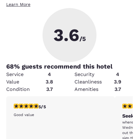
Learn More
3.6
/5
68
% guests recommend this hotel
Service
4
Security
4
Value
3.8
Cleanliness
3.9
Condition
3.7
Amenities
3.7
5 stars rating. Exceptional. 1 review
1 star rat
5/5
Good value
Seeko
where do I start. chec
Wednesda
out then 
sign tha