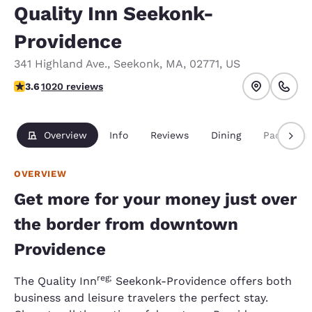
Quality Inn Seekonk-
Providence
341 Highland Ave.
,
Seekonk
,
MA
,
02771
,
US
3.56 stars rating. Good.
3.6
1020 reviews
Overview
Info
Reviews
Dining
Packages
OVERVIEW
Get more for your money just over
the border from downtown
Providence
reg;
The Quality Inn
Seekonk-Providence offers both
business and leisure travelers the perfect stay.