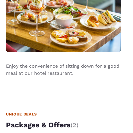
Enjoy the convenience of sitting down for a good
meal at our hotel restaurant.
UNIQUE DEALS
Packages & Offers
(2)