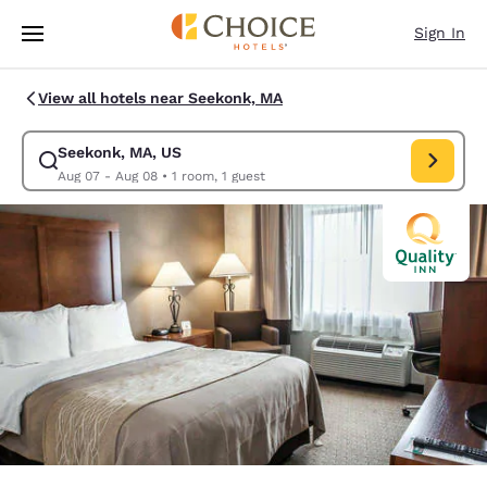
Loading complete
Skip To Main Content
Sign In
View all hotels near Seekonk, MA
Seekonk, MA, US
Modify search for Seekonk, MA, US. Check in date Aug 07, Check out da
Aug 07 - Aug 08
•
1 room, 1 guest