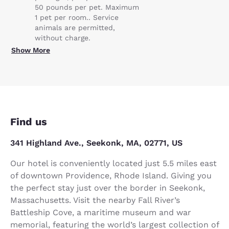
50 pounds per pet. Maximum
1 pet per room.. Service
animals are permitted,
without charge.
Show More
Find us
341 Highland Ave., Seekonk, MA, 02771, US
Our hotel is conveniently located just 5.5 miles east
of downtown Providence, Rhode Island. Giving you
the perfect stay just over the border in Seekonk,
Massachusetts. Visit the nearby Fall River’s
Battleship Cove, a maritime museum and war
memorial, featuring the world’s largest collection of