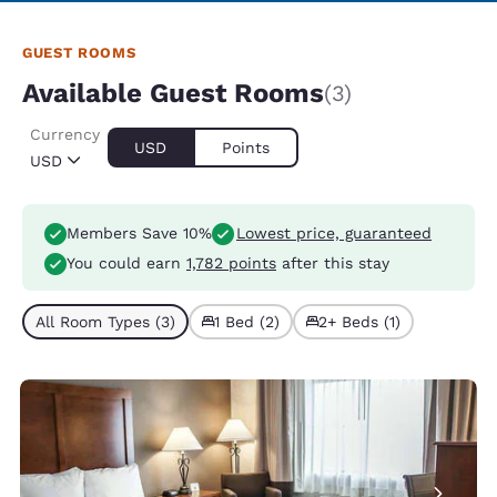
GUEST ROOMS
Available Guest Rooms
(3)
Currency
USD
Points
USD
Members Save 10%
Lowest price, guaranteed
You could earn
1,782 points
after this stay
All Room Types (3)
1 Bed (2)
2+ Beds (1)