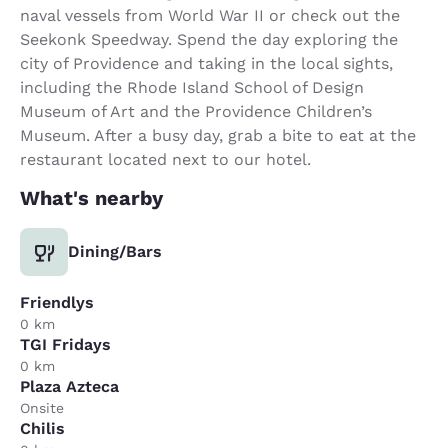
naval vessels from World War II or check out the
Seekonk Speedway. Spend the day exploring the
city of Providence and taking in the local sights,
including the Rhode Island School of Design
Museum of Art and the Providence Children’s
Museum. After a busy day, grab a bite to eat at the
restaurant located next to our hotel.
What's nearby
Dining/Bars
Friendlys
0 km
TGI Fridays
0 km
Plaza Azteca
Onsite
Chilis