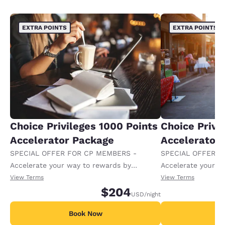
EXTRA POINTS
EXTRA POINTS
Choice Privileges 1000 Points
Choice Privi
Accelerator Package
Accelerator
SPECIAL OFFER FOR CP MEMBERS -
SPECIAL OFFER F
Accelerate your way to rewards by
Accelerate your w
receiving an extra 1,000 points per night.
receiving an extra
View Terms
View Terms
$204
USD
/night
Book Now
B