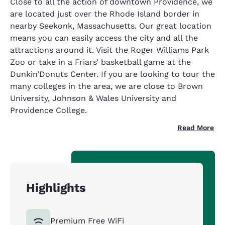
Close to all the action of downtown Providence, we
are located just over the Rhode Island border in
nearby Seekonk, Massachusetts. Our great location
means you can easily access the city and all the
attractions around it. Visit the Roger Williams Park
Zoo or take in a Friars’ basketball game at the
Dunkin’Donuts Center. If you are looking to tour the
many colleges in the area, we are close to Brown
University, Johnson & Wales University and
Providence College.
Read More
Highlights
Premium Free WiFi