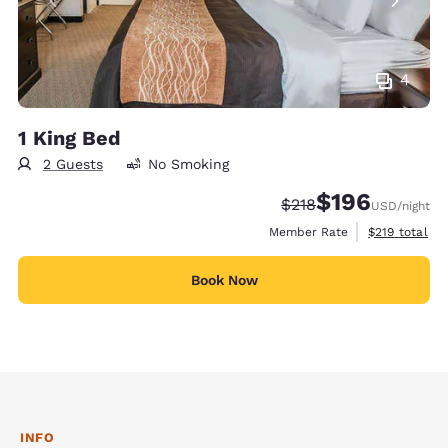
4
1 King Bed
2 Guests
No Smoking
$196
Strikethrough Rate:
Discounted rate:
$218
USD
/night
View estimate
Member Rate
$219
total
Book Now
INFO