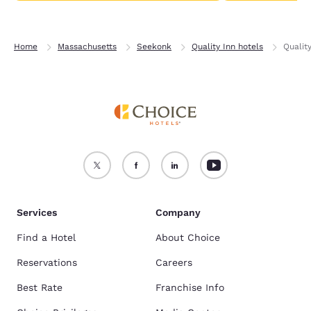
Home
Massachusetts
Seekonk
Quality Inn hotels
Qualit
Services
Company
Find a Hotel
About Choice
Reservations
Careers
Best Rate
Franchise Info