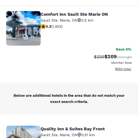
Comfort Inn Sault Ste Marie ON
Comfort Inn Sault Ste Marie ON
Sault Ste. Marie
,
ON
2.5 km
4.3 stars rating. Excellent. 1403 reviews
4.3
(
1,403
)
33
Save 5%
$209
Strikethrough Rate:
Discounted rate
$220
CAD
/night
Member Rate
View estimated 
$250
total
Below are additional hotels in the area that do not match your
exact search criteria.
Quality Inn & Suites Bay Front
Quality Inn & Suites Bay Front
Sault Ste. Marie
,
ON
0.51 km