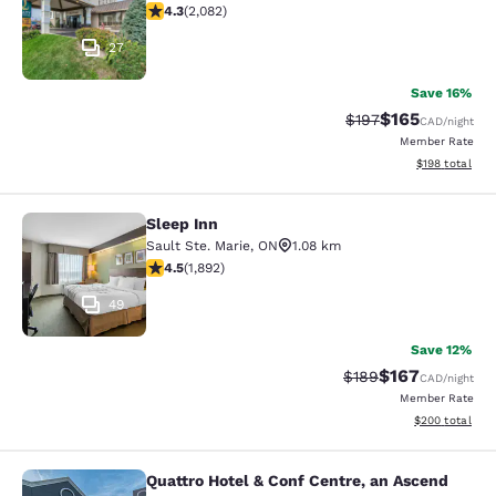
4.32 stars rating. Excellent. 2082 reviews
4.3
(
2,082
)
27
Save 16%
$165
Strikethrough Rate:
Discounted rat
$197
CAD
/night
Member Rate
View estimated
$198
total
Sleep Inn
Sleep Inn
Sault Ste. Marie
,
ON
1.08 km
4.5 stars rating. Excellent. 1892 reviews
4.5
(
1,892
)
49
Save 12%
$167
Strikethrough Rate:
Discounted rat
$189
CAD
/night
Member Rate
View estimated 
$200
total
Quattro Hotel & Conf Centre, an Ascend
Quattro Hotel & Conf Centre, an Asc