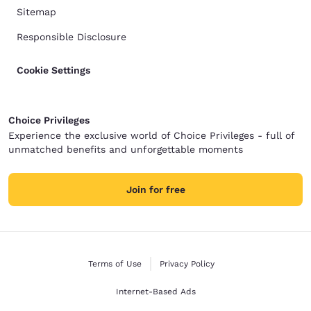
Sitemap
Responsible Disclosure
Cookie Settings
Choice Privileges
Experience the exclusive world of Choice Privileges - full of
unmatched benefits and unforgettable moments
Join for free
Terms of Use
Privacy Policy
Internet-Based Ads