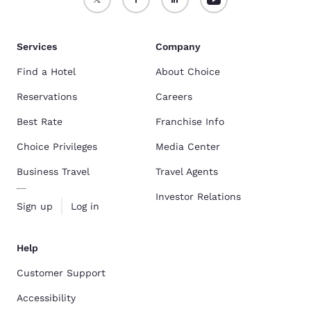
Services
Company
Find a Hotel
About Choice
Reservations
Careers
Best Rate
Franchise Info
Choice Privileges
Media Center
Business Travel
Travel Agents
Investor Relations
Sign up
Log in
Help
Customer Support
Accessibility