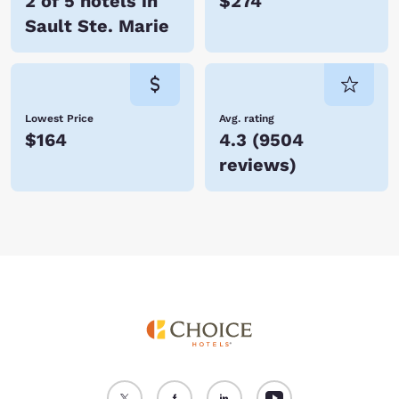
2 of 5 hotels in
$274
Sault Ste. Marie
Lowest Price
Avg. rating
$164
4.3
(
9504
reviews
)