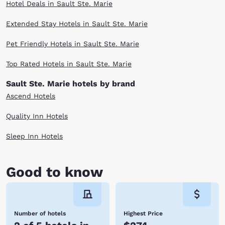
Hotel Deals in Sault Ste. Marie
Extended Stay Hotels in Sault Ste. Marie
Pet Friendly Hotels in Sault Ste. Marie
Top Rated Hotels in Sault Ste. Marie
Sault Ste. Marie hotels by brand
Ascend Hotels
Quality Inn Hotels
Sleep Inn Hotels
Good to know
Number of hotels
Highest Price