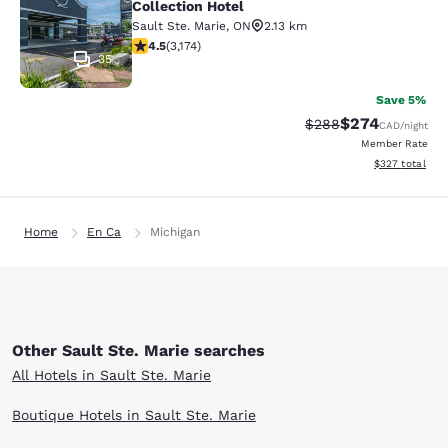
Collection Hotel
Sault Ste. Marie
,
ON
2.13 km
4.49 stars rating. Excellent. 3174 reviews
4.5
(
3,174
)
35
Save 5%
$274
Strikethrough Rate:
Discounted rate
$288
CAD
/night
Member Rate
View estimated 
$327
total
Home
En Ca
Michigan
Other Sault Ste. Marie searches
All Hotels in Sault Ste. Marie
Boutique Hotels in Sault Ste. Marie