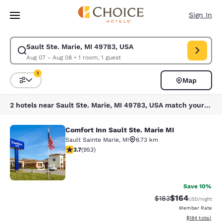
Loading complete
Skip To Main Content
Sign In
Sault Ste. Marie, MI 49783, USA
Modify search for Sault Ste. Marie, MI 49783, USA. Check in date Aug 0
Aug 07 - Aug 08
•
1 room, 1 guest
1
Map
Sort and Filter
1 filter currently selected
2 hotels near Sault Ste. Marie, MI 49783, USA match your filters
Comfort Inn Sault Ste. Marie MI
Comfort Inn Sault Ste. Marie MI
Sault Sainte Marie
,
MI
6.73 km
3.72 stars rating. Good. 953 reviews
3.7
(
953
)
48
Save 10%
$164
Strikethrough Rate:
Discounted rat
$183
USD
/night
Member Rate
View estimated
$184
total