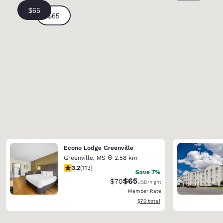
Econo Lodge Greenville
Greenville
,
MS
2.58 km
3.24 stars rating. Good. 113 reviews
3.2
(
113
)
Save 7%
$65
Strikethrough Rate:
Discounted rate:
$70
USD
/night
Member Rate
View estimated total details
$70
total