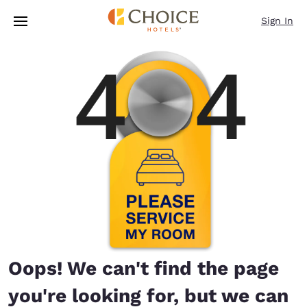
Loading complete
Skip To Main Content
Sign In
Oops! We can't find the page
you're looking for, but we can