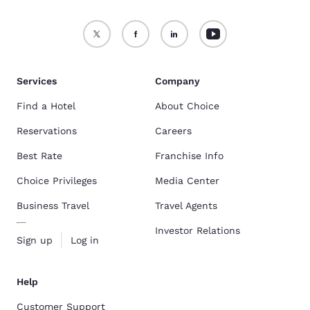
Services
Company
Find a Hotel
About Choice
Reservations
Careers
Best Rate
Franchise Info
Choice Privileges
Media Center
Business Travel
Travel Agents
Investor Relations
Sign up
Log in
Help
Customer Support