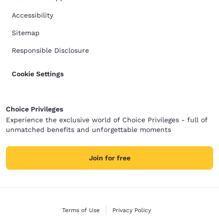
Accessibility
Sitemap
Responsible Disclosure
Cookie Settings
Choice Privileges
Experience the exclusive world of Choice Privileges - full of
unmatched benefits and unforgettable moments
Join for free
Terms of Use
Privacy Policy