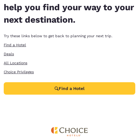
help you find your way to your
next destination.
Try these links below to get back to planning your next trip.
Find a Hotel
Deals
All Locations
Choice Privileges
Find a Hotel