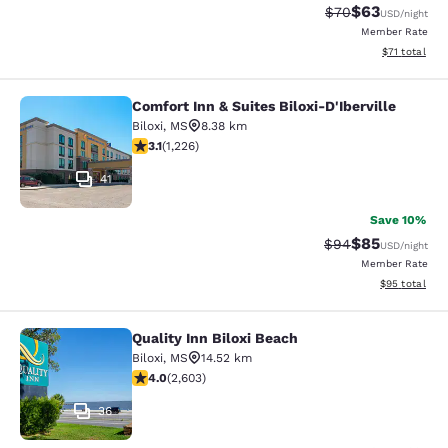
$63
Strikethrough Rat
Discounted ra
$70
USD
/night
Member Rate
View estimate
$71
total
Comfort Inn & Suites Biloxi-D'Iberville
Comfort Inn & Suites Biloxi-D'Ibervil
Biloxi
,
MS
8.38 km
3.12 stars rating. Good. 1226 reviews
3.1
(
1,226
)
41
Save 10%
$85
Strikethrough Rat
Discounted ra
$94
USD
/night
Member Rate
View estimate
$95
total
Quality Inn Biloxi Beach
Quality Inn Biloxi Beach
Biloxi
,
MS
14.52 km
3.95 stars rating. Good. 2603 reviews
4.0
(
2,603
)
36