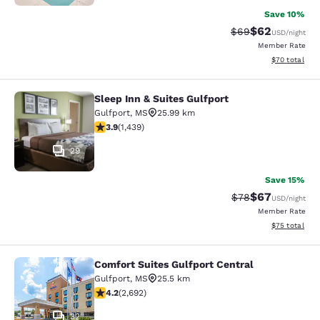
Save 10%
$62
Strikethrough Rat
Discounted ra
$69
USD
/night
Member Rate
View estimate
$70
total
Sleep Inn & Suites Gulfport
Sleep Inn & Suites Gulfport
Gulfport
,
MS
25.99 km
3.85 stars rating. Good. 1439 reviews
3.9
(
1,439
)
29
Save 15%
$67
Strikethrough Rat
Discounted ra
$78
USD
/night
Member Rate
View estimate
$75
total
Comfort Suites Gulfport Central
Comfort Suites Gulfport Central
Gulfport
,
MS
25.5 km
4.15 stars rating. Very Good. 2692 reviews
4.2
(
2,692
)
32