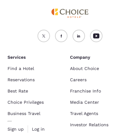
Services
Company
Find a Hotel
About Choice
Reservations
Careers
Best Rate
Franchise Info
Choice Privileges
Media Center
Business Travel
Travel Agents
Investor Relations
Sign up
Log in