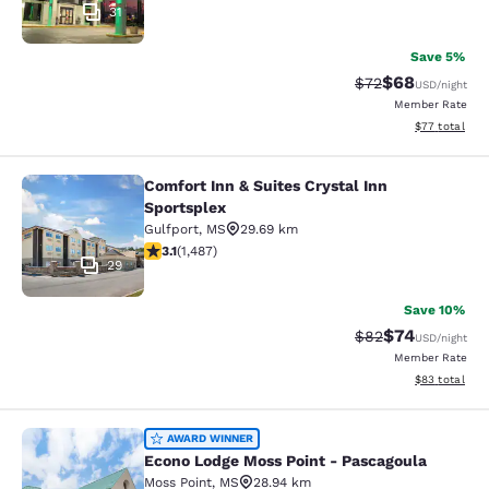
31
Save 5%
$68
Strikethrough Rat
Discounted ra
$72
USD
/night
Member Rate
View estimate
$77
total
Comfort Inn & Suites Crystal Inn
Comfort Inn & Suites Crystal Inn Sp
Sportsplex
Gulfport
,
MS
29.69 km
3.15 stars rating. Good. 1487 reviews
3.1
(
1,487
)
29
Save 10%
$74
Strikethrough Rat
Discounted ra
$82
USD
/night
Member Rate
View estimate
$83
total
Econo Lodge Moss Point - Pascagou
AWARD WINNER
Econo Lodge Moss Point - Pascagoula
Moss Point
,
MS
28.94 km