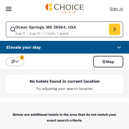
Loading complete
Skip To Main Content
Sign In
Ocean Springs, MS 39564, USA
Modify search for Ocean Springs, MS 39564, USA. Check in date Aug 11,
Aug 11 - Aug 12
•
1 room, 1 guest
Elevate your stay
5
Map
Sort and Filter
5 filters currently selected
No hotels found in current location
Try adjusting your search location.
Below are additional hotels in the area that do not match your
exact search criteria.