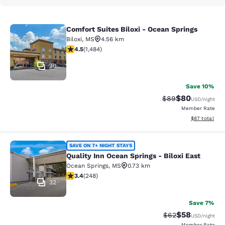
Comfort Suites Biloxi - Ocean Springs
Comfort Suites Biloxi - Ocean Sprin
Biloxi
,
MS
4.56 km
4.45 stars rating. Excellent. 1484 reviews
4.5
(
1,484
)
20
Save 10%
$80
Strikethrough Rat
Discounted ra
$89
USD
/night
Member Rate
View estimate
$87
total
Quality Inn Ocean Springs - Biloxi E
SAVE ON 7+ NIGHT STAYS
Quality Inn Ocean Springs - Biloxi East
Ocean Springs
,
MS
0.73 km
3.41 stars rating. Good. 248 reviews
3.4
(
248
)
32
Save 7%
$58
Strikethrough Rat
Discounted ra
$62
USD
/night
Member Rate