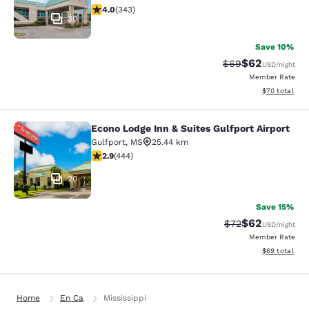
4.05 stars rating. Very Good. 343 reviews
4.0
(
343
)
30
Save 10%
$62
Strikethrough Rat
Discounted ra
$69
USD
/night
Member Rate
View estimate
$70
total
Econo Lodge Inn & Suites Gulfport Airport
Econo Lodge Inn & Suites Gulfport A
Gulfport
,
MS
25.44 km
2.9 stars rating. Fair. 444 reviews
2.9
(
444
)
20
Save 15%
$62
Strikethrough Rat
Discounted ra
$72
USD
/night
Member Rate
View estimate
$69
total
Home
En Ca
Mississippi