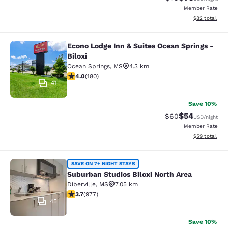
Member Rate
View estimate
$82
total
Econo Lodge Inn & Suites Ocean Springs -
Econo Lodge Inn & Suites Ocean Spri
Biloxi
Ocean Springs
,
MS
4.3 km
4.03 stars rating. Very Good. 180 reviews
4.0
(
180
)
41
Save 10%
$54
Strikethrough Rat
Discounted ra
$60
USD
/night
Member Rate
View estimate
$59
total
Suburban Studios Biloxi North Area
SAVE ON 7+ NIGHT STAYS
Suburban Studios Biloxi North Area
Diberville
,
MS
7.05 km
3.72 stars rating. Good. 977 reviews
3.7
(
977
)
45
Save 10%