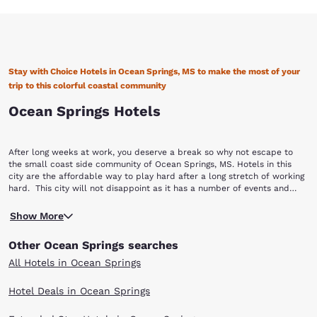
Stay with Choice Hotels in Ocean Springs, MS to make the most of your
trip to this colorful coastal community
Ocean Springs Hotels
After long weeks at work, you deserve a break so why not escape to
the small coast side community of Ocean Springs, MS. Hotels in this
city are the affordable way to play hard after a long stretch of working
hard. This city will not disappoint as it has a number of events and
attractions throughout the year from arts and crafts to festivals
The most popular event that brings people from all over the nation to
featuring live music and whatever else you can think of to truly relax. If
Show More
this city is the famous Peter Anderson Arts and Crafts Festival.
you’re planning a trip to Mississippi, book with Choice Hotels in Ocean
Complete with arts, crafts, food and more, this festival was created to
Springs, MS to make the most of your time off.
Other Ocean Springs searches
honor master potter, Peter Anderson and celebrate the city’s rich arts
community. The Mississippi Vietnam Veterans Memorial is another way
All Hotels in Ocean Springs
to honor those who helped not only build the community of Ocean
Springs but protect the nation as well. Built in 1996, this beautiful black
Hotel Deals in Ocean Springs
granite memorial is a tribute to those who served in the Vietnam War.
Soak in more of the city’s history by taking the Ocean Springs Historical