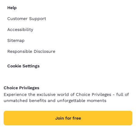
Help
Customer Support
Accessibility
Sitemap
Responsible Disclosure
Cookie Settings
Choice Privileges
Experience the exclusive world of Choice Privileges - full of
unmatched benefits and unforgettable moments
Join for free