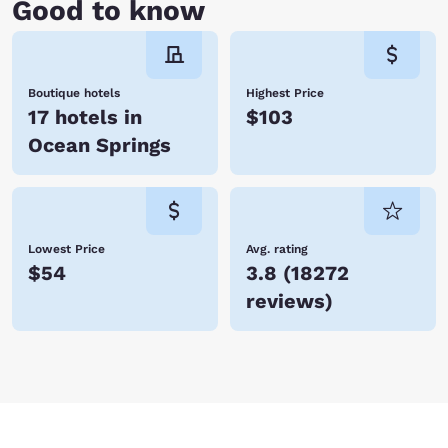
Good to know
Boutique hotels
Highest Price
17 hotels in
$103
Ocean Springs
Lowest Price
Avg. rating
$54
3.8
(
18272
reviews
)