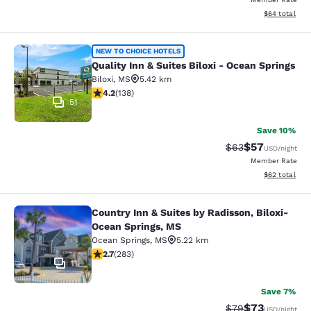
View estimate
$64
total
Quality Inn & Suites Biloxi - Ocean 
NEW TO CHOICE HOTELS
Quality Inn & Suites Biloxi - Ocean Springs
Biloxi
,
MS
5.42 km
4.22 stars rating. Excellent. 138 reviews
4.2
(
138
)
51
Save 10%
$57
Strikethrough Rat
Discounted ra
$63
USD
/night
Member Rate
View estimate
$62
total
Country Inn & Suites by Radisson, Biloxi-
Country Inn & Suites by Radisson, B
Ocean Springs, MS
Ocean Springs
,
MS
5.22 km
2.71 stars rating. Fair. 283 reviews
2.7
(
283
)
11
Save 7%
$73
Strikethrough Rat
Discounted ra
$79
USD
/night