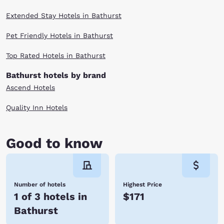
Extended Stay Hotels in Bathurst
Pet Friendly Hotels in Bathurst
Top Rated Hotels in Bathurst
Bathurst hotels by brand
Ascend Hotels
Quality Inn Hotels
Good to know
Number of hotels
Highest Price
1 of 3 hotels in
$171
Bathurst