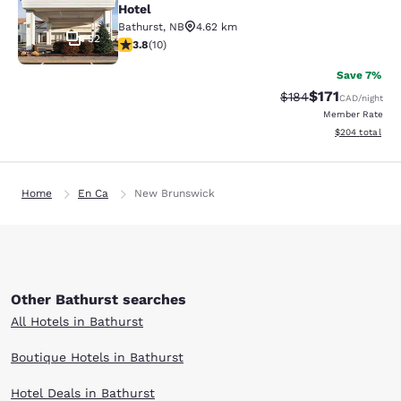
Hotel
Bathurst
,
NB
4.62 km
32
3.8 stars rating. Good. 10 reviews
3.8
(
10
)
Save 7%
$171
Strikethrough Rate:
Discounted rat
$184
CAD
/night
Member Rate
View estimated 
$204
total
Home
En Ca
New Brunswick
Other Bathurst searches
All Hotels in Bathurst
Boutique Hotels in Bathurst
Hotel Deals in Bathurst