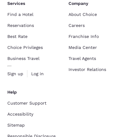
Services
Company
Find a Hotel
About Choice
Reservations
Careers
Best Rate
Franchise Info
Choice Privileges
Media Center
Business Travel
Travel Agents
Investor Relations
Sign up
Log in
Help
Customer Support
Accessibility
Sitemap
Responsible Disclosure