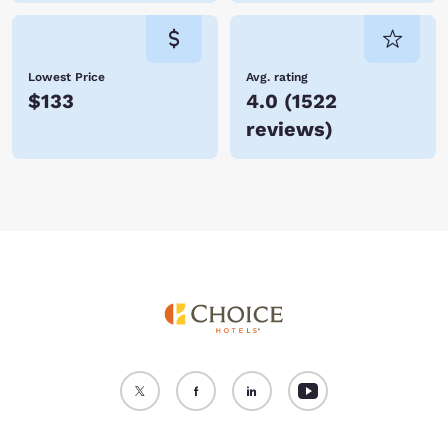
Lowest Price
Avg. rating
$133
4.0
(
1522
reviews
)