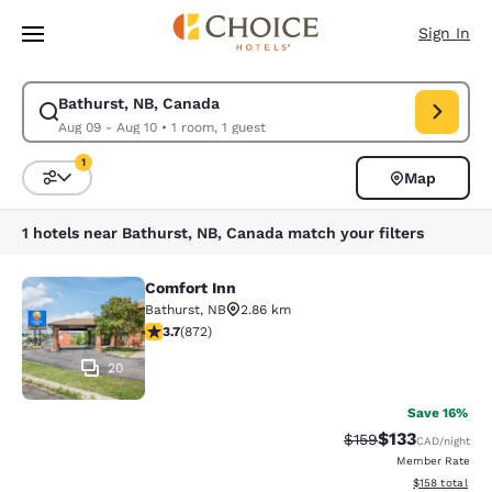
Loading complete
Skip To Main Content
Sign In
Bathurst, NB, Canada
Modify search for Bathurst, NB, Canada. Check in date Aug 09, Check o
Aug 09 - Aug 10
•
1 room, 1 guest
1
Map
Sort and Filter
1 filter currently selected
1 hotels near Bathurst, NB, Canada match your filters
Comfort Inn
Comfort Inn
Bathurst
,
NB
2.86 km
3.74 stars rating. Good. 872 reviews
3.7
(
872
)
20
Save 16%
$133
Strikethrough Rate:
Discounted rat
$159
CAD
/night
Member Rate
View estimated
$158
total