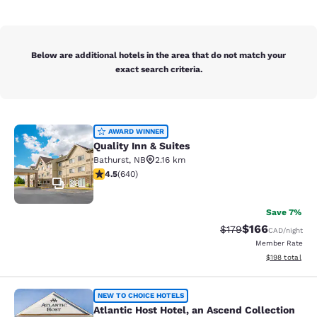
Below are additional hotels in the area that do not match your
exact search criteria.
Quality Inn & Suites
AWARD WINNER
Quality Inn & Suites
Bathurst
,
NB
2.16 km
4.52 stars rating. Excellent. 640 reviews
4.5
(
640
)
38
Save 7%
$166
Strikethrough Rate:
Discounted rat
$179
CAD
/night
Member Rate
View estimated
$198
total
Atlantic Host Hotel, an Ascend Colle
NEW TO CHOICE HOTELS
Atlantic Host Hotel, an Ascend Collection