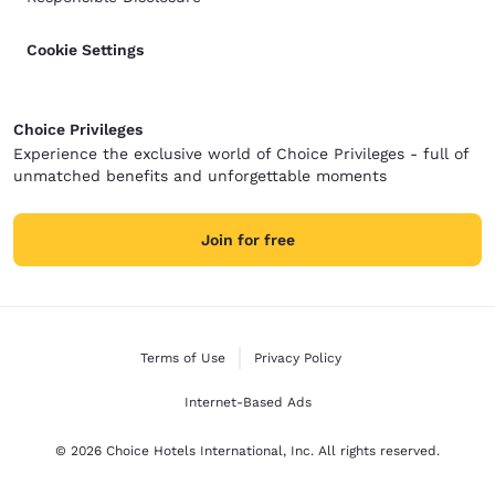
Cookie Settings
Choice Privileges
Experience the exclusive world of Choice Privileges - full of
unmatched benefits and unforgettable moments
Join for free
Terms of Use
Privacy Policy
Internet-Based Ads
© 2026 Choice Hotels International, Inc. All rights reserved.