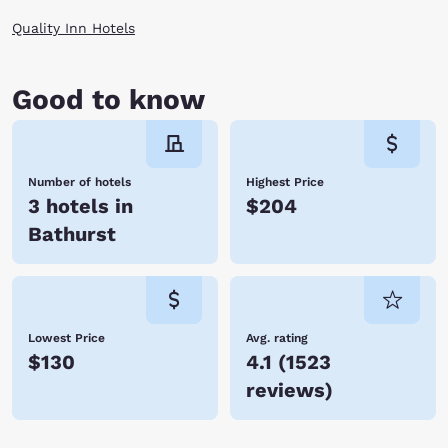
Quality Inn Hotels
Good to know
Number of hotels
Highest Price
3 hotels in
$204
Bathurst
Lowest Price
Avg. rating
$130
4.1
(
1523
reviews
)