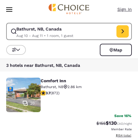
Loading complete
Skip To Main Content
Sign In
Bathurst, NB, Canada
Modify search for Bathurst, NB, Canada. Check in date Aug 10, Check ou
Aug 10 - Aug 11
•
1 room, 1 guest
Map
Sort and Filter
3 hotels near Bathurst, NB, Canada
Comfort Inn
Comfort Inn
Bathurst
,
NB
2.86 km
3.74 stars rating. Good. 872 reviews
3.7
(
872
)
20
Save 16%
$130
Strikethrough Rate:
Discounted rat
$155
CAD
/night
Member Rate
View estimated
$154
total