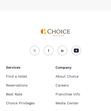
Services
Company
Find a Hotel
About Choice
Reservations
Careers
Best Rate
Franchise Info
Choice Privileges
Media Center