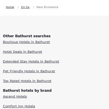
Home
En Ca
New Brunswick
Other Bathurst searches
Boutique Hotels in Bathurst
Hotel Deals in Bathurst
Extended Stay Hotels in Bathurst
Pet Friendly Hotels in Bathurst
Top Rated Hotels in Bathurst
Bathurst hotels by brand
Ascend Hotels
Comfort Inn Hotels