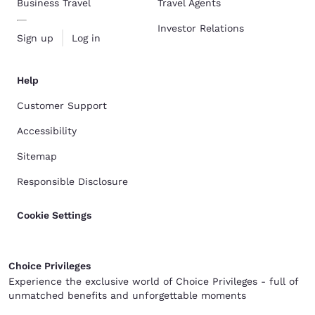
Business Travel
Travel Agents
Investor Relations
Sign up
Log in
Help
Customer Support
Accessibility
Sitemap
Responsible Disclosure
Cookie Settings
Choice Privileges
Experience the exclusive world of Choice Privileges - full of
unmatched benefits and unforgettable moments