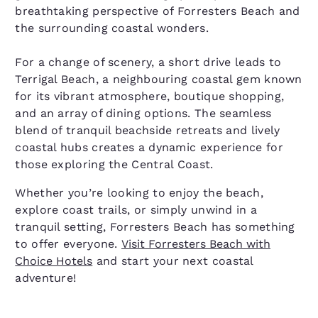
breathtaking perspective of Forresters Beach and
the surrounding coastal wonders.
For a change of scenery, a short drive leads to
Terrigal Beach, a neighbouring coastal gem known
for its vibrant atmosphere, boutique shopping,
and an array of dining options. The seamless
blend of tranquil beachside retreats and lively
coastal hubs creates a dynamic experience for
those exploring the Central Coast.
Whether you’re looking to enjoy the beach,
explore coast trails, or simply unwind in a
tranquil setting, Forresters Beach has something
to offer everyone.
Visit Forresters Beach with
Choice Hotels
and start your next coastal
adventure!