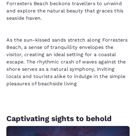
Forresters Beach beckons travellers to unwind
and explore the natural beauty that graces this
seaside haven.
As the sun-kissed sands stretch along Forresters
Beach, a sense of tranquillity envelopes the
visitor, creating an ideal setting for a coastal
escape. The rhythmic crash of waves against the
shore serves as a natural symphony, inviting
locals and tourists alike to indulge in the simple
pleasures of beachside living
Captivating sights to behold