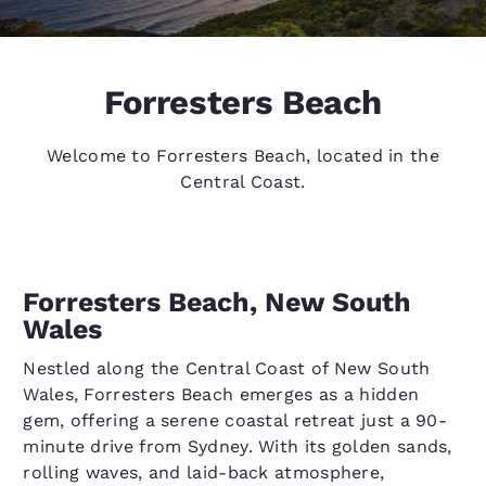
Forresters Beach
Welcome to Forresters Beach, located in the
Central Coast.
Forresters Beach, New South
Wales
Nestled along the Central Coast of New South
Wales, Forresters Beach emerges as a hidden
gem, offering a serene coastal retreat just a 90-
minute drive from Sydney. With its golden sands,
rolling waves, and laid-back atmosphere,