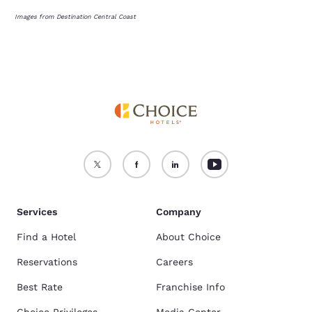
Images from Destination Central Coast
Services
Company
Find a Hotel
About Choice
Reservations
Careers
Best Rate
Franchise Info