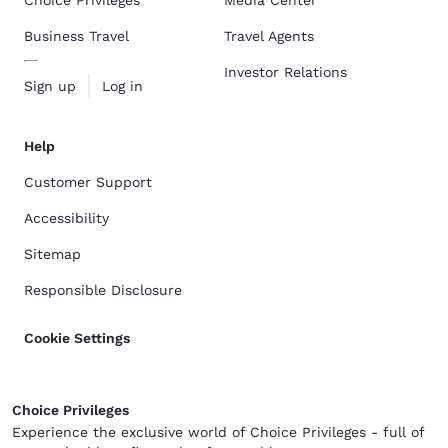
Choice Privileges
Media Center
Business Travel
Travel Agents
Investor Relations
Sign up
Log in
Help
Customer Support
Accessibility
Sitemap
Responsible Disclosure
Cookie Settings
Choice Privileges
Experience the exclusive world of Choice Privileges - full of