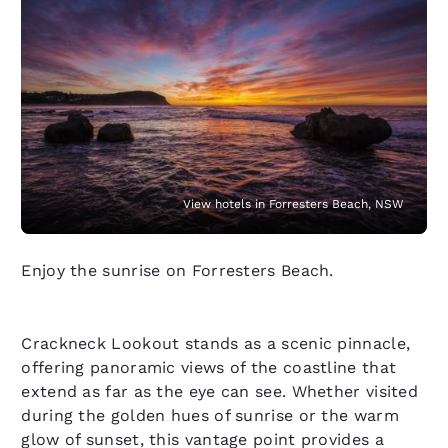
View hotels in Forresters Beach, NSW
Enjoy the sunrise on Forresters Beach.
Crackneck Lookout stands as a scenic pinnacle,
offering panoramic views of the coastline that
extend as far as the eye can see. Whether visited
during the golden hues of sunrise or the warm
glow of sunset, this vantage point provides a