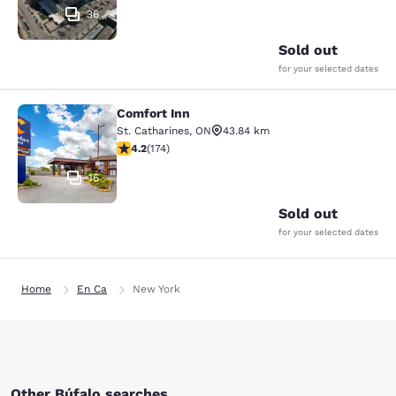
36
Sold out
for your selected dates
Comfort Inn
Comfort Inn
St. Catharines
,
ON
43.84 km
4.22 stars rating. Excellent. 174 reviews
4.2
(
174
)
16
Sold out
for your selected dates
Home
En Ca
New York
Other Búfalo searches