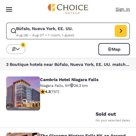
Loading complete
Skip To Main Content
Sign In
Búfalo, Nueva York, EE. UU.
Modify search for Búfalo, Nueva York, EE. UU.. Check in date Aug 06, C
Aug 06 - Aug 07
•
1 room, 1 guest
5
Map
Sort and Filter
5 filters currently selected
3 Boutique hotels near Búfalo, Nueva York, EE. UU. match your filters
Cambria Hotel Niagara Falls
Cambria Hotel Niagara Falls
Niagara Falls
,
NY
26.3 km
4.26 stars rating. Excellent. 757 reviews
4.3
(
757
)
56
Sold out
for your selected dates
The Giacomo Niagara Falls NY, an Ascend