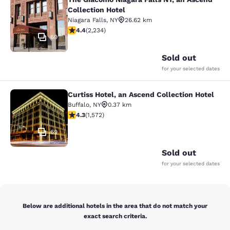
The Giacomo Niagara Falls NY, an A
Collection Hotel
Niagara Falls
,
NY
26.62 km
4.37 stars rating. Excellent. 2234 reviews
4.4
(
2,234
)
69
Sold out
for your selected dates
Curtiss Hotel, an Ascend Collection Hotel
Curtiss Hotel, an Ascend Collection
Buffalo
,
NY
0.37 km
4.32 stars rating. Excellent. 1572 reviews
4.3
(
1,572
)
69
Sold out
for your selected dates
Below are additional hotels in the area that do not match your
exact search criteria.