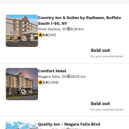
Country Inn & Suites by Radisson, Buffalo
Country Inn & Suites by Radisson, B
South I-90, NY
West Seneca
,
NY
9.39 km
3.64 stars rating. Good. 340 reviews
3.6
(
340
)
17
Sold out
for your selected dates
Comfort Hotel
Comfort Hotel
Niagara Falls
,
ON
28.32 km
3.4 stars rating. Good. 1008 reviews
3.4
(
1,008
)
38
Sold out
for your selected dates
Quality Inn - Niagara Falls Blvd
Quality Inn - Niagara Falls Blvd