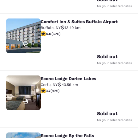
for your selected dates
Comfort Inn & Suites Buffalo Airport
Comfort Inn & Suites Buffalo Airport
Buffalo
,
NY
13.49 km
3.96 stars rating. Good. 620 reviews
4.0
(
620
)
17
Sold out
for your selected dates
Econo Lodge Darien Lakes
Econo Lodge Darien Lakes
Corfu
,
NY
40.59 km
3.68 stars rating. Good. 825 reviews
3.7
(
825
)
39
Sold out
for your selected dates
Econo Lodge By the Falls
Econo Lodge By the Falls