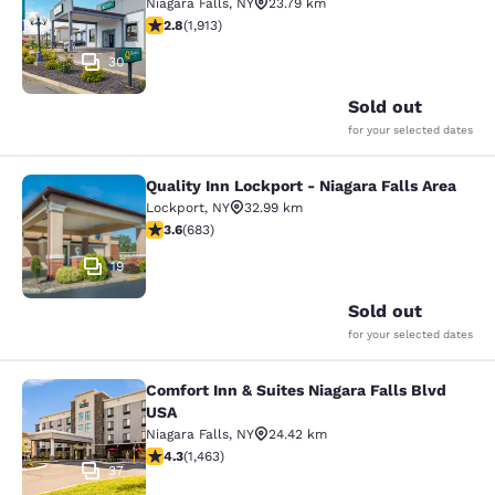
Niagara Falls
,
NY
23.79 km
2.79 stars rating. Fair. 1913 reviews
2.8
(
1,913
)
30
Sold out
for your selected dates
Quality Inn Lockport - Niagara Falls Area
Quality Inn Lockport - Niagara Falls
Lockport
,
NY
32.99 km
3.59 stars rating. Good. 683 reviews
3.6
(
683
)
19
Sold out
for your selected dates
Comfort Inn & Suites Niagara Falls Blvd
Comfort Inn & Suites Niagara Falls 
USA
Niagara Falls
,
NY
24.42 km
4.35 stars rating. Excellent. 1463 reviews
4.3
(
1,463
)
37