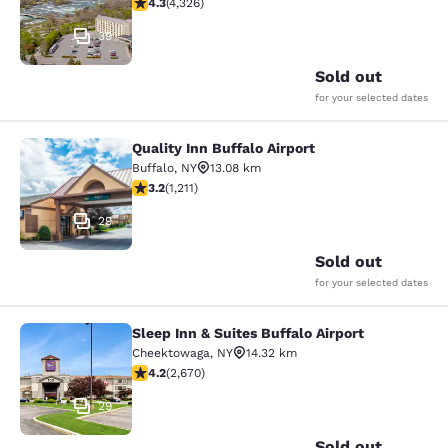
4.3 stars rating. Excellent. 4326 reviews
4.3
(
4,326
)
39
Sold out
for your selected dates
Quality Inn Buffalo Airport
Quality Inn Buffalo Airport
Buffalo
,
NY
13.08 km
3.2 stars rating. Good. 1211 reviews
3.2
(
1,211
)
29
Sold out
for your selected dates
Sleep Inn & Suites Buffalo Airport
Sleep Inn & Suites Buffalo Airport
Cheektowaga
,
NY
14.32 km
4.19 stars rating. Very Good. 2670 reviews
4.2
(
2,670
)
29
Sold out