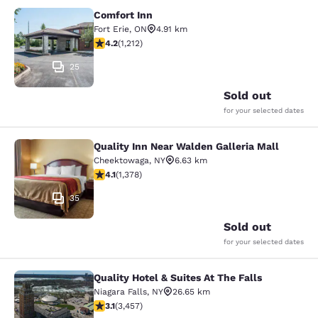
Comfort Inn
Comfort Inn
Fort Erie
,
ON
4.91 km
4.16 stars rating. Very Good. 1212 reviews
4.2
(
1,212
)
25
Sold out
for your selected dates
Quality Inn Near Walden Galleria Mall
Quality Inn Near Walden Galleria Ma
Cheektowaga
,
NY
6.63 km
4.12 stars rating. Very Good. 1378 reviews
4.1
(
1,378
)
35
Sold out
for your selected dates
Quality Hotel & Suites At The Falls
Quality Hotel & Suites At The Falls
Niagara Falls
,
NY
26.65 km
3.14 stars rating. Good. 3457 reviews
3.1
(
3,457
)