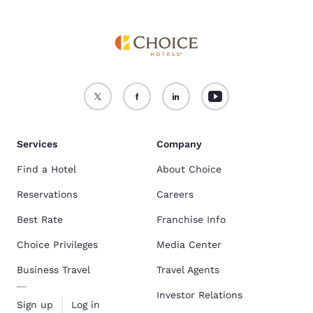
Services
Company
Find a Hotel
About Choice
Reservations
Careers
Best Rate
Franchise Info
Choice Privileges
Media Center
Business Travel
Travel Agents
Investor Relations
Sign up
Log in