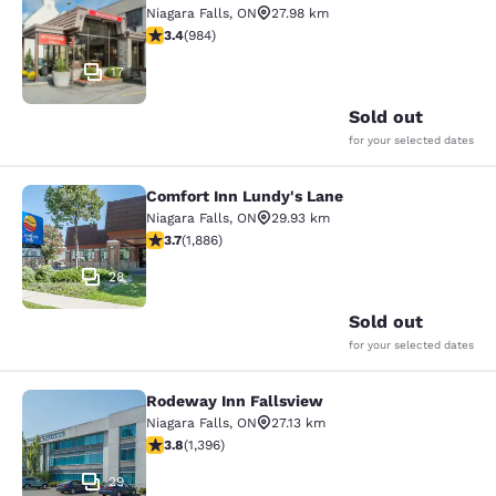
Niagara Falls
,
ON
27.98 km
3.37 stars rating. Good. 984 reviews
3.4
(
984
)
17
Sold out
for your selected dates
Comfort Inn Lundy's Lane
Comfort Inn Lundy's Lane
Niagara Falls
,
ON
29.93 km
3.66 stars rating. Good. 1886 reviews
3.7
(
1,886
)
28
Sold out
for your selected dates
Rodeway Inn Fallsview
Rodeway Inn Fallsview
Niagara Falls
,
ON
27.13 km
3.84 stars rating. Good. 1396 reviews
3.8
(
1,396
)
29