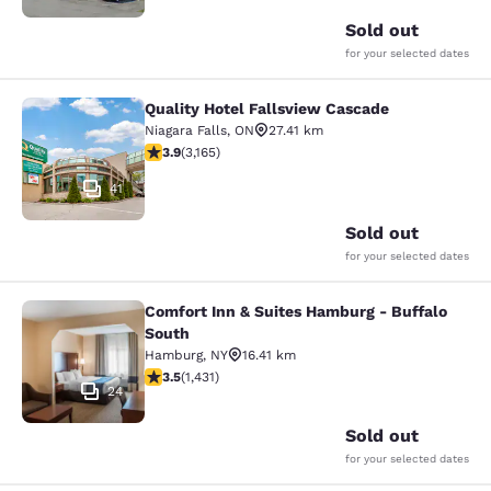
Sold out
for your selected dates
Quality Hotel Fallsview Cascade
Quality Hotel Fallsview Cascade
Niagara Falls
,
ON
27.41 km
3.9 stars rating. Good. 3165 reviews
3.9
(
3,165
)
41
Sold out
for your selected dates
Comfort Inn & Suites Hamburg - Buffalo
Comfort Inn & Suites Hamburg - Buf
South
Hamburg
,
NY
16.41 km
3.45 stars rating. Good. 1431 reviews
3.5
(
1,431
)
24
Sold out
for your selected dates