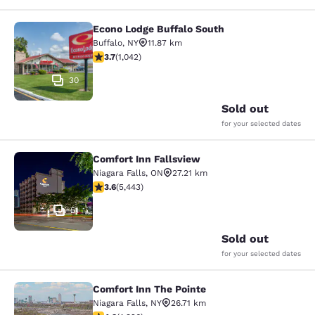
Econo Lodge Buffalo South
Econo Lodge Buffalo South
Buffalo
,
NY
11.87 km
3.66 stars rating. Good. 1042 reviews
3.7
(
1,042
)
30
Sold out
for your selected dates
Comfort Inn Fallsview
Comfort Inn Fallsview
Niagara Falls
,
ON
27.21 km
3.63 stars rating. Good. 5443 reviews
3.6
(
5,443
)
51
Sold out
for your selected dates
Comfort Inn The Pointe
Comfort Inn The Pointe
Niagara Falls
,
NY
26.71 km