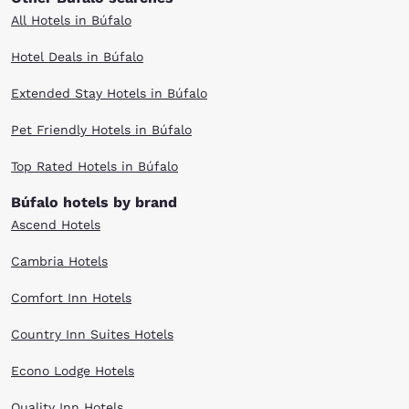
All Hotels in Búfalo
Hotel Deals in Búfalo
Extended Stay Hotels in Búfalo
Pet Friendly Hotels in Búfalo
Top Rated Hotels in Búfalo
Búfalo hotels by brand
Ascend Hotels
Cambria Hotels
Comfort Inn Hotels
Country Inn Suites Hotels
Econo Lodge Hotels
Quality Inn Hotels