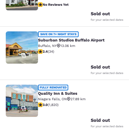
9
No Reviews Yet
No Reviews Yet
Sold out
for your selected dates
Suburban Studios Buffalo Airport
SAVE ON 7+ NIGHT STAYS
Suburban Studios Buffalo Airport
Buffalo
,
NY
13.06 km
2.35 stars rating. Fair. 34 reviews
2.4
(
34
)
44
Sold out
for your selected dates
Quality Inn & Suites
FULLY RENOVATED
Quality Inn & Suites
Niagara Falls
,
ON
27.89 km
2.96 stars rating. Fair. 1820 reviews
3.0
(
1,820
)
65
Sold out
for your selected dates