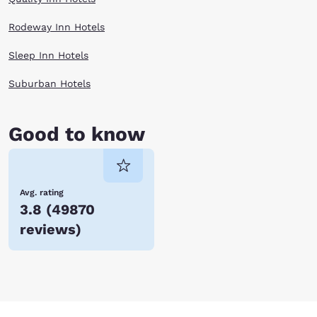
Rodeway Inn Hotels
Sleep Inn Hotels
Suburban Hotels
Good to know
Avg. rating
3.8
(
49870
reviews
)