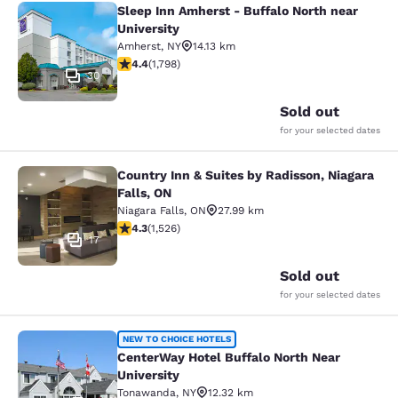
Sleep Inn Amherst - Buffalo North near
Sleep Inn Amherst - Buffalo North n
University
Amherst
,
NY
14.13 km
4.38 stars rating. Excellent. 1798 reviews
4.4
(
1,798
)
30
Sold out
for your selected dates
Country Inn & Suites by Radisson, Niagara
Country Inn & Suites by Radisson, N
Falls, ON
Niagara Falls
,
ON
27.99 km
4.32 stars rating. Excellent. 1526 reviews
4.3
(
1,526
)
17
Sold out
for your selected dates
CenterWay Hotel Buffalo North Near
NEW TO CHOICE HOTELS
CenterWay Hotel Buffalo North Near
University
Tonawanda
,
NY
12.32 km