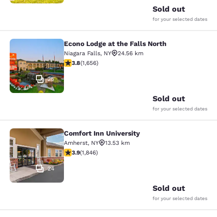
Sold out
for your selected dates
Econo Lodge at the Falls North
Econo Lodge at the Falls North
Niagara Falls
,
NY
24.56 km
3.77 stars rating. Good. 1656 reviews
3.8
(
1,656
)
25
Sold out
for your selected dates
Comfort Inn University
Comfort Inn University
Amherst
,
NY
13.53 km
3.88 stars rating. Good. 1846 reviews
3.9
(
1,846
)
24
Sold out
for your selected dates