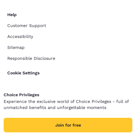
Help
Customer Support
Accessibility
Sitemap
Responsible Disclosure
Cookie Settings
Choice Privileges
Experience the exclusive world of Choice Privileges - full of
unmatched benefits and unforgettable moments
Join for free