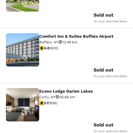
29
Sold out
for your selected dates
Comfort Inn & Suites Buffalo Airport
Comfort Inn & Suites Buffalo Airport
Buffalo
,
NY
13.49 km
3.96 stars rating. Good. 620 reviews
4.0
(
620
)
17
Sold out
for your selected dates
Econo Lodge Darien Lakes
Econo Lodge Darien Lakes
Corfu
,
NY
40.59 km
3.69 stars rating. Good. 826 reviews
3.7
(
826
)
39
Sold out
for your selected dates