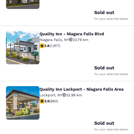
38
Sold out
for your selected dates
Quality Inn - Niagara Falls Blvd
Quality Inn - Niagara Falls Blvd
Niagara Falls
,
NY
23.79 km
2.8 stars rating. Fair. 1917 reviews
2.8
(
1,917
)
30
Sold out
for your selected dates
Quality Inn Lockport - Niagara Falls Area
Quality Inn Lockport - Niagara Falls
Lockport
,
NY
32.99 km
3.59 stars rating. Good. 683 reviews
3.6
(
683
)
19
Sold out
for your selected dates