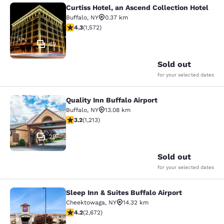
Curtiss Hotel, an Ascend Collection Hotel
Curtiss Hotel, an Ascend Collection
Buffalo
,
NY
0.37 km
4.32 stars rating. Excellent. 1572 reviews
4.3
(
1,572
)
69
Sold out
for your selected dates
Quality Inn Buffalo Airport
Quality Inn Buffalo Airport
Buffalo
,
NY
13.08 km
3.2 stars rating. Good. 1213 reviews
3.2
(
1,213
)
29
Sold out
for your selected dates
Sleep Inn & Suites Buffalo Airport
Sleep Inn & Suites Buffalo Airport
Cheektowaga
,
NY
14.32 km
4.19 stars rating. Very Good. 2672 reviews
4.2
(
2,672
)