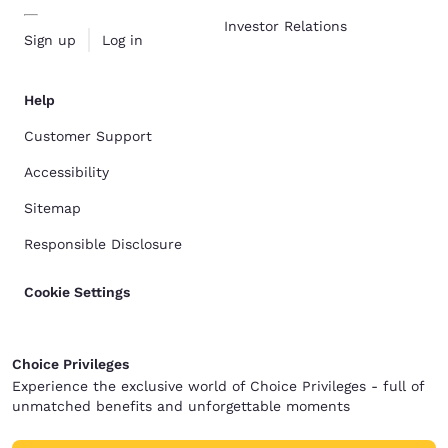
Investor Relations
Sign up
Log in
Help
Customer Support
Accessibility
Sitemap
Responsible Disclosure
Cookie Settings
Choice Privileges
Experience the exclusive world of Choice Privileges - full of
unmatched benefits and unforgettable moments