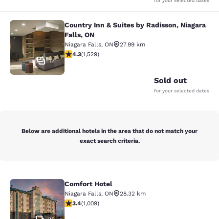
for your selected dates
Country Inn & Suites by Radisson, Niagara
Country Inn & Suites by Radisson, N
Falls, ON
Niagara Falls
,
ON
27.99 km
4.32 stars rating. Excellent. 1529 reviews
4.3
(
1,529
)
17
Sold out
for your selected dates
Below are additional hotels in the area that do not match your
exact search criteria.
Comfort Hotel
Comfort Hotel
Niagara Falls
,
ON
28.32 km
3.4 stars rating. Good. 1009 reviews
3.4
(
1,009
)