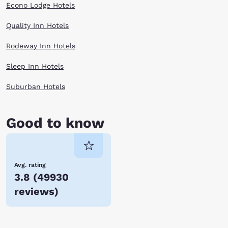
Econo Lodge Hotels
Quality Inn Hotels
Rodeway Inn Hotels
Sleep Inn Hotels
Suburban Hotels
Good to know
Avg. rating
3.8
(
49930
reviews
)