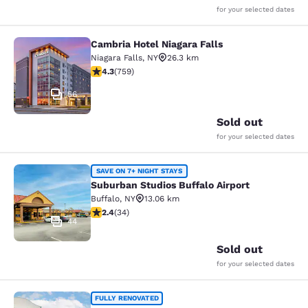
for your selected dates
Cambria Hotel Niagara Falls
Cambria Hotel Niagara Falls
Niagara Falls
,
NY
26.3 km
4.26 stars rating. Excellent. 759 reviews
4.3
(
759
)
56
Sold out
for your selected dates
Suburban Studios Buffalo Airport
SAVE ON 7+ NIGHT STAYS
Suburban Studios Buffalo Airport
Buffalo
,
NY
13.06 km
2.35 stars rating. Fair. 34 reviews
2.4
(
34
)
44
Sold out
for your selected dates
Quality Inn & Suites
FULLY RENOVATED