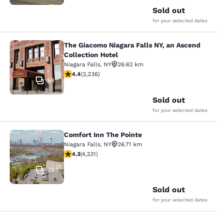
Sold out
for your selected dates
The Giacomo Niagara Falls NY, an Ascend
The Giacomo Niagara Falls NY, an A
Collection Hotel
Niagara Falls
,
NY
26.62 km
4.37 stars rating. Excellent. 2236 reviews
4.4
(
2,236
)
69
Sold out
for your selected dates
Comfort Inn The Pointe
Comfort Inn The Pointe
Niagara Falls
,
NY
26.71 km
4.3 stars rating. Excellent. 4331 reviews
4.3
(
4,331
)
39
Sold out
for your selected dates