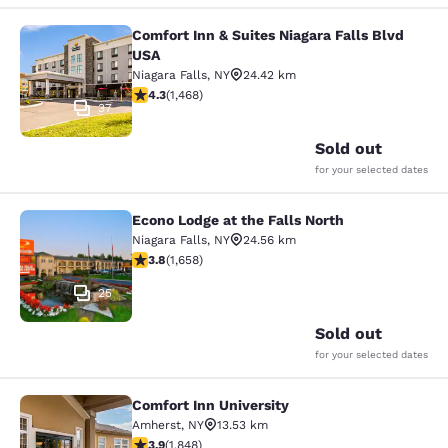
Comfort Inn & Suites Niagara Falls Blvd
Comfort Inn & Suites Niagara Falls 
USA
Niagara Falls
,
NY
24.42 km
4.35 stars rating. Excellent. 1468 reviews
4.3
(
1,468
)
37
Sold out
for your selected dates
Econo Lodge at the Falls North
Econo Lodge at the Falls North
Niagara Falls
,
NY
24.56 km
3.77 stars rating. Good. 1658 reviews
3.8
(
1,658
)
25
Sold out
for your selected dates
Comfort Inn University
Comfort Inn University
Amherst
,
NY
13.53 km
3.88 stars rating. Good. 1848 reviews
3.9
(
1,848
)