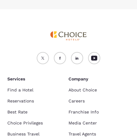
Services
Company
Find a Hotel
About Choice
Reservations
Careers
Best Rate
Franchise Info
Choice Privileges
Media Center
Business Travel
Travel Agents