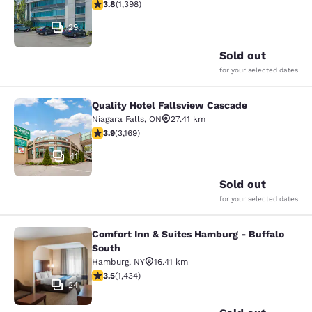
3.84 stars rating. Good. 1398 reviews
3.8
(
1,398
)
29
Sold out
for your selected dates
Quality Hotel Fallsview Cascade
Quality Hotel Fallsview Cascade
Niagara Falls
,
ON
27.41 km
3.9 stars rating. Good. 3169 reviews
3.9
(
3,169
)
41
Sold out
for your selected dates
Comfort Inn & Suites Hamburg - Buffalo
Comfort Inn & Suites Hamburg - Buf
South
Hamburg
,
NY
16.41 km
3.45 stars rating. Good. 1434 reviews
3.5
(
1,434
)
24