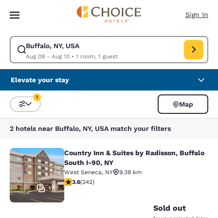
Loading complete
Skip To Main Content
Sign In
Buffalo, NY, USA
Modify search for Buffalo, NY, USA. Check in date Aug 09, Check out da
Aug 09 - Aug 10
•
1 room, 1 guest
Elevate your stay
1
Map
Sort and Filter
1 filter currently selected
2 hotels near Buffalo, NY, USA match your filters
Country Inn & Suites by Radisson, Buffalo
Country Inn & Suites by Radisson, B
South I-90, NY
West Seneca
,
NY
9.39 km
3.64 stars rating. Good. 342 reviews
3.6
(
342
)
17
Sold out