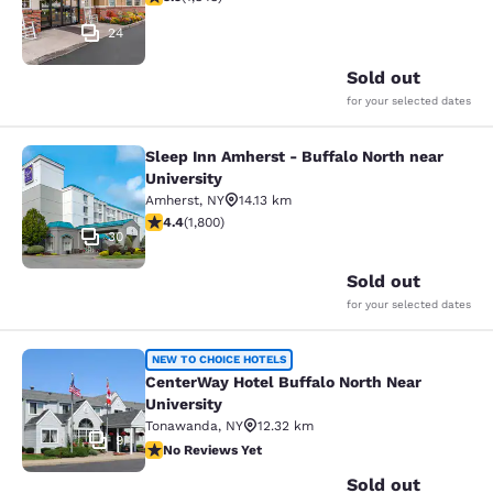
24
Sold out
for your selected dates
Sleep Inn Amherst - Buffalo North near
Sleep Inn Amherst - Buffalo North n
University
Amherst
,
NY
14.13 km
4.38 stars rating. Excellent. 1800 reviews
4.4
(
1,800
)
30
Sold out
for your selected dates
CenterWay Hotel Buffalo North Near
NEW TO CHOICE HOTELS
CenterWay Hotel Buffalo North Near
University
Tonawanda
,
NY
12.32 km
9
No Reviews Yet
No Reviews Yet
Sold out