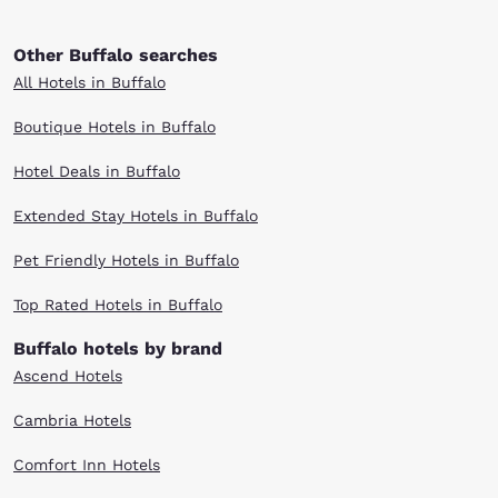
Other Buffalo searches
All Hotels in Buffalo
Boutique Hotels in Buffalo
Hotel Deals in Buffalo
Extended Stay Hotels in Buffalo
Pet Friendly Hotels in Buffalo
Top Rated Hotels in Buffalo
Buffalo hotels by brand
Ascend Hotels
Cambria Hotels
Comfort Inn Hotels