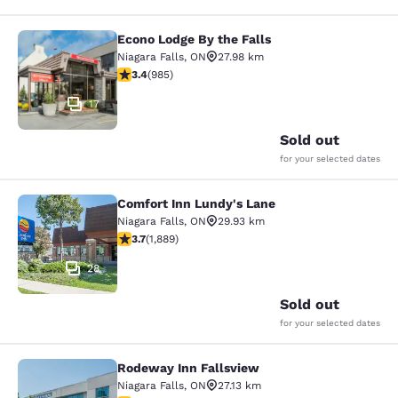
Econo Lodge By the Falls
Econo Lodge By the Falls
Niagara Falls
,
ON
27.98 km
3.37 stars rating. Good. 985 reviews
3.4
(
985
)
17
Sold out
for your selected dates
Comfort Inn Lundy's Lane
Comfort Inn Lundy's Lane
Niagara Falls
,
ON
29.93 km
3.67 stars rating. Good. 1889 reviews
3.7
(
1,889
)
28
Sold out
for your selected dates
Rodeway Inn Fallsview
Rodeway Inn Fallsview
Niagara Falls
,
ON
27.13 km