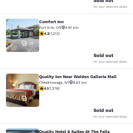
Sold out
for your selected dates
Comfort Inn
Comfort Inn
Fort Erie
,
ON
4.91 km
4.16 stars rating. Very Good. 1213 reviews
4.2
(
1,213
)
25
Sold out
for your selected dates
Quality Inn Near Walden Galleria Mall
Quality Inn Near Walden Galleria Ma
Cheektowaga
,
NY
6.63 km
4.12 stars rating. Very Good. 1378 reviews
4.1
(
1,378
)
35
Sold out
for your selected dates
Quality Hotel & Suites At The Falls