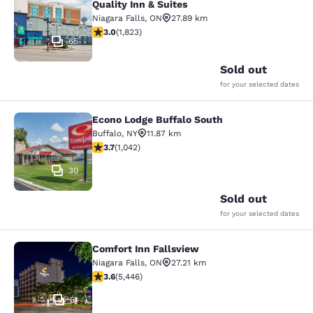
Quality Inn & Suites
Niagara Falls
,
ON
27.89 km
2.96 stars rating. Fair. 1823 reviews
3.0
(
1,823
)
65
Sold out
for your selected dates
Econo Lodge Buffalo South
Econo Lodge Buffalo South
Buffalo
,
NY
11.87 km
3.66 stars rating. Good. 1042 reviews
3.7
(
1,042
)
30
Sold out
for your selected dates
Comfort Inn Fallsview
Comfort Inn Fallsview
Niagara Falls
,
ON
27.21 km
3.63 stars rating. Good. 5446 reviews
3.6
(
5,446
)
51