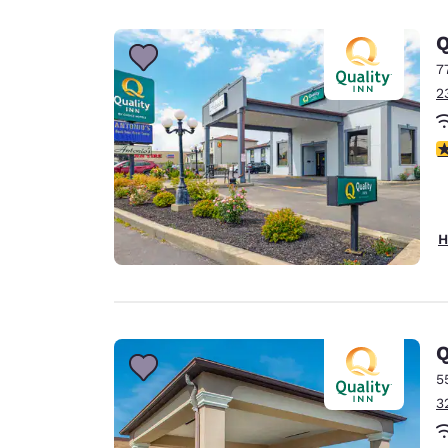
Canada
Français
Q
Europe
7
2
Deutschla
Deutsch
2.
Spain
English
Ireland
H
English
United Ki
English
Asia-Pac
Q
5
Australia
3
English