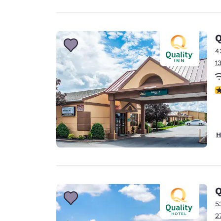
Q
4
1
3
H
Q
5
2