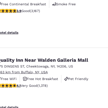
Free Continental Breakfast
Smoke Free
.9 stars rating. Good. 3167 reviews
3.9
Good
(3,167)
Business Center
otel details
uality Inn Near Walden Galleria Mall
75 DINGENS ST
,
Cheektowaga
,
NY
,
14206
,
US
.63 km from Buffalo, NY, USA
Free WiFi
Free Hot Breakfast
Pet Friendly
.12 stars rating. Very Good. 1378 reviews
4.1
Very Good
(1,378)
otel details