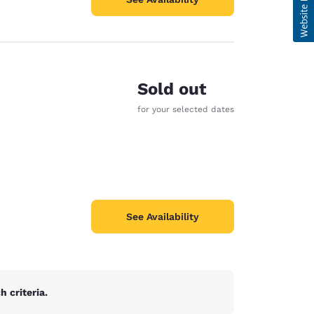
Sold out
for your selected dates
See Availability
 criteria.