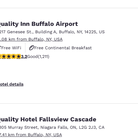
uality Inn Buffalo Airport
217 Genesee St.
,
Building A
,
Buffalo
,
NY
,
14225
,
US
3.08 km from Buffalo, NY, USA
Free WiFi
Free Continental Breakfast
.2 stars rating. Good. 1211 reviews
3.2
Good
(1,211)
Free Hot Breakfast
otel details
uality Hotel Fallsview Cascade
305 Murray Street
,
Niagara Falls
,
ON
,
L2G 2J3
,
CA
7.41 km from Buffalo, NY, USA