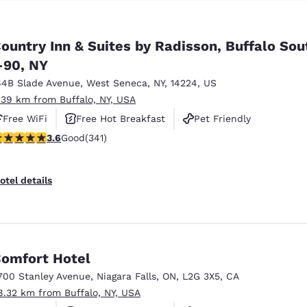
ountry Inn & Suites by Radisson, Buffalo Sou
-90, NY
64B Slade Avenue
,
West Seneca
,
NY
,
14224
,
US
.39 km from Buffalo, NY, USA
Free WiFi
Free Hot Breakfast
Pet Friendly
.64 stars rating. Good. 341 reviews
3.6
Good
(341)
otel details
omfort Hotel
700 Stanley Avenue
,
Niagara Falls
,
ON
,
L2G 3X5
,
CA
8.32 km from Buffalo, NY, USA