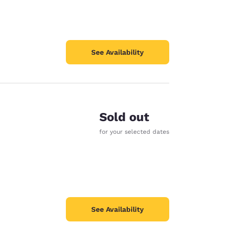
See Availability
Sold out
for your selected dates
See Availability