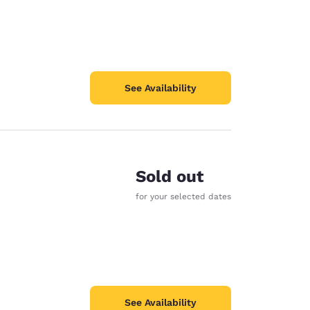
See Availability
Sold out
for your selected dates
See Availability