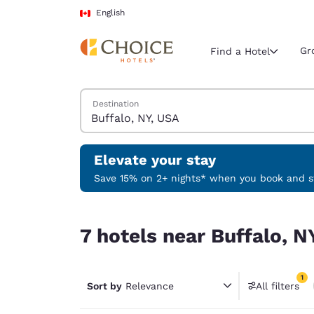
Loading complete
Skip To Main Content
English
Gr
Find a Hotel
Search Hotels
Destination
Current region 
Canada
English
Elevate your stay
Select your
Save 15% on 2+ nights* when you book and st
Americas
7 hotels near Buffalo, NY, USA match your filters
United Sta
7 hotels near Buffalo, N
English
América L
1
Português
Sort by
Relevance
All filters
1 filter 