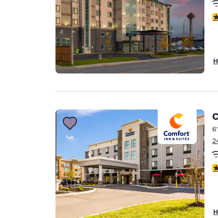
3
H
C
6
2
4
H