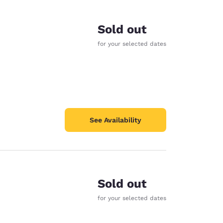
Sold out
for your selected dates
See Availability
Sold out
d
for your selected dates