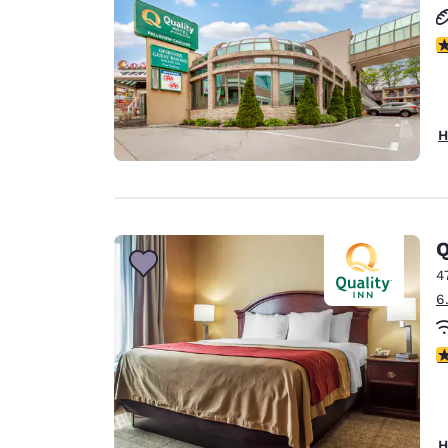
3
H
Q
4
6
4
H