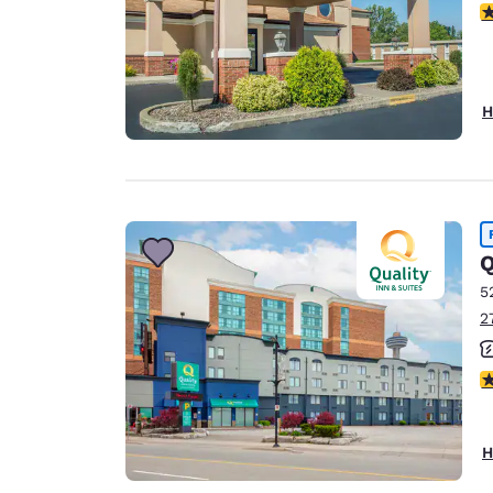
3
H
Q
5
2
2
H