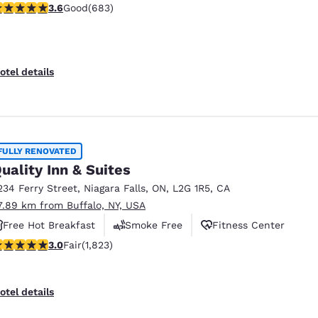
.59 stars rating. Good. 683 reviews
3.6
Good
(683)
otel details
FULLY RENOVATED
uality Inn & Suites
234 Ferry Street
,
Niagara Falls
,
ON
,
L2G 1R5
,
CA
7.89 km from Buffalo, NY, USA
Free Hot Breakfast
Smoke Free
Fitness Center
.96 stars rating. Fair. 1823 reviews
3.0
Fair
(1,823)
otel details