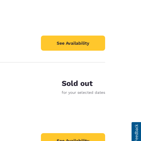
See Availability
Sold out
for your selected dates
See Availability