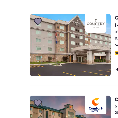
C
I
1
9
3
H
C
5
2