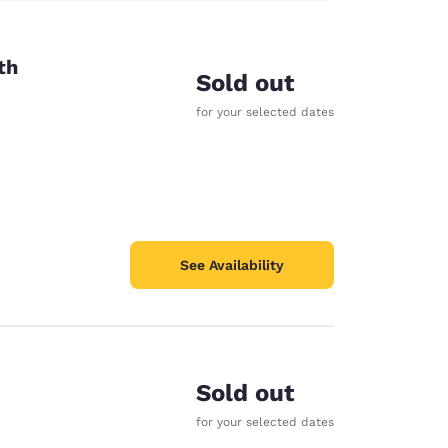
th
Sold out
for your selected dates
See Availability
Sold out
for your selected dates