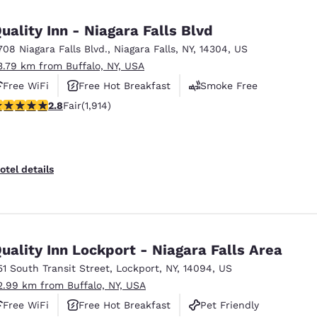
México
Mexico
Español
English
uality Inn - Niagara Falls Blvd
708 Niagara Falls Blvd.
,
Niagara Falls
,
NY
,
14304
,
US
3.79 km from Buffalo, NY, USA
nd
Germany
España
English
Español
Free WiFi
Free Hot Breakfast
Smoke Free
79 stars rating. Fair. 1914 reviews
2.8
Fair
(1,914)
France
France
Français
English
Italia
Italy
otel details
Italiano
English
ngdom
uality Inn Lockport - Niagara Falls Area
51 South Transit Street
,
Lockport
,
NY
,
14094
,
US
India
New Zealan
2.99 km from Buffalo, NY, USA
English
English
Free WiFi
Free Hot Breakfast
Pet Friendly