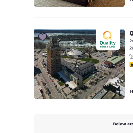
Q
2
2
3
H
Below are