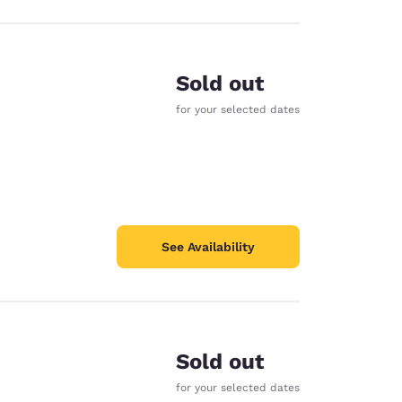
Sold out
for your selected dates
See Availability
Sold out
for your selected dates