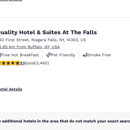
uality Hotel & Suites At The Falls
40 First Street
,
Niagara Falls
,
NY
,
14303
,
US
6.65 km from Buffalo, NY, USA
Free Hot Breakfast
Pet Friendly
Smoke Free
.13 stars rating. Good. 3460 reviews
3.1
Good
(3,460)
otel details
 additional hotels in the area that do not match your exact search