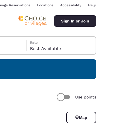
nage Reservations
Locations
Accessibility
Help
Sign In or Join
Rate
Best Available
ina
Use points
Map