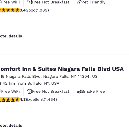
Free WiFi
Free Hot Breakfast
Pet Friendly
.4 stars rating. Good. 1009 reviews
3.4
Good
(1,009)
otel details
omfort Inn & Suites Niagara Falls Blvd USA
115 Niagara Falls Blvd
,
Niagara Falls
,
NY
,
14304
,
US
4.42 km from Buffalo, NY, USA
Free WiFi
Free Hot Breakfast
Smoke Free
.35 stars rating. Excellent. 1464 reviews
4.3
Excellent
(1,464)
otel details