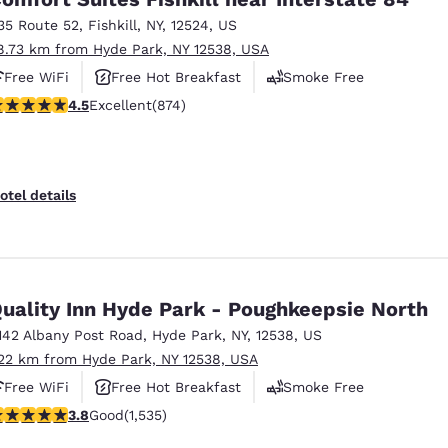
35 Route 52
,
Fishkill
,
NY
,
12524
,
US
8.73 km from Hyde Park, NY 12538, USA
Free WiFi
Free Hot Breakfast
Smoke Free
.46 stars rating. Excellent. 874 reviews
4.5
Excellent
(874)
otel details
uality Inn Hyde Park - Poughkeepsie North
142 Albany Post Road
,
Hyde Park
,
NY
,
12538
,
US
.22 km from Hyde Park, NY 12538, USA
Free WiFi
Free Hot Breakfast
Smoke Free
.82 stars rating. Good. 1535 reviews
3.8
Good
(1,535)