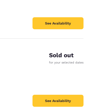
See Availability
Sold out
for your selected dates
See Availability