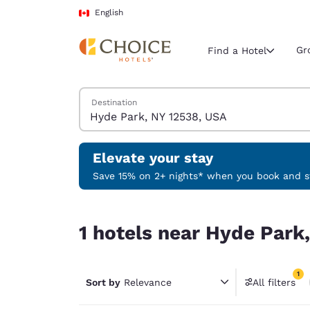
Loading complete
Skip To Main Content
English
Gr
Find a Hotel
Search Hotels
Destination
Current region 
Canada
English
Elevate your stay
Select your
Save 15% on 2+ nights* when you book and st
Americas
1 hotels near Hyde Park, NY 12538, USA match you
United Sta
1 hotels near Hyde Park
English
América L
1
Português
Sort by
Relevance
All filters
1 filter 