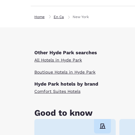
Home
En Ca
New York
Other Hyde Park searches
All Hotels in Hyde Park
Boutique Hotels in Hyde Park
Hyde Park hotels by brand
Comfort Suites Hotels
Good to know