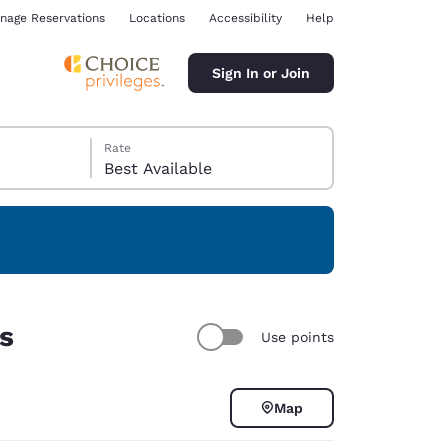
nage Reservations
Locations
Accessibility
Help
Sign In or Join
Rate
Best Available
ina
rs
Use points
Map