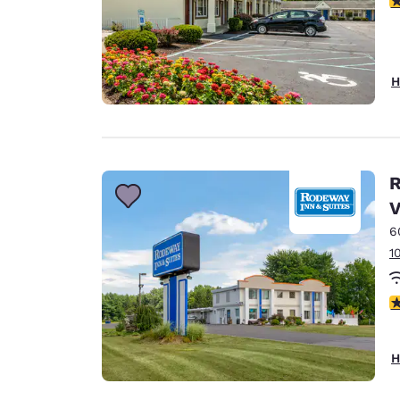
H
R
V
6
1
3
H