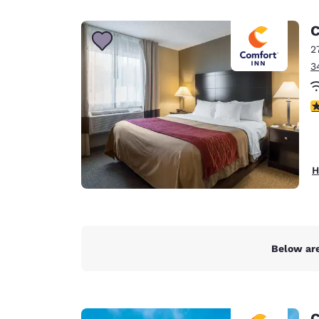
Canada
Français
C
Europe
2
3
Deutschla
Deutsch
3
Spain
English
Ireland
H
English
United Ki
English
Asia-Pac
Below are
Australia
English
C