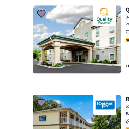
Q
8
2
4
H
R
5
1
2.