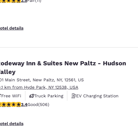
2.5
Fair
(11)
otel details
odeway Inn & Suites New Paltz - Hudson
alley
01 Main Street
,
New Paltz
,
NY
,
12561
,
US
0.1 km from Hyde Park, NY 12538, USA
Free WiFi
Truck Parking
EV Charging Station
.42 stars rating. Good. 506 reviews
3.4
Good
(506)
otel details