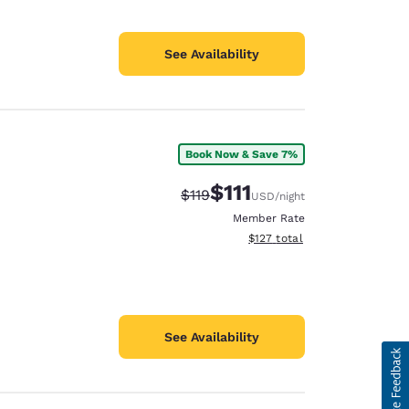
See Availability
Book Now & Save 7%
$111
Strikethrough Rate:
Discounted rate:
$119
USD
/night
Member Rate
View estimated total details
$127
total
See Availability