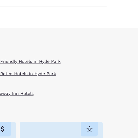
 Friendly Hotels in Hyde Park
 Rated Hotels in Hyde Park
eway Inn Hotels