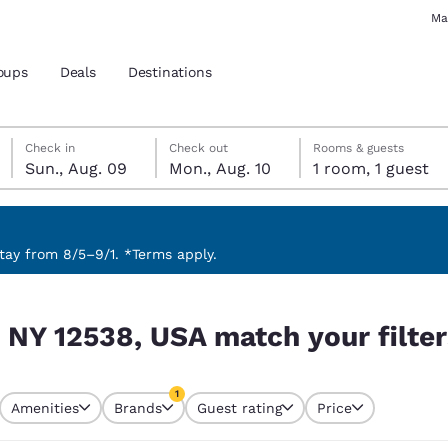
Ma
oups
Deals
Destinations
Sunday, August 9
Monday, August 10
Monday, August 10 check-out date selected
Sunday, August 9 check-in date selected
Check in
Check out
Rooms & guests
Sun., Aug. 09
Mon., Aug. 10
1 room, 1 guest
and location
 preferred language
ay from 8/5–9/1. *Terms apply.
r filters
tes
Estados Unidos
América Lat
, NY 12538, USA match your filte
Español
Español
atina
Latin America
Canada
1
English
English
Amenities
Brands
Guest rating
Price
currently selected
1 filter currently selected