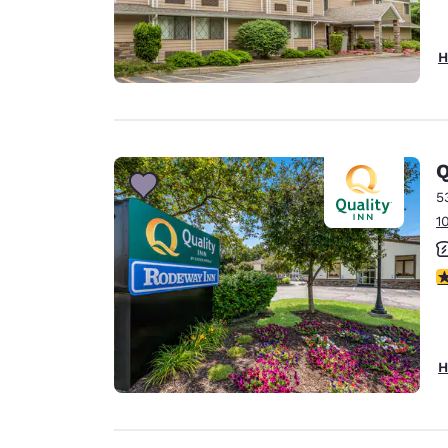
H
Q
5
1
3
H