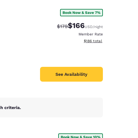
Book Now & Save 7%
$166
Strikethrough Rate:
Discounted rate:
$179
USD
/night
Member Rate
View estimated total details
$186
total
See Availability
 criteria.
d
Book Now & Save 10%