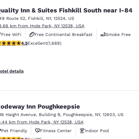
uality Inn & Suites Fishkill South near I-84
49 Route 52
,
Fishkill
,
NY
,
12524
,
US
8.66 km from Hyde Park, NY 12538, USA
Free WiFi
Free Continental Breakfast
Smoke Free
.47 stars rating. Excellent. 1688 reviews
4.5
Excellent
(1,688)
otel details
odeway Inn Poughkeepsie
36 Haight Avenue
,
Building B
,
Poughkeepsie
,
NY
,
12603
,
US
0.44 km from Hyde Park, NY 12538, USA
Pet Friendly
Fitness Center
Indoor Pool
45 stars rating. Fair. 11 reviews