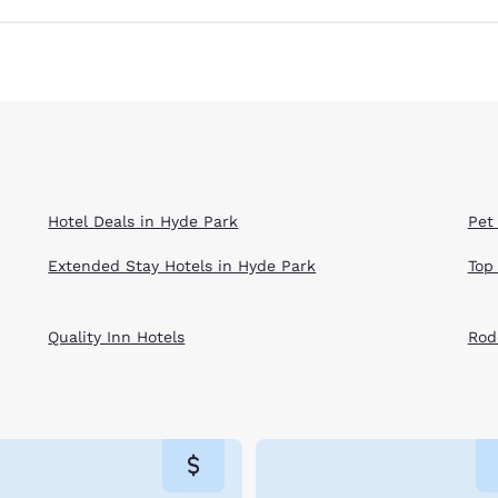
Hotel Deals in Hyde Park
Pet
Extended Stay Hotels in Hyde Park
Top
Quality Inn Hotels
Rod