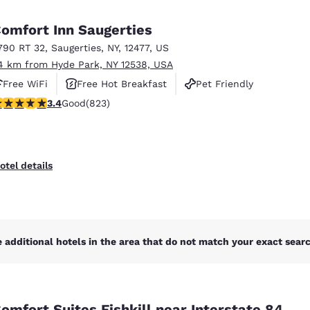
México
Mexico
Español
English
omfort Inn Saugerties
790 RT 32
,
Saugerties
,
NY
,
12477
,
US
4 km from Hyde Park, NY 12538, USA
nd
Germany
España
English
Español
Free WiFi
Free Hot Breakfast
Pet Friendly
.43 stars rating. Good. 823 reviews
3.4
Good
(823)
France
France
Français
English
Italia
Italy
otel details
Italiano
English
ngdom
 additional hotels in the area that do not match your exact search
India
New Zealan
English
English
omfort Suites Fishkill near Interstate 84