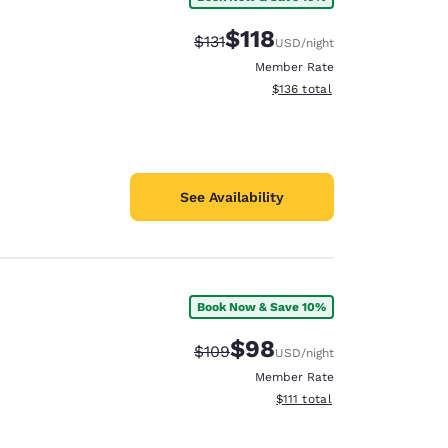
$118
Strikethrough Rate:
Discounted rate:
$131
USD
/night
Member Rate
View estimated total details
$136
total
See Availability
Book Now & Save 10%
$98
Strikethrough Rate:
Discounted rate:
$109
USD
/night
Member Rate
View estimated total details
$111
total