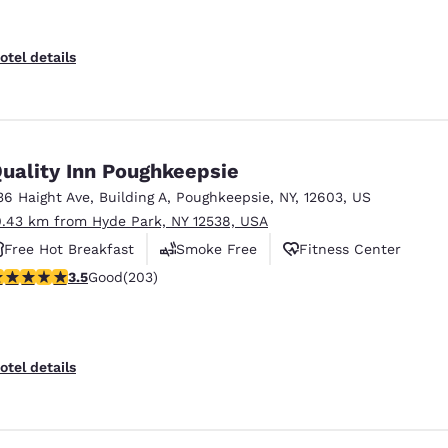
otel details
uality Inn Poughkeepsie
36 Haight Ave
,
Building A
,
Poughkeepsie
,
NY
,
12603
,
US
0.43 km from Hyde Park, NY 12538, USA
Free Hot Breakfast
Smoke Free
Fitness Center
.45 stars rating. Good. 203 reviews
3.5
Good
(203)
otel details