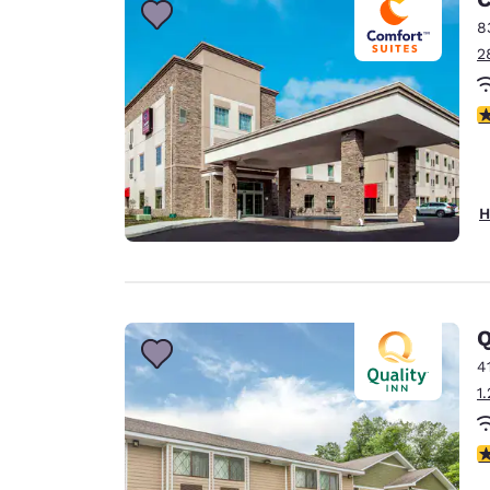
8
2
4
H
Q
4
1
3