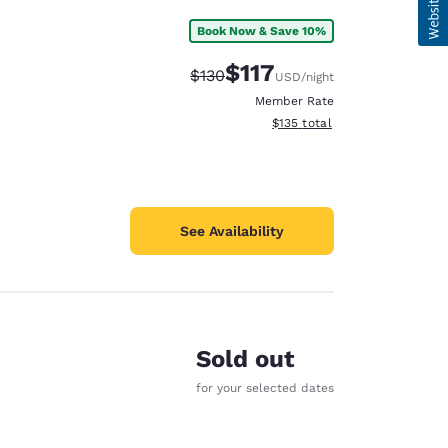
Book Now & Save 10%
$117
Strikethrough Rate:
Discounted rate:
$130
USD
/night
Member Rate
View estimated total details
$135
total
See Availability
Sold out
for your selected dates