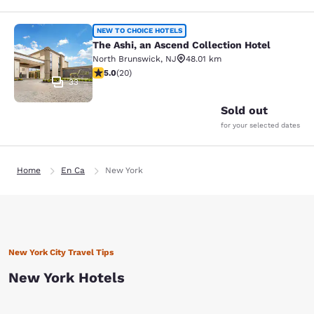
The Ashi, an Ascend Collection Hote
NEW TO CHOICE HOTELS
The Ashi, an Ascend Collection Hotel
North Brunswick
,
NJ
48.01 km
5 stars rating. Exceptional. 20 reviews
5.0
(
20
)
33
Sold out
for your selected dates
Home
En Ca
New York
New York City Travel Tips
New York Hotels