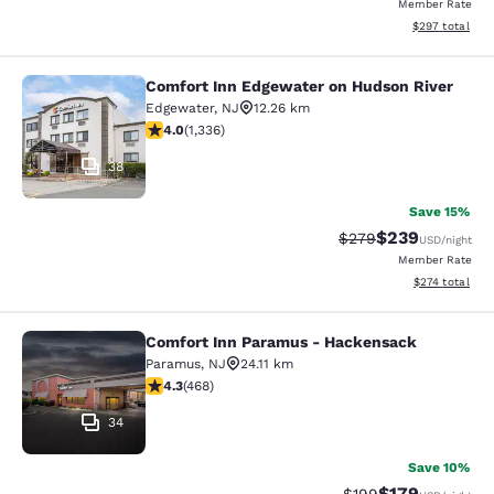
Member Rate
View estimated 
$297
total
Comfort Inn Edgewater on Hudson River
Comfort Inn Edgewater on Hudson R
Edgewater
,
NJ
12.26 km
4.02 stars rating. Very Good. 1336 reviews
4.0
(
1,336
)
38
Save 15%
$239
Strikethrough Rate:
Discounted rate
$279
USD
/night
Member Rate
View estimated
$274
total
Comfort Inn Paramus - Hackensack
Comfort Inn Paramus - Hackensack
Paramus
,
NJ
24.11 km
4.29 stars rating. Excellent. 468 reviews
4.3
(
468
)
34
Save 10%
$179
Strikethrough Rate:
Discounted rat