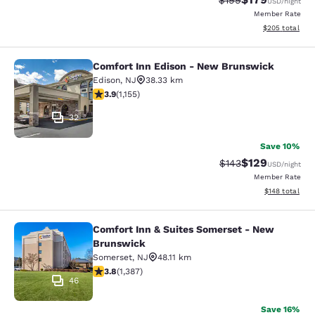
$199
USD
/night
Member Rate
View estimated 
$205
total
Comfort Inn Edison - New Brunswick
Comfort Inn Edison - New Brunswic
Edison
,
NJ
38.33 km
3.91 stars rating. Good. 1155 reviews
3.9
(
1,155
)
32
Save 10%
$129
Strikethrough Rate:
Discounted rat
$143
USD
/night
Member Rate
View estimated
$148
total
Comfort Inn & Suites Somerset - New
Comfort Inn & Suites Somerset - N
Brunswick
Somerset
,
NJ
48.11 km
3.81 stars rating. Good. 1387 reviews
3.8
(
1,387
)
46
Save 16%