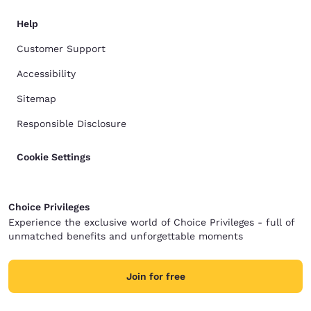
Help
Customer Support
Accessibility
Sitemap
Responsible Disclosure
Cookie Settings
Choice Privileges
Experience the exclusive world of Choice Privileges - full of
unmatched benefits and unforgettable moments
Join for free