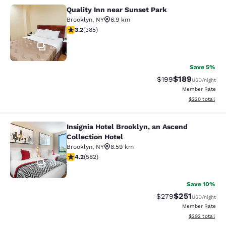
Quality Inn near Sunset Park
Quality Inn near Sunset Park
Brooklyn
,
NY
6.9 km
3.21 stars rating. Good. 385 reviews
3.2
(
385
)
28
Save 5%
$189
Strikethrough Rate:
Discounted rat
$199
USD
/night
Member Rate
View estimated 
$220
total
Insignia Hotel Brooklyn, an Ascend
Insignia Hotel Brooklyn, an Ascend 
Collection Hotel
Brooklyn
,
NY
8.59 km
4.18 stars rating. Very Good. 582 reviews
4.2
(
582
)
63
Save 10%
$251
Strikethrough Rate:
Discounted rat
$279
USD
/night
Member Rate
View estimated 
$292
total