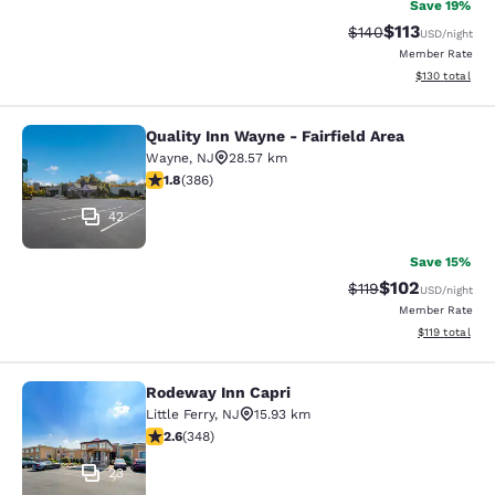
Save 19%
$113
Strikethrough Rate
Discounted rat
$140
USD
/night
Member Rate
View estimated
$130
total
Quality Inn Wayne - Fairfield Area
Quality Inn Wayne - Fairfield Area
Wayne
,
NJ
28.57 km
1.75 stars rating. Fair. 386 reviews
1.8
(
386
)
42
Save 15%
$102
Strikethrough Rate
Discounted rat
$119
USD
/night
Member Rate
View estimated
$119
total
Rodeway Inn Capri
Rodeway Inn Capri
Little Ferry
,
NJ
15.93 km
2.56 stars rating. Fair. 348 reviews
2.6
(
348
)
23