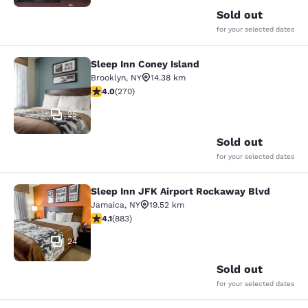
Sold out
for your selected dates
Sleep Inn Coney Island
Sleep Inn Coney Island
Brooklyn
,
NY
14.38 km
4.01 stars rating. Very Good. 270 reviews
4.0
(
270
)
25
Sold out
for your selected dates
Sleep Inn JFK Airport Rockaway Blvd
Sleep Inn JFK Airport Rockaway Blv
Jamaica
,
NY
19.52 km
4.11 stars rating. Very Good. 883 reviews
4.1
(
883
)
24
Sold out
for your selected dates