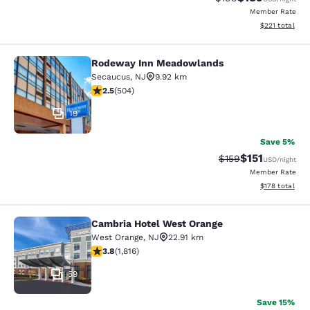
Member Rate
View estimated
$221
total
Rodeway Inn Meadowlands
Rodeway Inn Meadowlands
Secaucus
,
NJ
9.92 km
2.55 stars rating. Fair. 504 reviews
2.5
(
504
)
19
Save 5%
$151
Strikethrough Rate
Discounted rat
$159
USD
/night
Member Rate
View estimated
$178
total
Cambria Hotel West Orange
Cambria Hotel West Orange
West Orange
,
NJ
22.91 km
3.84 stars rating. Good. 1816 reviews
3.8
(
1,816
)
59
Save 15%