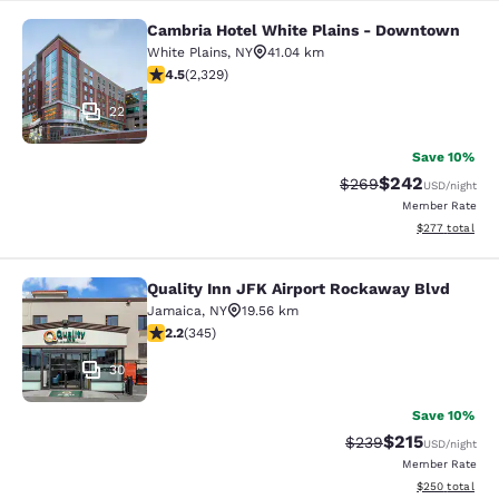
Cambria Hotel White Plains - Downtown
Cambria Hotel White Plains - Dow
White Plains
,
NY
41.04 km
4.54 stars rating. Excellent. 2329 reviews
4.5
(
2,329
)
22
Save 10%
$242
Strikethrough Rate:
Discounted rate
$269
USD
/night
Member Rate
View estimated 
$277
total
Quality Inn JFK Airport Rockaway Blvd
Quality Inn JFK Airport Rockaway B
Jamaica
,
NY
19.56 km
2.23 stars rating. Fair. 345 reviews
2.2
(
345
)
30
Save 10%
$215
Strikethrough Rate:
Discounted rat
$239
USD
/night
Member Rate
View estimated 
$250
total