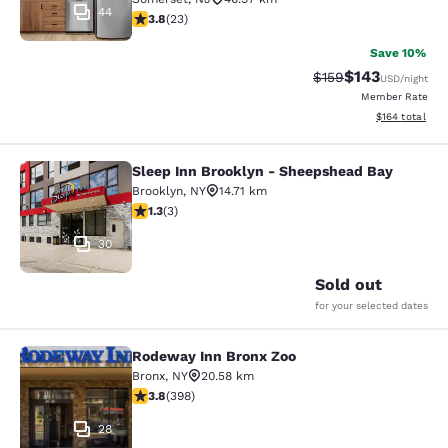
44
3.83 stars rating. Good. 23 reviews
3.8
(
23
)
Save 10%
$143
Strikethrough Rate:
Discounted rat
$159
USD
/night
Member Rate
View estimated
$164
total
Sleep Inn Brooklyn - Sheepshead Bay
Sleep Inn Brooklyn - Sheepshead B
Brooklyn
,
NY
14.71 km
1.33 stars rating. Fair. 3 reviews
1.3
(
3
)
30
Sold out
for your selected dates
Rodeway Inn Bronx Zoo
Rodeway Inn Bronx Zoo
Bronx
,
NY
20.58 km
3.82 stars rating. Good. 398 reviews
3.8
(
398
)
28