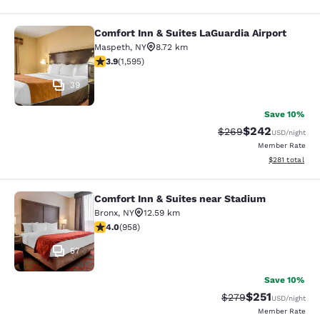
Comfort Inn & Suites LaGuardia Airport
Comfort Inn & Suites LaGuardia Airp
Maspeth
,
NY
8.72 km
3.9 stars rating. Good. 1595 reviews
3.9
(
1,595
)
39
Save 10%
$242
Strikethrough Rate:
Discounted rate
$269
USD
/night
Member Rate
View estimated
$281
total
Comfort Inn & Suites near Stadium
Comfort Inn & Suites near Stadium
Bronx
,
NY
12.59 km
3.98 stars rating. Good. 958 reviews
4.0
(
958
)
57
Save 10%
$251
Strikethrough Rate:
Discounted rat
$279
USD
/night
Member Rate