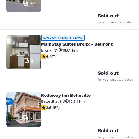
40
Sold out
for your selected dates
MainStay Suites Bronx - Belmont
SAVE ON 7+ NIGHT STAYS
MainStay Suites Bronx - Belmont
Bronx
,
NY
18.61 km
4.43 stars rating. Excellent. 7 reviews
4.4
(
7
)
21
Sold out
for your selected dates
Rodeway Inn Belleville
Rodeway Inn Belleville
Belleville
,
NJ
15.34 km
2.61 stars rating. Fair. 152 reviews
2.6
(
152
)
25
Sold out
for your selected dates