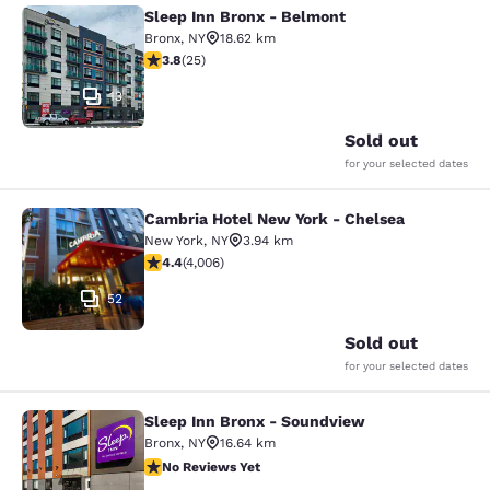
Sleep Inn Bronx - Belmont
Sleep Inn Bronx - Belmont
Bronx
,
NY
18.62 km
3.76 stars rating. Good. 25 reviews
3.8
(
25
)
13
Sold out
for your selected dates
Cambria Hotel New York - Chelsea
Cambria Hotel New York - Chelsea
New York
,
NY
3.94 km
4.44 stars rating. Excellent. 4006 reviews
4.4
(
4,006
)
52
Sold out
for your selected dates
Sleep Inn Bronx - Soundview
Sleep Inn Bronx - Soundview
Bronx
,
NY
16.64 km
No Reviews Yet
No Reviews Yet