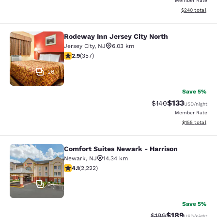
Member Rate
View estimated 
$240
total
Rodeway Inn Jersey City North
Rodeway Inn Jersey City North
Jersey City
,
NJ
6.03 km
2.87 stars rating. Fair. 357 reviews
2.9
(
357
)
26
Save 5%
$133
Strikethrough Rate:
Discounted rat
$140
USD
/night
Member Rate
View estimated
$155
total
Comfort Suites Newark - Harrison
Comfort Suites Newark - Harrison
Newark
,
NJ
14.34 km
4.14 stars rating. Very Good. 2222 reviews
4.1
(
2,222
)
34
Save 5%
$189
Strikethrough Rate:
Discounted rat
$199
USD
/night