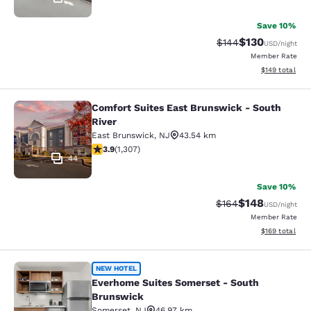
Save 10%
$130
Strikethrough Rate:
Discounted rat
$144
USD
/night
Member Rate
View estimated
$149
total
Comfort Suites East Brunswick - South
Comfort Suites East Brunswick - So
River
East Brunswick
,
NJ
43.54 km
3.85 stars rating. Good. 1307 reviews
3.9
(
1,307
)
44
Save 10%
$148
Strikethrough Rate:
Discounted rat
$164
USD
/night
Member Rate
View estimated
$169
total
Everhome Suites Somerset - South
NEW HOTEL
Everhome Suites Somerset - South
Brunswick
Somerset
,
NJ
46.97 km