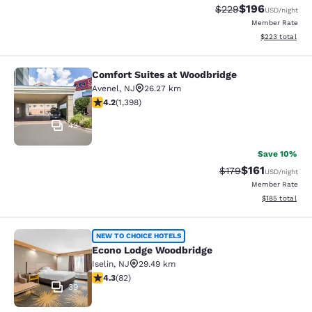
$196
Strikethrough Rate:
Discounted rat
$229
USD
/night
Member Rate
View estimated 
$223
total
Comfort Suites at Woodbridge
Comfort Suites at Woodbridge
Avenel
,
NJ
26.27 km
4.18 stars rating. Very Good. 1398 reviews
4.2
(
1,398
)
43
Save 10%
$161
Strikethrough Rate
Discounted rat
$179
USD
/night
Member Rate
View estimated
$185
total
Econo Lodge Woodbridge
NEW TO CHOICE HOTELS
Econo Lodge Woodbridge
Iselin
,
NJ
29.49 km
4.34 stars rating. Excellent. 82 reviews
4.3
(
82
)
39