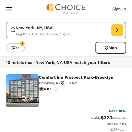
Loading complete
Skip To Main Content
Sign In
New York, NY, USA
Modify search for New York, NY, USA. Check in date Aug 07, Check out 
Aug 07 - Aug 08
•
1 room, 1 guest
1
Map
Sort and Filter
1 filter currently selected
10 hotels near New York, NY, USA match your filters
Comfort Inn Prospect Park-Brooklyn
Comfort Inn Prospect Park-Brookly
Brooklyn
,
NY
5.51 km
4.06 stars rating. Very Good. 736 reviews
4.1
(
736
)
45
Save 10%
$323
Strikethrough Rate:
Discounted rat
$359
USD
/night
Member Rate
View estimated 
$377
total