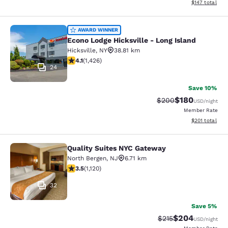
View estimated
$147
total
Econo Lodge Hicksville - Long Islan
AWARD WINNER
Econo Lodge Hicksville - Long Island
Hicksville
,
NY
38.81 km
4.06 stars rating. Very Good. 1426 reviews
4.1
(
1,426
)
24
Save 10%
$180
Strikethrough Rate:
Discounted rat
$200
USD
/night
Member Rate
View estimated
$201
total
Quality Suites NYC Gateway
Quality Suites NYC Gateway
North Bergen
,
NJ
6.71 km
3.54 stars rating. Good. 1120 reviews
3.5
(
1,120
)
32
Save 5%
$204
Strikethrough Rate:
Discounted rate
$215
USD
/night