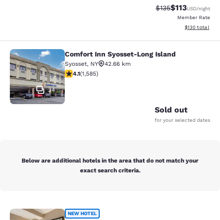
$113
Strikethrough Rate
Discounted rat
$135
USD
/night
Member Rate
View estimated
$130
total
Comfort Inn Syosset-Long Island
Comfort Inn Syosset-Long Island
Syosset
,
NY
42.66 km
4.11 stars rating. Very Good. 1585 reviews
4.1
(
1,585
)
34
Sold out
for your selected dates
Below are additional hotels in the area that do not match your
exact search criteria.
Cambria Hotel New York Times Squ
NEW HOTEL