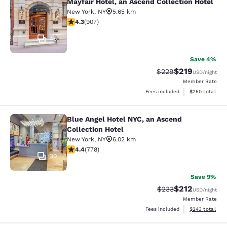
Mayfair Hotel, an Ascend Collection Hotel
Mayfair Hotel, an Ascend Collection
New York
,
NY
5.65 km
4.33 stars rating. Excellent. 907 reviews
4.3
(
907
)
46
Save 4%
$219
Strikethrough Rate:
Discounted rat
$229
USD
/night
Member Rate
View estimated 
Fees included
$250
total
Blue Angel Hotel NYC, an Ascend
Blue Angel Hotel NYC, an Ascend Col
Collection Hotel
New York
,
NY
6.02 km
4.38 stars rating. Excellent. 778 reviews
4.4
(
778
)
30
Save 9%
$212
Strikethrough Rate:
Discounted rat
$233
USD
/night
Member Rate
View estimated 
Fees included
$243
total