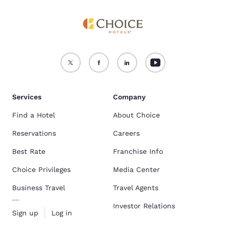
Services
Company
Find a Hotel
About Choice
Reservations
Careers
Best Rate
Franchise Info
Choice Privileges
Media Center
Business Travel
Travel Agents
Investor Relations
Sign up
Log in