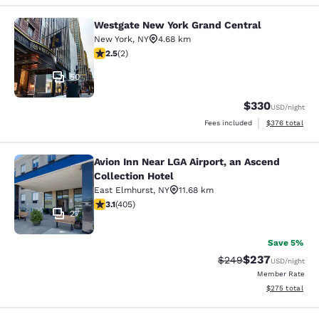
Westgate New York Grand Central
Westgate New York Grand Central
New York
,
NY
4.68 km
2.5 stars rating. Fair. 2 reviews
2.5
(
2
)
50
$330
USD
/night
View estimated 
Fees included
$376
total
Avion Inn Near LGA Airport, an Ascend
Avion Inn Near LGA Airport, an Asce
Collection Hotel
East Elmhurst
,
NY
11.68 km
3.14 stars rating. Good. 405 reviews
3.1
(
405
)
27
Save 5%
$237
Strikethrough Rate:
Discounted rate
$249
USD
/night
Member Rate
View estimated 
$275
total