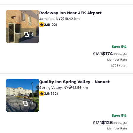
Rodeway Inn Near JFK Airport
Rodeway Inn Near JFK Airport
Jamaica
,
NY
19.42 km
2.57 stars rating. Fair. 122 reviews
2.6
(
122
)
4
Save 5%
$174
Strikethrough Rate:
Discounted rat
$183
USD
/night
Member Rate
View estimated 
$203
total
Quality Inn Spring Valley - Nanuet
Quality Inn Spring Valley - Nanuet
Spring Valley
,
NY
43.56 km
3 stars rating. Fair. 832 reviews
3.0
(
832
)
11
Save 5%
$126
Strikethrough Rate:
Discounted rat
$133
USD
/night
Member Rate