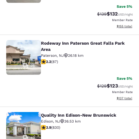
Save 5%
$132
Strikethrough Rate:
Discounted rat
$139
USD
/night
Member Rate
View estimated
$155
total
Rodeway Inn Paterson Great Falls Park
Rodeway Inn Paterson Great Falls P
Area
Paterson
,
NJ
26.18 km
2.18 stars rating. Fair. 87 reviews
2.2
(
87
)
26
Save 5%
$123
Strikethrough Rate:
Discounted rat
$129
USD
/night
Member Rate
View estimated
$137
total
Quality Inn Edison-New Brunswick
Quality Inn Edison-New Brunswick
Edison
,
NJ
36.53 km
3.89 stars rating. Good. 830 reviews
3.9
(
830
)
49