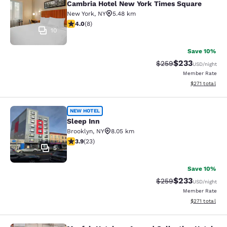
Cambria Hotel New York Times Square
New York
,
NY
5.48 km
4 stars rating. Very Good. 8 reviews
4.0
(
8
)
10
Save 10%
$233
Strikethrough Rate:
Discounted rat
$259
USD
/night
Member Rate
View estimated
$271
total
Sleep Inn
NEW HOTEL
Sleep Inn
Brooklyn
,
NY
8.05 km
3.91 stars rating. Good. 23 reviews
3.9
(
23
)
5
Save 10%
$233
Strikethrough Rate:
Discounted rat
$259
USD
/night
Member Rate
View estimated
$271
total