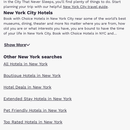
In the City That Never Sleeps, you'll find plenty of things to do. Start
planning your trip with our helpful
New York City travel guide
.
New York City Hotels
Book with Choice Hotels in New York City near some of the world’s best
museums, dining, theater and more No matter where you are from, how
old you are or what interests you have, you are bound to have the time
of your life in New York City. Book with Choice Hotels in NYC and
discover the unparalleled selection of entertainment, museums,
If you are having trouble deciding how to spend your time here,
shopping and dining that make the Big Apple world-famous.
Show More
consider these attractions that continue to attract hordes of visitors all
year-round: Statue of Liberty Central Park Yankee Stadium Bronx Zoo
Other New York searches
Frick Collection Ellis Island For starters, grab your camera and head to
Liberty Island where you will find the Statue of Liberty. A gift of
All Hotels in New York
international friendship from France, this iconic statue has become a
universal symbol of political freedom and democracy and is also an
Boutique Hotels in New York
essential photo opportunity for anyone visiting New York! Central Park is
an 843-acre oasis that offers you the perfect getaway from the hustle
Hotel Deals in New York
and bustle of city life in New York. Take a walk, ride a boat or enjoy a
picnic with beautiful foliage, peaceful ponds and winding paths in the
backdrop - just as you may have seen in your favorite movies!
Extended Stay Hotels in New York
Head north to catch a game at Yankee Stadium in the Bronx, where you
will find some of the most passionate baseball fans in existence. Be
Pet Friendly Hotels in New York
sure to check out Monument Park beyond centerfield, where the
century-old franchise honors some of its greatest former players.
Top Rated Hotels in New York
Beyond sports, your family will definitely enjoy spending the day at the
famous Bronx Zoo, the country's largest urban zoo with more than 6,000