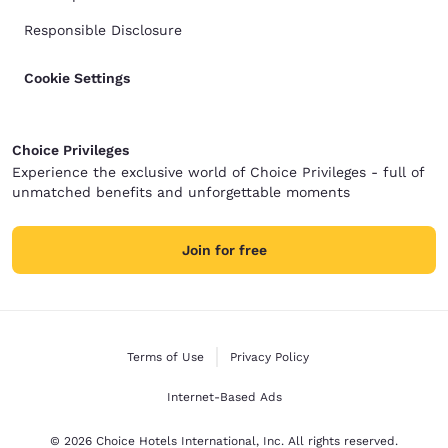
Responsible Disclosure
Cookie Settings
Choice Privileges
Experience the exclusive world of Choice Privileges - full of
unmatched benefits and unforgettable moments
Join for free
Terms of Use
Privacy Policy
Internet-Based Ads
© 2026 Choice Hotels International, Inc. All rights reserved.