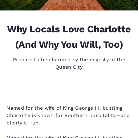
Why Locals Love Charlotte
(And Why You Will, Too)
Prepare to be charmed by the majesty of the
Queen City
Named for the wife of King George III, bustling
Charlotte is known for Southern hospitality—and
plenty of fun.
Named for the wife of King George III, bustling