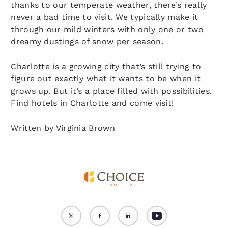
thanks to our temperate weather, there’s really
never a bad time to visit. We typically make it
through our mild winters with only one or two
dreamy dustings of snow per season.
Charlotte is a growing city that’s still trying to
figure out exactly what it wants to be when it
grows up. But it’s a place filled with possibilities.
Find hotels in Charlotte and come visit!
Written by Virginia Brown