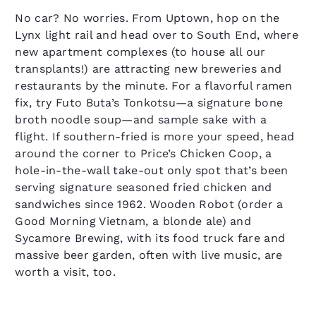
No car? No worries. From Uptown, hop on the
Lynx light rail and head over to South End, where
new apartment complexes (to house all our
transplants!) are attracting new breweries and
restaurants by the minute. For a flavorful ramen
fix, try Futo Buta’s Tonkotsu—a signature bone
broth noodle soup—and sample sake with a
flight. If southern-fried is more your speed, head
around the corner to Price’s Chicken Coop, a
hole-in-the-wall take-out only spot that’s been
serving signature seasoned fried chicken and
sandwiches since 1962. Wooden Robot (order a
Good Morning Vietnam, a blonde ale) and
Sycamore Brewing, with its food truck fare and
massive beer garden, often with live music, are
worth a visit, too.