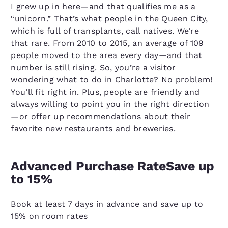
I grew up in here—and that qualifies me as a
“unicorn.” That’s what people in the Queen City,
which is full of transplants, call natives. We’re
that rare. From 2010 to 2015, an average of 109
people moved to the area every day—and that
number is still rising. So, you’re a visitor
wondering what to do in Charlotte? No problem!
You’ll fit right in. Plus, people are friendly and
always willing to point you in the right direction
—or offer up recommendations about their
favorite new restaurants and breweries.
Advanced Purchase RateSave up
to 15%
Book at least 7 days in advance and save up to
15% on room rates