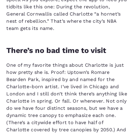
tidbits like this one: During the revolution,
General Cornwallis called Charlotte “a hornet’s
nest of rebellion.” That’s where the city’s NBA
team gets its name.
There’s no bad time to visit
One of my favorite things about Charlotte is just
how pretty she is. Proof: Uptown’s Romare
Bearden Park, inspired by and named for the
Charlotte-born artist. I’ve lived in Chicago and
London and I still don’t think there’s anything like
Charlotte in spring. Or fall. Or whenever. Not only
do we have four distinct seasons, but we have a
dynamic tree canopy to emphasize each one.
(There’s a citywide effort to have half of
Charlotte covered by tree canopies by 2050.) And