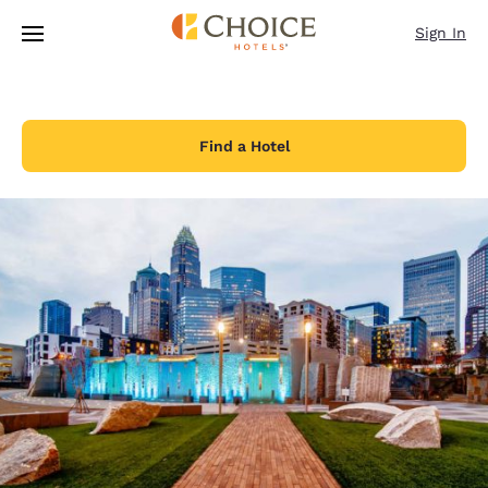
Loading complete
Skip To Main Content
Sign In
Find a Hotel