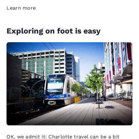
Learn more
Exploring on foot is easy
OK, we admit it: Charlotte travel can be a bit