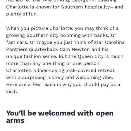
Charlotte is known for Southern hospitality—and
plenty of fun.
When you picture Charlotte, you may think of a
growing Southern city booming with banks. Or
fast cars. Or maybe you just think of star Carolina
Panthers quarterback Cam Newton and his
unique fashion sense. But the Queen City is much
more than any one thing or one person.
Charlotte’s a beer-loving, oak-covered retreat
with a surprising history and welcoming vibe.
Here are a few reasons why you should pay us a
visit.
You’ll be welcomed with open
arms