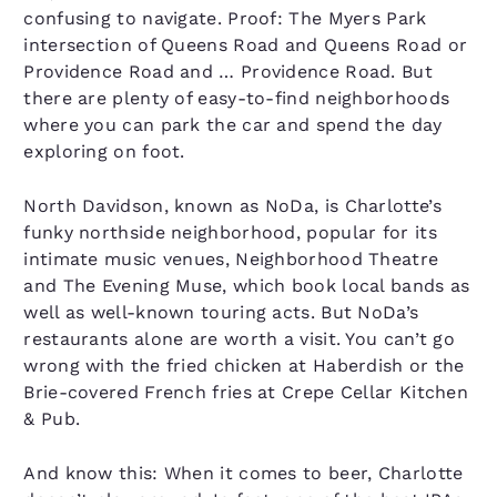
confusing to navigate. Proof: The Myers Park
intersection of Queens Road and Queens Road or
Providence Road and … Providence Road. But
there are plenty of easy-to-find neighborhoods
where you can park the car and spend the day
exploring on foot.
North Davidson, known as NoDa, is Charlotte’s
funky northside neighborhood, popular for its
intimate music venues, Neighborhood Theatre
and The Evening Muse, which book local bands as
well as well-known touring acts. But NoDa’s
restaurants alone are worth a visit. You can’t go
wrong with the fried chicken at Haberdish or the
Brie-covered French fries at Crepe Cellar Kitchen
& Pub.
And know this: When it comes to beer, Charlotte