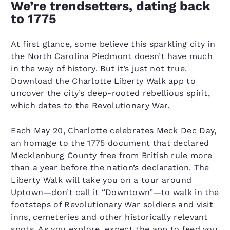
We’re trendsetters, dating back
to 1775
At first glance, some believe this sparkling city in
the North Carolina Piedmont doesn’t have much
in the way of history. But it’s just not true.
Download the Charlotte Liberty Walk app to
uncover the city’s deep-rooted rebellious spirit,
which dates to the Revolutionary War.
Each May 20, Charlotte celebrates Meck Dec Day,
an homage to the 1775 document that declared
Mecklenburg County free from British rule more
than a year before the nation’s declaration. The
Liberty Walk will take you on a tour around
Uptown—don’t call it “Downtown”—to walk in the
footsteps of Revolutionary War soldiers and visit
inns, cemeteries and other historically relevant
spots. As you explore, expect the app to feed you