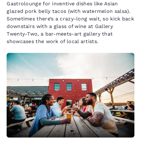
Gastrolounge for inventive dishes like Asian
glazed pork belly tacos (with watermelon salsa).
Sometimes there’s a crazy-long wait, so kick back
downstairs with a glass of wine at Gallery
Twenty-Two, a bar-meets-art gallery that
showcases the work of local artists.