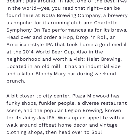
doesn’t play around. In fact, one of the best IPAs
in the world—yes, you read that right—can be
found here at NoDa Brewing Company, a brewery
as popular for its running club and Charlotte
Symphony On Tap performances as for its brews.
Head over and order a Hop, Drop, ‘n Roll, an
American-style IPA that took home a gold medal
at the 2014 World Beer Cup. Also in the
neighborhood and worth a visit: Heist Brewing.
Located in an old mill, it has an industrial vibe
and a killer Bloody Mary bar during weekend
brunch.
A bit closer to city center, Plaza Midwood has
funky shops, funkier people, a diverse restaurant
scene, and the popular Legion Brewing, known
for its Juicy Jay IPA. Work up an appetite with a
walk around offbeat home décor and vintage
clothing shops, then head over to Soul