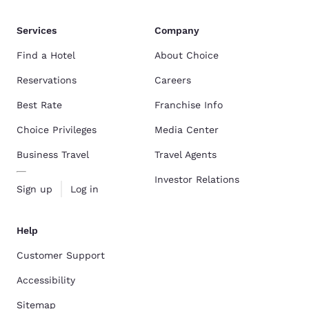
Services
Company
Find a Hotel
About Choice
Reservations
Careers
Best Rate
Franchise Info
Choice Privileges
Media Center
Business Travel
Travel Agents
Investor Relations
Sign up
Log in
Help
Customer Support
Accessibility
Sitemap