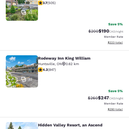
3.7 stars rating. Good. 505 reviews
3.7
(
505
)
32
Save 5%
$190
Strikethrough Rate:
Discounted rat
$200
CAD
/night
Member Rate
View estimated 
$223
total
Rodeway Inn King William
Rodeway Inn King William
Huntsville
,
ON
0.62 km
4.24 stars rating. Excellent. 847 reviews
4.2
(
847
)
32
Save 5%
$247
Strikethrough Rate:
Discounted rate
$260
CAD
/night
Member Rate
View estimated 
$290
total
Hidden Valley Resort, an Ascend
Hidden Valley Resort, an Ascend Col