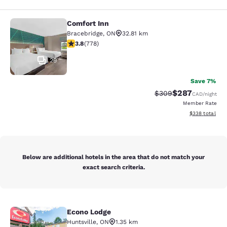
Comfort Inn
Comfort Inn
Bracebridge
,
ON
32.81 km
3.75 stars rating. Good. 778 reviews
3.8
(
778
)
29
Save 7%
$287
Strikethrough Rate:
Discounted rate
$309
CAD
/night
Member Rate
View estimated 
$338
total
Below are additional hotels in the area that do not match your
exact search criteria.
Econo Lodge
Econo Lodge
Huntsville
,
ON
1.35 km