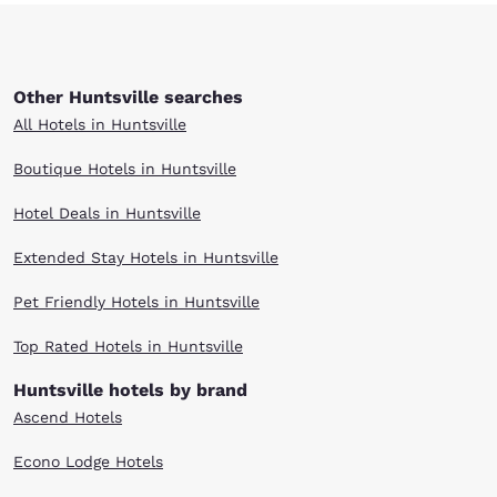
Other Huntsville searches
All Hotels in Huntsville
Boutique Hotels in Huntsville
Hotel Deals in Huntsville
Extended Stay Hotels in Huntsville
Pet Friendly Hotels in Huntsville
Top Rated Hotels in Huntsville
Huntsville hotels by brand
Ascend Hotels
Econo Lodge Hotels