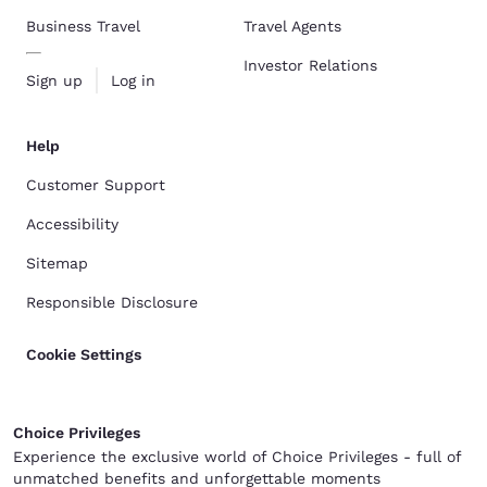
Business Travel
Travel Agents
Investor Relations
Sign up
Log in
Help
Customer Support
Accessibility
Sitemap
Responsible Disclosure
Cookie Settings
Choice Privileges
Experience the exclusive world of Choice Privileges - full of
unmatched benefits and unforgettable moments