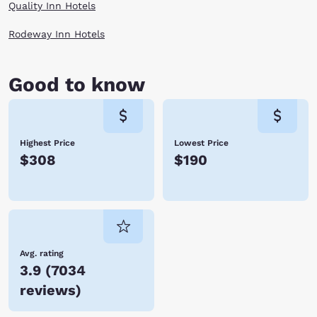
Quality Inn Hotels
Rodeway Inn Hotels
Good to know
Highest Price
Lowest Price
$308
$190
Avg. rating
3.9
(
7034
reviews
)