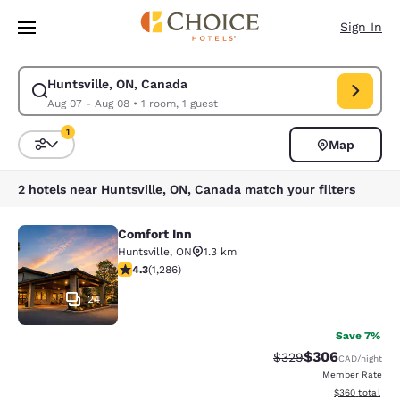
Loading complete
Skip To Main Content
Sign In
Huntsville, ON, Canada
Modify search for Huntsville, ON, Canada. Check in date Aug 07, Check 
Aug 07 - Aug 08
•
1 room, 1 guest
1
Map
Sort and Filter
1 filter currently selected
2 hotels near Huntsville, ON, Canada match your filters
Comfort Inn
Comfort Inn
Huntsville
,
ON
1.3 km
4.29 stars rating. Excellent. 1286 reviews
4.3
(
1,286
)
24
Save 7%
$306
Strikethrough Rate:
Discounted rate
$329
CAD
/night
Member Rate
View estimated 
$360
total