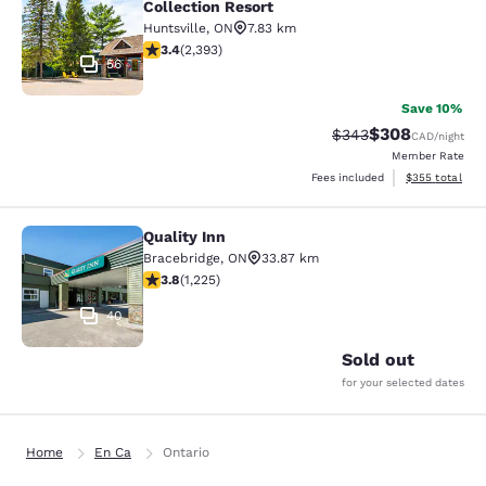
Collection Resort
Huntsville
,
ON
7.83 km
3.43 stars rating. Good. 2393 reviews
3.4
(
2,393
)
56
Save 10%
$308
Strikethrough Rate:
Discounted rate
$343
CAD
/night
Member Rate
View estimated 
Fees included
$355
total
Quality Inn
Quality Inn
Bracebridge
,
ON
33.87 km
3.82 stars rating. Good. 1225 reviews
3.8
(
1,225
)
40
Sold out
for your selected dates
Home
En Ca
Ontario