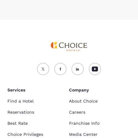
Services
Company
Find a Hotel
About Choice
Reservations
Careers
Best Rate
Franchise Info
Choice Privileges
Media Center