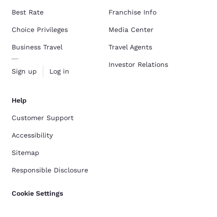
Best Rate
Franchise Info
Choice Privileges
Media Center
Business Travel
Travel Agents
Investor Relations
Sign up
Log in
Help
Customer Support
Accessibility
Sitemap
Responsible Disclosure
Cookie Settings