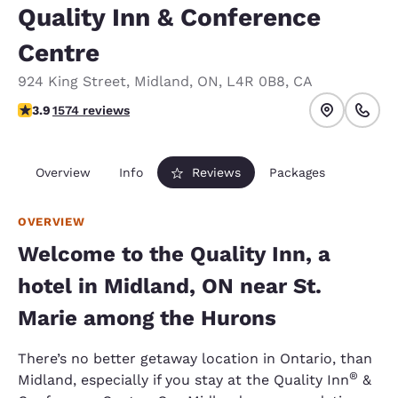
Quality Inn & Conference
Centre
924 King Street
,
Midland
,
ON
,
L4R 0B8
,
CA
3.92 stars rating. Good.
3.9
1574 reviews
Overview
Info
Reviews
Packages
OVERVIEW
Welcome to the Quality Inn, a
hotel in Midland, ON near St.
Marie among the Hurons
There’s no better getaway location in Ontario, than
®
Midland, especially if you stay at the Quality Inn
&