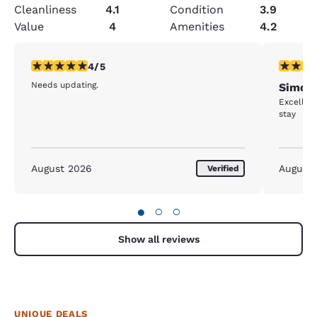
Cleanliness
4.1
Condition
3.9
Value
4
Amenities
4.2
4 stars rating. Very Good. 1 review
5 stars r
4/5
Needs updating.
Simcoe
Excellent
stay
August 2026
August
Verified
●
○
○
Show all reviews
UNIQUE DEALS