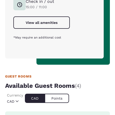
Check in / out
15:00 / 11:00
View all amenities
*May require an additional cost
GUEST ROOMS
Available Guest Rooms
(4)
Currency
CAD
Points
CAD