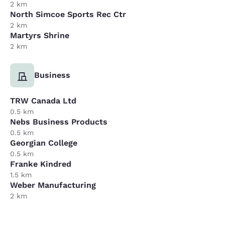
2 km
North Simcoe Sports Rec Ctr
2 km
Martyrs Shrine
2 km
Business
TRW Canada Ltd
0.5 km
Nebs Business Products
0.5 km
Georgian College
0.5 km
Franke Kindred
1.5 km
Weber Manufacturing
2 km