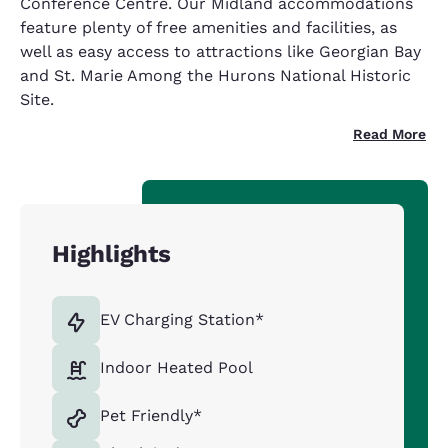
Conference Centre. Our Midland accommodations
feature plenty of free amenities and facilities, as
well as easy access to attractions like Georgian Bay
and St. Marie Among the Hurons National Historic
Site.
Read More
Highlights
EV Charging Station*
Indoor Heated Pool
Pet Friendly*