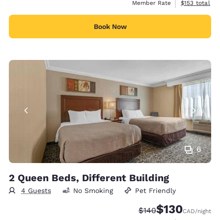
View estimate
Member Rate
$153
total
Book Now
6
2 Queen Beds, Different Building
4 Guests
No Smoking
Pet Friendly
$130
Strikethrough Rate:
Discounted rate
$140
CAD
/night