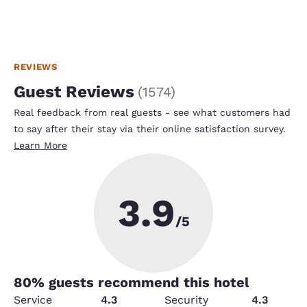
REVIEWS
Guest Reviews
(
1574
)
Real feedback from real guests - see what customers had
to say after their stay via their online satisfaction survey.
Learn More
3.9
/5
80
% guests recommend this hotel
Service
4.3
Security
4.3