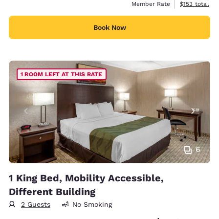
View estimate
Member Rate
$153
total
Book Now
1 ROOM LEFT AT THIS RATE
6
1 King Bed, Mobility Accessible,
Different Building
2 Guests
No Smoking