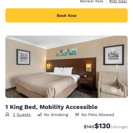
View estimate
Member Rate
$142
total
Book Now
4
1 King Bed, Mobility Accessible
2 Guests
No Smoking
No Pets Allowed
$130
Strikethrough Rate:
Discounted rate
$140
CAD
/night