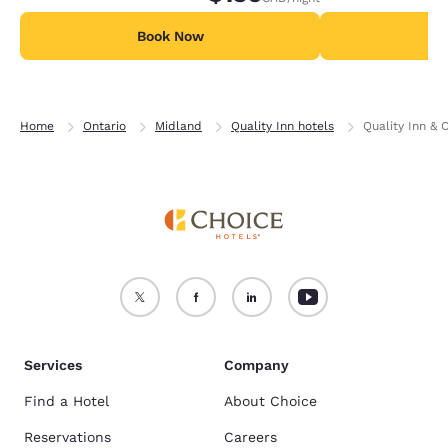
Book Now
B
Home
Ontario
Midland
Quality Inn hotels
Quality Inn & 
Services
Company
Find a Hotel
About Choice
Reservations
Careers