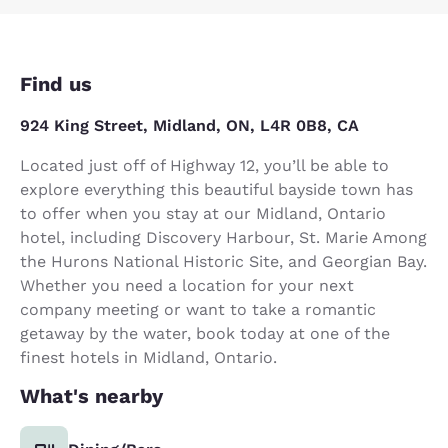
Find us
924 King Street, Midland, ON, L4R 0B8, CA
Located just off of Highway 12, you’ll be able to
explore everything this beautiful bayside town has
to offer when you stay at our Midland, Ontario
hotel, including Discovery Harbour, St. Marie Among
the Hurons National Historic Site, and Georgian Bay.
Whether you need a location for your next
company meeting or want to take a romantic
getaway by the water, book today at one of the
finest hotels in Midland, Ontario.
What's nearby