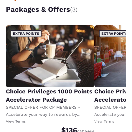
Packages & Offers
(3)
EXTRA POINTS
EXTRA POINTS
Choice Privileges 1000 Points
Choice Privi
Accelerator Package
Accelerator
SPECIAL OFFER FOR CP MEMBERS -
SPECIAL OFFER F
Accelerate your way to rewards by
Accelerate your w
receiving an extra 1,000 points per night.
receiving an extra
View Terms
View Terms
$136
CAD
/night