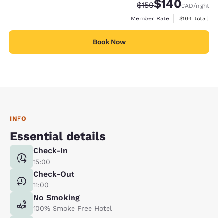
$140
Strikethrough Rate:
Discounted rate:
$150
CAD
/night
View estimate
Member Rate
$164
total
Book Now
INFO
Essential details
Check-In
15:00
Check-Out
11:00
No Smoking
100% Smoke Free Hotel