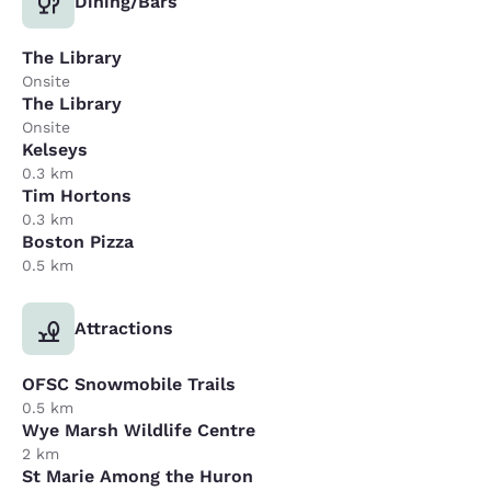
Dining/Bars
The Library
Onsite
The Library
Onsite
Kelseys
0.3 km
Tim Hortons
0.3 km
Boston Pizza
0.5 km
Attractions
OFSC Snowmobile Trails
0.5 km
Wye Marsh Wildlife Centre
2 km
St Marie Among the Huron