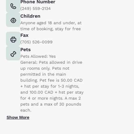
Phone Number
(249) 559-2134
Children
Anyone aged 18 and under, at
time of booking, stay for free
Fax
(705) 526-0099
Pets
Pets Allowed: Yes
General: Pets allowed in drive
up rooms only. Pets not
permitted in the main
building. Pet fee is 50.00 CAD
+ hst per stay for 1-3 nights,
and 100.00 CAD + hst per stay
for 4 or more nights. A max 2
pets and a max of 30 pounds
each.
Show More