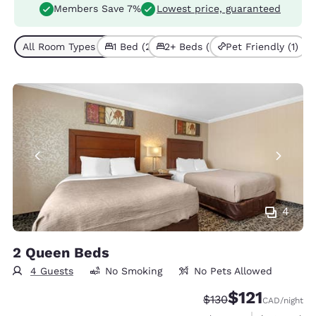
Members Save 7%
Lowest price, guaranteed
All Room Types (4)
1 Bed (2)
2+ Beds (2)
Pet Friendly (1)
4
2 Queen Beds
4 Guests
No Smoking
No Pets Allowed
$121
Strikethrough Rate:
Discounted rate
$130
CAD
/night