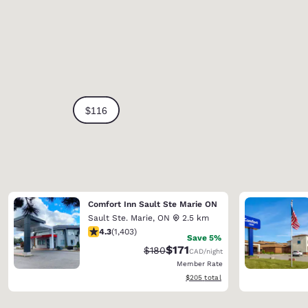
Comfort Inn Sault Ste Marie ON
Sault Ste. Marie
,
ON
2.5 km
4.3 stars rating. Excellent. 1403 reviews
4.3
(
1,403
)
Save 5%
$171
Strikethrough Rate:
Discounted rate:
$180
CAD
/night
Member Rate
View estimated total details
$205
total