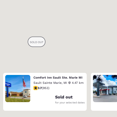
Comfort Inn Sault Ste. Marie MI
Sault Sainte Marie
,
MI
4.47 km
3.72 stars rating. Good. 953 reviews
3.7
(
953
)
Sold out
for your selected dates