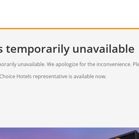
s temporarily unavailable
mporarily unavailable. We apologize for the inconvenience. Pl
Choice Hotels representative is available now.