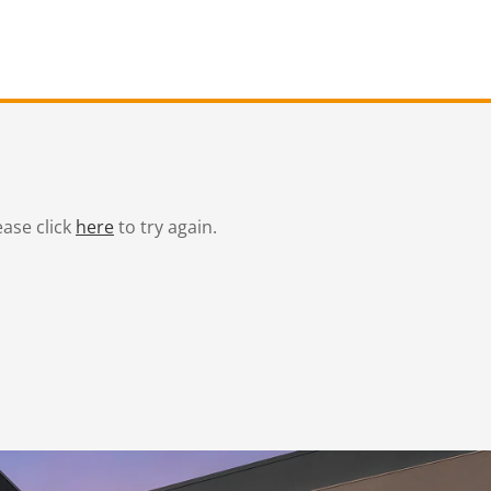
ease click
here
to try again.