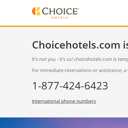
Choicehotels.com i
It’s not you - it’s us! choicehotels.com is te
For immediate reservations or assistance, a 
1-877-424-6423
International phone numbers