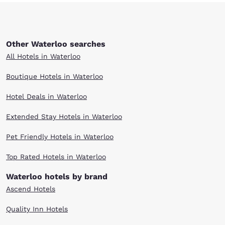
Other Waterloo searches
All Hotels in Waterloo
Boutique Hotels in Waterloo
Hotel Deals in Waterloo
Extended Stay Hotels in Waterloo
Pet Friendly Hotels in Waterloo
Top Rated Hotels in Waterloo
Waterloo hotels by brand
Ascend Hotels
Quality Inn Hotels