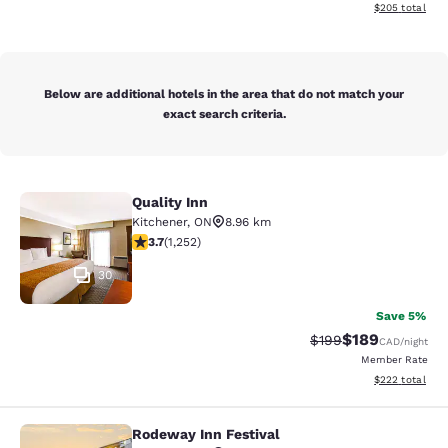
View estimated 
$205
total
Below are additional hotels in the area that do not match your
exact search criteria.
Quality Inn
Quality Inn
Kitchener
,
ON
8.96 km
3.73 stars rating. Good. 1252 reviews
3.7
(
1,252
)
30
Save 5%
$189
Strikethrough Rate:
Discounted rat
$199
CAD
/night
Member Rate
View estimated 
$222
total
Rodeway Inn Festival
Rodeway Inn Festival