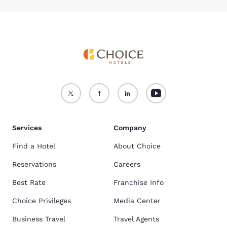
Services
Company
Find a Hotel
About Choice
Reservations
Careers
Best Rate
Franchise Info
Choice Privileges
Media Center
Business Travel
Travel Agents