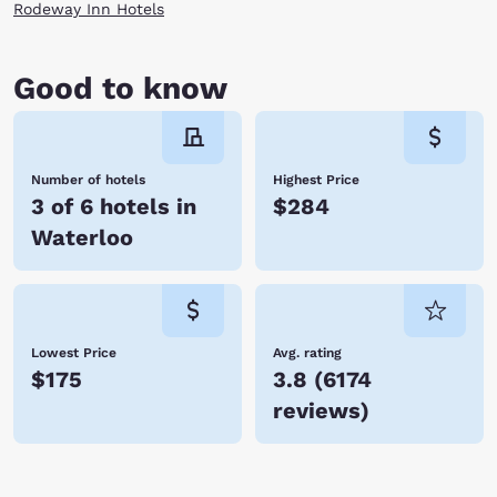
Rodeway Inn Hotels
Good to know
Number of hotels
Highest Price
3 of 6 hotels in
$284
Waterloo
Lowest Price
Avg. rating
$175
3.8
(
6174
reviews
)