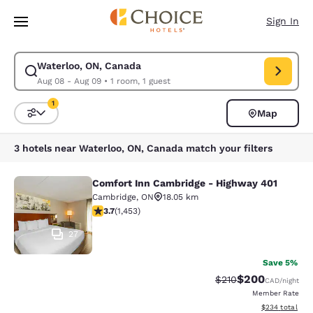
Loading complete
Skip To Main Content
Sign In
Waterloo, ON, Canada
Modify search for Waterloo, ON, Canada. Check in date Aug 08, Check 
Aug 08 - Aug 09
•
1 room, 1 guest
1
Map
Sort and Filter
1 filter currently selected
3 hotels near Waterloo, ON, Canada match your filters
Comfort Inn Cambridge - Highway 401
Comfort Inn Cambridge - Highway 4
Cambridge
,
ON
18.05 km
3.66 stars rating. Good. 1453 reviews
3.7
(
1,453
)
27
Save 5%
$200
Strikethrough Rate:
Discounted rate
$210
CAD
/night
Member Rate
View estimated 
$234
total