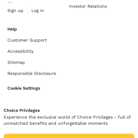
Investor Relations
Sign up
Log in
Help
Customer Support
Accessibility
Sitemap
Responsible Disclosure
Cookie Settings
Choice Privileges
Experience the exclusive world of Choice Privileges - full of
unmatched benefits and unforgettable moments