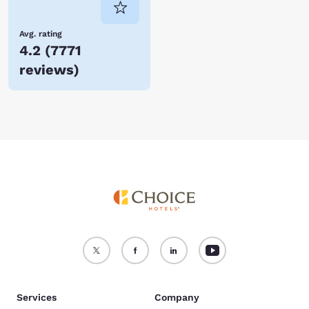
Avg. rating
4.2
(
7771
reviews
)
Services
Company