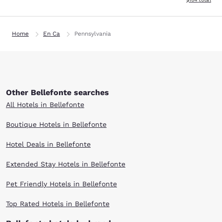
Home
En Ca
Pennsylvania
Other Bellefonte searches
All Hotels in Bellefonte
Boutique Hotels in Bellefonte
Hotel Deals in Bellefonte
Extended Stay Hotels in Bellefonte
Pet Friendly Hotels in Bellefonte
Top Rated Hotels in Bellefonte