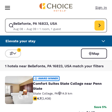
Loading complete
Skip To Main Content
Sign In
Bellefonte, PA 16823, USA
Modify search for Bellefonte, PA 16823, USA. Check in date Aug 08, Che
Aug 08 - Aug 09
•
1 room, 1 guest
Elevate your stay
1
Map
Sort and Filter
1 filter currently selected
1 hotels near Bellefonte, PA 16823, USA match your filters
Comfort Suites State College near P
AWARD WINNER
Comfort Suites State College near Penn
State
State College
,
PA
14.9 km
54
4.67 stars rating. Exceptional. 2408 reviews
4.7
(
2,408
)
Save 5%