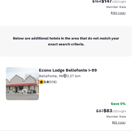
$147
Strikethrough Rate:
Discounted rat
$154
USD
/night
Member Rate
View estimated
$163
total
Below are additional hotels in the area that do not match your
exact search criteria.
Econo Lodge Bellefonte I-99
Econo Lodge Bellefonte I-99
Bellefonte
,
PA
2.27 km
3.92 stars rating. Good. 516 reviews
3.9
(
516
)
18
Save 5%
$83
Strikethrough Rat
Discounted ra
$87
USD
/night
Member Rate
View estimate
$92
total