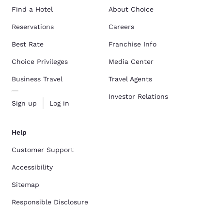
Find a Hotel
About Choice
Reservations
Careers
Best Rate
Franchise Info
Choice Privileges
Media Center
Business Travel
Travel Agents
Investor Relations
Sign up
Log in
Help
Customer Support
Accessibility
Sitemap
Responsible Disclosure