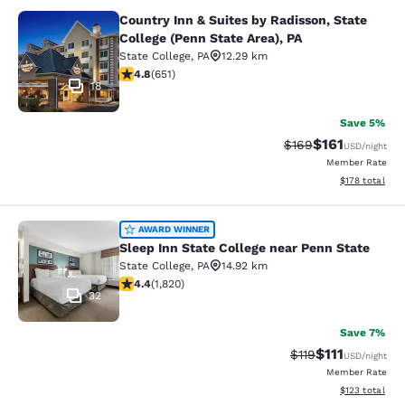
Country Inn & Suites by Radisson, State
Country Inn & Suites by Radisson, St
College (Penn State Area), PA
State College
,
PA
12.29 km
4.76 stars rating. Exceptional. 651 reviews
4.8
(
651
)
18
Save 5%
$161
Strikethrough Rate:
Discounted rat
$169
USD
/night
Member Rate
View estimated
$178
total
Sleep Inn State College near Penn S
AWARD WINNER
Sleep Inn State College near Penn State
State College
,
PA
14.92 km
4.39 stars rating. Excellent. 1820 reviews
4.4
(
1,820
)
32
Save 7%
$111
Strikethrough Rate
Discounted ra
$119
USD
/night
Member Rate
View estimated
$123
total