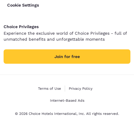
Cookie Settings
Choice Privileges
Experience the exclusive world of Choice Privileges - full of
unmatched benefits and unforgettable moments
Join for free
Terms of Use
Privacy Policy
Internet-Based Ads
© 2026 Choice Hotels International, Inc. All rights reserved.