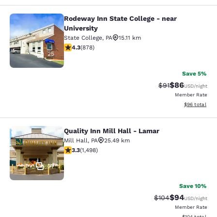
Rodeway Inn State College - near
Rodeway Inn State College - near Un
University
State College
,
PA
15.11 km
4.3 stars rating. Excellent. 878 reviews
4.3
(
878
)
25
Save 5%
$86
Strikethrough Rat
Discounted ra
$91
USD
/night
Member Rate
View estimate
$96
total
Quality Inn Mill Hall - Lamar
Quality Inn Mill Hall - Lamar
Mill Hall
,
PA
25.49 km
3.32 stars rating. Good. 1498 reviews
3.3
(
1,498
)
37
Save 10%
$94
Strikethrough Rate
Discounted ra
$104
USD
/night
Member Rate
View estimated
$104
total