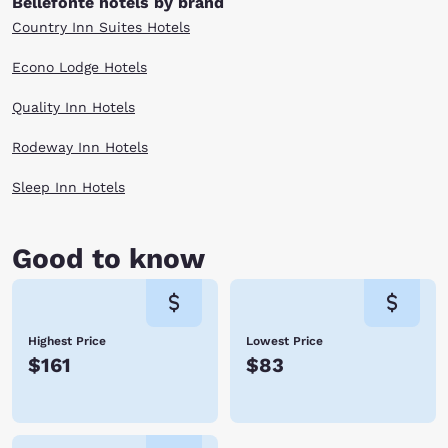
Bellefonte hotels by brand
Country Inn Suites Hotels
Econo Lodge Hotels
Quality Inn Hotels
Rodeway Inn Hotels
Sleep Inn Hotels
Good to know
Highest Price
Lowest Price
$161
$83